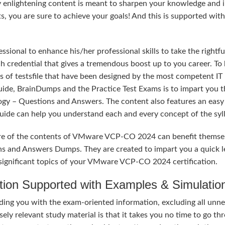
y enlightening content is meant to sharpen your knowledge and 
ts, you are sure to achieve your goals! And this is supported wit
sional to enhance his/her professional skills to take the rightfu
credential that gives a tremendous boost up to you career. To 
s of testsfile that have been designed by the most competent IT
uide, BrainDumps and the Practice Test Exams is to impart you t
ogy – Questions and Answers. The content also features an easy
 Guide can help you understand each and every concept of the syl
ure of the contents of VMware VCP-CO 2024 can benefit themse
ns and Answers Dumps. They are created to impart you a quick l
significant topics of your VMware VCP-CO 2024 certification.
tion Supported with Examples & Simulatio
ng you with the exam-oriented information, excluding all unn
ely relevant study material is that it takes you no time to go th