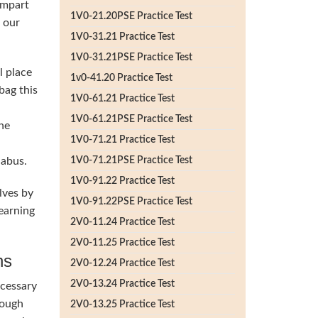
impart
1V0-21.20PSE Practice Test
h our
1V0-31.21 Practice Test
1V0-31.21PSE Practice Test
l place
1v0-41.20 Practice Test
bag this
1V0-61.21 Practice Test
1V0-61.21PSE Practice Test
he
1V0-71.21 Practice Test
labus.
1V0-71.21PSE Practice Test
1V0-91.22 Practice Test
lves by
1V0-91.22PSE Practice Test
earning
2V0-11.24 Practice Test
2V0-11.25 Practice Test
ns
2V0-12.24 Practice Test
2V0-13.24 Practice Test
ecessary
rough
2V0-13.25 Practice Test