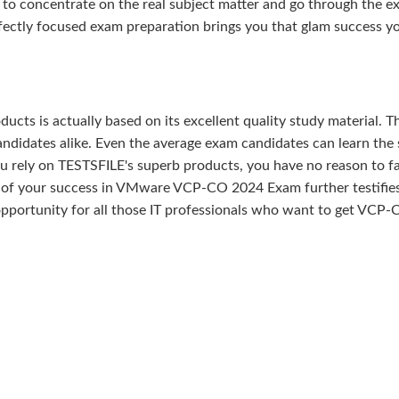
 to concentrate on the real subject matter and go through the e
fectly focused exam preparation brings you that glam success y
ducts is actually based on its excellent quality study material. T
ndidates alike. Even the average exam candidates can learn the 
u rely on TESTSFILE's superb products, you have no reason to fa
f your success in VMware VCP-CO 2024 Exam further testifies
t opportunity for all those IT professionals who want to get VCP