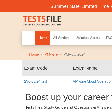
Summer Sale Limited Time F
Home
All Vendors
Unlimited Access
FA
Home
VMware
VCP-CO 2024
Exam Code
Exam Name
2V0-32.24 test
VMware Cloud Operations
Boost up your caree
Tests file's Study Guide and Questions & Answ