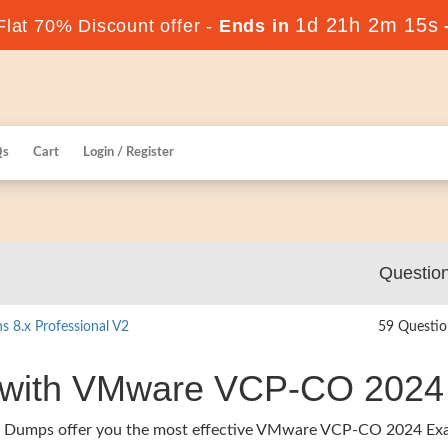
1d 21h 2m 14s
lat 70% Discount offer -
Ends in
Qs
Cart
Login / Register
Questio
 8.x Professional V2
59 Questio
r with VMware VCP-CO 2024
ers Dumps offer you the most effective VMware VCP-CO 2024 E