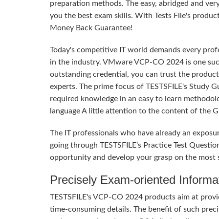
preparation methods. The easy, abridged and ver
you the best exam skills. With Tests File's produc
Money Back Guarantee!
Today's competitive IT world demands every profes
in the industry. VMware VCP-CO 2024 is one such 
outstanding credential, you can trust the product
experts. The prime focus of TESTSFILE's Study G
required knowledge in an easy to learn methodol
language A little attention to the content of the
The IT professionals who have already an expos
going through TESTSFILE's Practice Test Questio
opportunity and develop your grasp on the most 
Precisely Exam-oriented Informa
TESTSFILE's VCP-CO 2024 products aim at providi
time-consuming details. The benefit of such precis