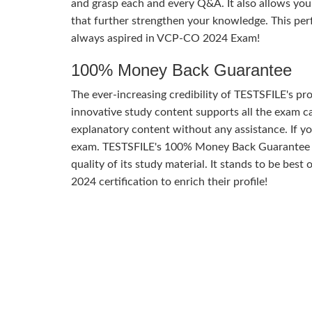
and grasp each and every Q&A. It also allows you
that further strengthen your knowledge. This per
always aspired in VCP-CO 2024 Exam!
100% Money Back Guarantee
The ever-increasing credibility of TESTSFILE's pro
innovative study content supports all the exam ca
explanatory content without any assistance. If yo
exam. TESTSFILE's 100% Money Back Guarantee o
quality of its study material. It stands to be bes
2024 certification to enrich their profile!