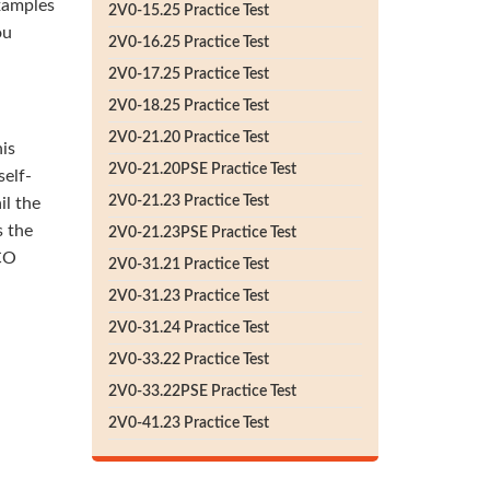
xamples
2V0-15.25 Practice Test
ou
2V0-16.25 Practice Test
2V0-17.25 Practice Test
2V0-18.25 Practice Test
2V0-21.20 Practice Test
his
2V0-21.20PSE Practice Test
self-
2V0-21.23 Practice Test
il the
 the
2V0-21.23PSE Practice Test
-CO
2V0-31.21 Practice Test
2V0-31.23 Practice Test
2V0-31.24 Practice Test
2V0-33.22 Practice Test
2V0-33.22PSE Practice Test
2V0-41.23 Practice Test