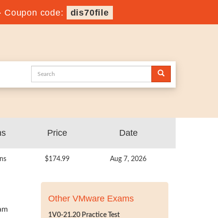
-
Coupon code:
dis70file
ns
Price
Date
ns
$174.99
Aug 7, 2026
Other VMware Exams
xam
1V0-21.20 Practice Test