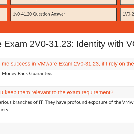
1v0-41.20 Question Answer
1V0-2
Exam 2V0-31.23: Identity with
ng me success in VMware Exam 2V0-31.23, if I rely on t
0% Money Back Guarantee.
u keep them relevant to the exam requirement?
various branches of IT. They have profound exposure of the VMwa
ucts.