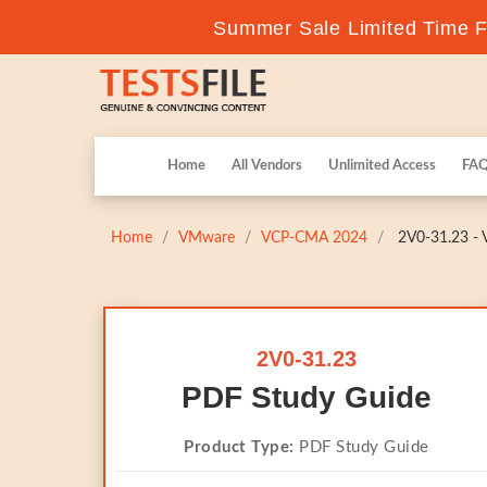
Summer Sale Limited Time Fl
Home
All Vendors
Unlimited Access
FA
Home
VMware
VCP-CMA 2024
2V0-31.23 - 
2V0-31.23
PDF Study Guide
Product Type:
PDF Study Guide