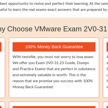
e best opportunity to revise and perfect their learning. At th
seful to learn the real exams exact answers that are prepared by
y Choose VMware Exam 2V0-31
100% Money Back Guarantee
With testsfile, you must not worry to lose exam.
We offer you Exam 2V0-31.23 Guide, Dumps
and Practice Exams that are perfect in substance
and extremely valuable in worth. This is the
reason that we promise you success with 100%
Money Back Guarantee!