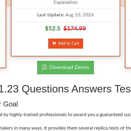
Explanation
Last Update:
Aug 10, 2026
$52.5
$174.99
Add to Cart
Download Demo
23 Questions Answers Test
r Goal
ed by highly-trained professionals to award you a guaranteed s
akers in many ways. It provides them several replica tests of t