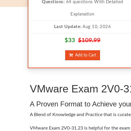
Questions:
64 questions With Detailed
Explanation
Last Update:
Aug 10, 2026
$33
$109.99
Add to Cart
VMware Exam 2V0-31.
A Proven Format to Achieve you
A Blend of Knowledge and Practice that is curat
VMware Exam 2V0-31.23 is helpful for the exam t