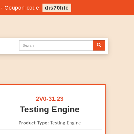
-
Coupon code:
dis70file
2V0-31.23
Testing Engine
Product Type:
Testing Engine