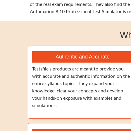
of the real exam requirements. They also find th
Automation 8.10 Professional Test Simulator is u
Wh
Authentic and Accurate
Testsfile's products are meant to provide you
with accurate and authentic information on the
entire syllabus topics. They expand your
knowledge, clear your concepts and develop
your hands-on exposure with examples and
simulations.