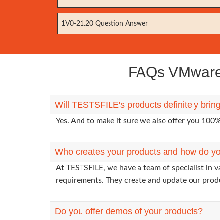
1V0-21.20 Question Answer
FAQs VMware 
Will TESTSFILE's products definitely bri
Yes. And to make it sure we also offer you 10
Who creates your products and how do yo
At TESTSFILE, we have a team of specialist in 
requirements. They create and update our prod
Do you offer demos of your products?