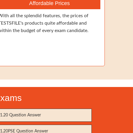
Affordable Prices
With all the splendid features, the prices of
TESTSFILE's products quite affordable and
within the budget of every exam candidate.
Exams
1.20 Question Answer
1.20PSE Question Answer