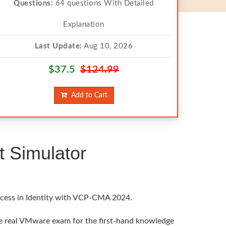
Questions:
64 questions With Detailed
Explanation
Last Update:
Aug 10, 2026
$37.5
$124.99
Add to Cart
 Simulator
uccess in Identity with VCP-CMA 2024.
he real VMware exam for the first-hand knowledge