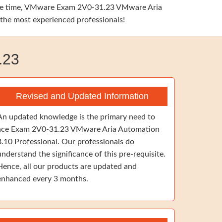
e same time, VMware Exam 2V0-31.23 VMware Aria
 the most experienced professionals!
.23
Revised and Updated Information
An updated knowledge is the primary need to
ace Exam 2V0-31.23 VMware Aria Automation
8.10 Professional. Our professionals do
understand the significance of this pre-requisite.
Hence, all our products are updated and
enhanced every 3 months.