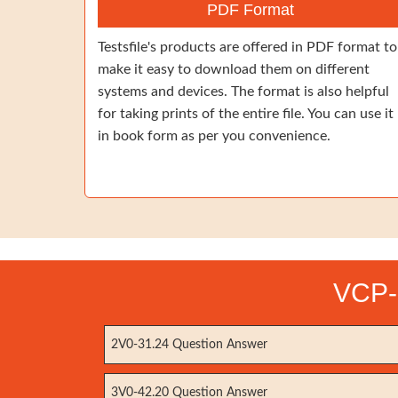
PDF Format
Testsfile's products are offered in PDF format to
make it easy to download them on different
systems and devices. The format is also helpful
for taking prints of the entire file. You can use it
in book form as per you convenience.
VCP-
2V0-31.24 Question Answer
3V0-42.20 Question Answer