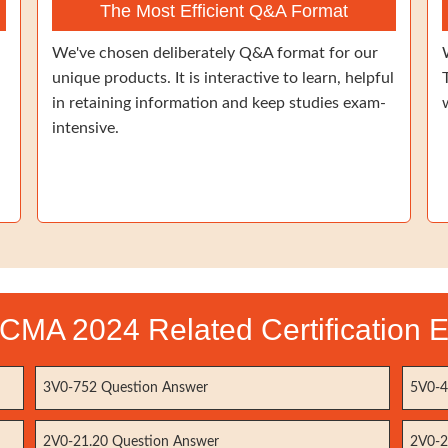
The Most Efficient Q&A Format
We've chosen deliberately Q&A format for our
unique products. It is interactive to learn, helpful
in retaining information and keep studies exam-
intensive.
CMA 2024 Related Certification 
3V0-752 Question Answer
5V0-4
2V0-21.20 Question Answer
2V0-2