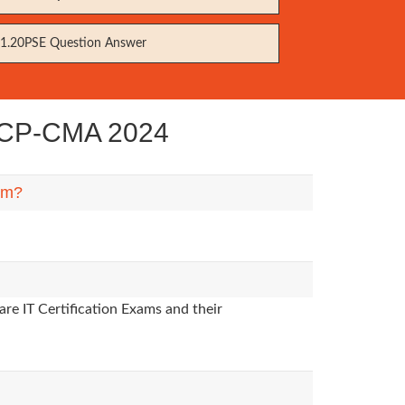
1.20PSE Question Answer
 VCP-CMA 2024
hem?
re IT Certification Exams and their