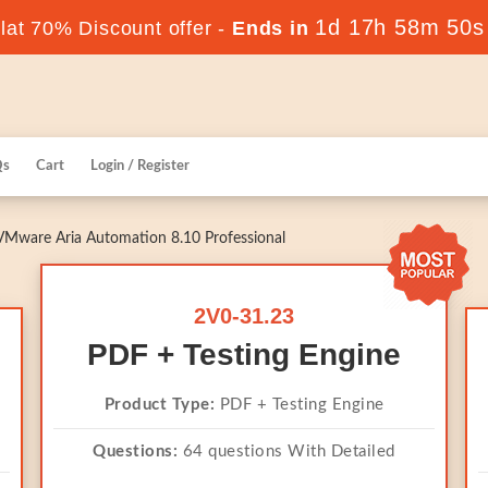
1d 17h 58m 50s
at 70% Discount offer -
Ends in
Qs
Cart
Login / Register
VMware Aria Automation 8.10 Professional
2V0-31.23
PDF + Testing Engine
Product Type:
PDF + Testing Engine
Questions:
64 questions With Detailed