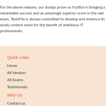
For the above reasons, our dumps prove so fruitful in bringing a
remarkable success and an amazingly superior score in the real
exam. TestsFile is always committed to develop and enhance its
study content more for the benefit of ambitious IT
professionals.
Quick Links
Home
All Vendors
All Exams
Testimonials
Why Us
Contact us