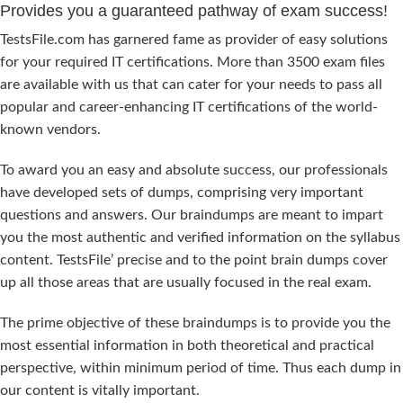
Provides you a guaranteed pathway of exam success!
TestsFile.com has garnered fame as provider of easy solutions
for your required IT certifications. More than 3500 exam files
are available with us that can cater for your needs to pass all
popular and career-enhancing IT certifications of the world-
known vendors.
To award you an easy and absolute success, our professionals
have developed sets of dumps, comprising very important
questions and answers. Our braindumps are meant to impart
you the most authentic and verified information on the syllabus
content. TestsFile’ precise and to the point brain dumps cover
up all those areas that are usually focused in the real exam.
The prime objective of these braindumps is to provide you the
most essential information in both theoretical and practical
perspective, within minimum period of time. Thus each dump in
our content is vitally important.