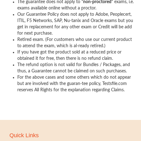
The guarantee does not apply to "
non-proctored
" exams, i.e.
exams available online without a proctor.
Our Guarantee Policy does not apply to Adobe, Peoplecert,
ITIL, F5 Networks, SAP, Nu-tanix and Oracle exams but you
get in replacement for any other exam or Credit will be add
for next purchase.
Retired exam. (For customers who use our current product
to attend the exam, which is al-ready retired.)
If you have got the product sold at a reduced price or
obtained it for free, then there is no refund claim.
The refund option is not valid for Bundles / Packages, and
thus, a Guarantee cannot be claimed on such purchases.
For the above cases and some others which do not appear
but are involved with the guaran-tee policy, Testsfile.com
reserves All Rights for the explanation regarding Claims.
Quick Links