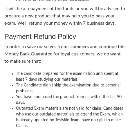
It will be a repayment of the funds or you will be advised to
procure a new product that may help you to pass your
exam. We'll refund your money within 7 business days.
Payment Refund Policy
In order to save ourselves from scammers and continue this
Money Back Guarantee for loyal cus-tomers, we do want
to make sure that:
The candidate prepared for the examination and spent at
least 7 days studying our materials.
The Candidate didn't skip the examination due to personal
problems.
You have purchased the product from us within the last 90
days.
Outdated Exam materials are not valid for claim. Candidates
who use our outdated materi-als to attend the Exam, which
is already updated by Testsfile Team, have no right to make
Claims.