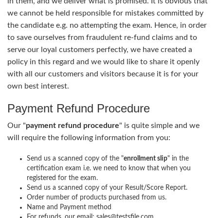
in them, and we deliver what is promised. It is obvious that
we cannot be held responsible for mistakes committed by
the candidate e.g. no attempting the exam. Hence, in order
to save ourselves from fraudulent re-fund claims and to
serve our loyal customers perfectly, we have created a
policy in this regard and we would like to share it openly
with all our customers and visitors because it is for your
own best interest.
Payment Refund Procedure
Our "
payment refund procedure
" is quite simple and we
will require the following information from you:
Send us a scanned copy of the "
enrollment slip
" in the
certification exam i.e. we need to know that when you
registered for the exam.
Send us a scanned copy of your Result/Score Report.
Order number of products purchased from us.
Name and Payment method
For refunds, our email: sales@testsfile.com