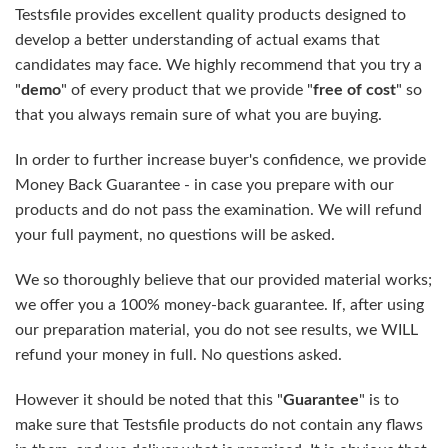
Testsfile provides excellent quality products designed to
develop a better understanding of actual exams that
candidates may face. We highly recommend that you try a
"
demo
" of every product that we provide "
free of cost
" so
that you always remain sure of what you are buying.
In order to further increase buyer's confidence, we provide
Money Back Guarantee - in case you prepare with our
products and do not pass the examination. We will refund
your full payment, no questions will be asked.
We so thoroughly believe that our provided material works;
we offer you a 100% money-back guarantee. If, after using
our preparation material, you do not see results, we WILL
refund your money in full. No questions asked.
However it should be noted that this "
Guarantee
" is to
make sure that Testsfile products do not contain any flaws