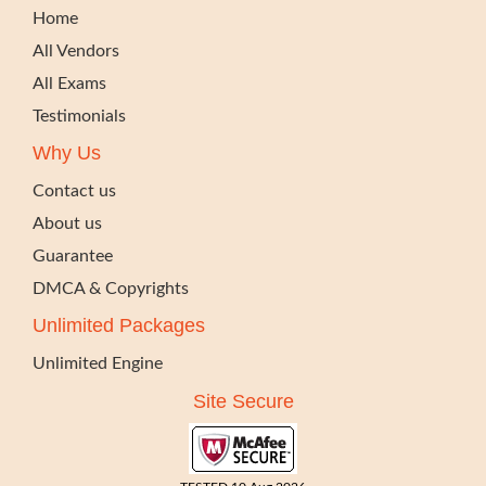
Home
All Vendors
All Exams
Testimonials
Why Us
Contact us
About us
Guarantee
DMCA & Copyrights
Unlimited Packages
Unlimited Engine
Site Secure