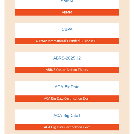
ABMM
ABMM
CBPA
ABPMP International Certified Business P...
ABRS-2025H2
ABR/S Customization Theory
ACA-BigData
ACA Big Data Certification Exam
ACA-BigData1
ACA Big Data Certification Exam