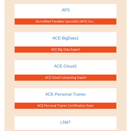
APS
Accredited Payables Specialist (APS) Cer...
ACE-BigData1
ACE Big Data Expert
ACE-Cloud1
ACE Cloud Computing Expert
ACE-Personal-Trainer
ACE Personal Trainer Certification Exam
L5M7