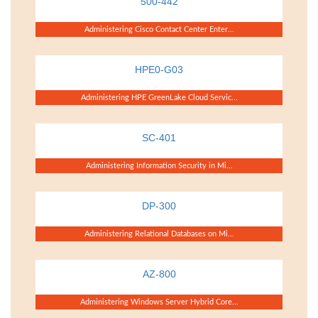
500-442
Administering Cisco Contact Center Enter...
HPE0-G03
Administering HPE GreenLake Cloud Servic...
SC-401
Administering Information Security in Mi...
DP-300
Administering Relational Databases on Mi...
AZ-800
Administering Windows Server Hybrid Core...