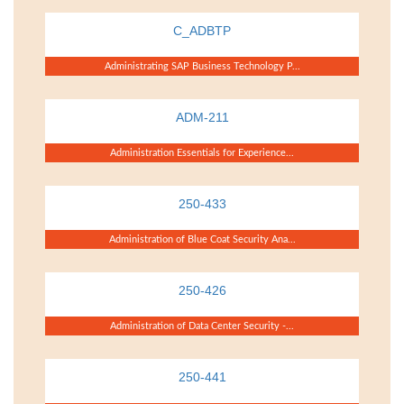
C_ADBTP
Administrating SAP Business Technology P...
ADM-211
Administration Essentials for Experience...
250-433
Administration of Blue Coat Security Ana...
250-426
Administration of Data Center Security -...
250-441