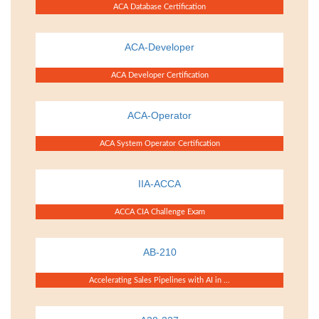
ACA Database Certification
ACA-Developer
ACA Developer Certification
ACA-Operator
ACA System Operator Certification
IIA-ACCA
ACCA CIA Challenge Exam
AB-210
Accelerating Sales Pipelines with AI in ...