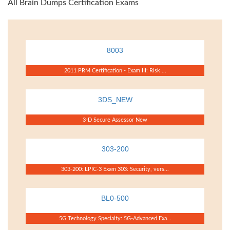
All Brain Dumps Certification Exams
8003
2011 PRM Certification - Exam III: Risk ...
3DS_NEW
3-D Secure Assessor New
303-200
303-200: LPIC-3 Exam 303: Security, vers...
BL0-500
5G Technology Specialty: 5G-Advanced Exa...