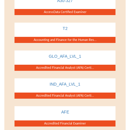
A30-327
AccessData Certified Examiner
T2
Accounting and Finance for the Human Res...
GLO_AFA_LVL_1
Accredited Financial Analyst (AFA) Certi...
IND_AFA_LVL_1
Accredited Financial Analyst (AFA) Certi...
AFE
Accredited Financial Examiner