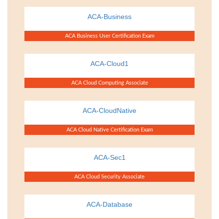
ACA-Business
ACA Business User Certification Exam
ACA-Cloud1
ACA Cloud Computing Associate
ACA-CloudNative
ACA Cloud Native Certification Exam
ACA-Sec1
ACA Cloud Security Associate
ACA-Database