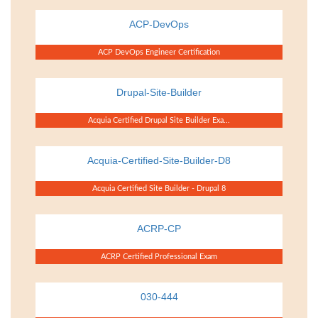
ACP-DevOps
ACP DevOps Engineer Certification
Drupal-Site-Builder
Acquia Certified Drupal Site Builder Exa...
Acquia-Certified-Site-Builder-D8
Acquia Certified Site Builder - Drupal 8
ACRP-CP
ACRP Certified Professional Exam
030-444