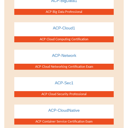
ACP-BigData1
ACP Big Data Professional
ACP-Cloud1
ACP Cloud Computing Certification
ACP-Network
ACP Cloud Networking Certification Exam
ACP-Sec1
ACP Cloud Security Professional
ACP-CloudNative
ACP Container Service Certification Exam