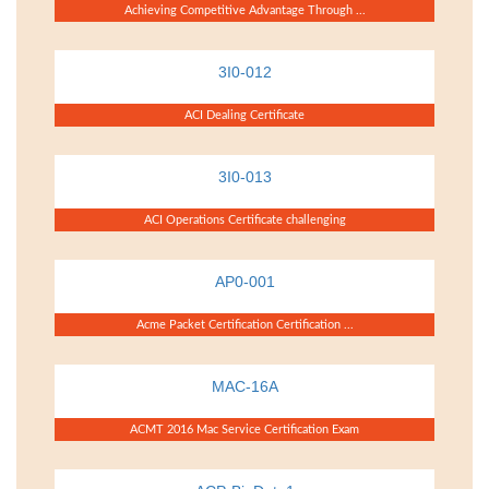
Achieving Competitive Advantage Through ...
3I0-012
ACI Dealing Certificate
3I0-013
ACI Operations Certificate challenging
AP0-001
Acme Packet Certification Certification ...
MAC-16A
ACMT 2016 Mac Service Certification Exam