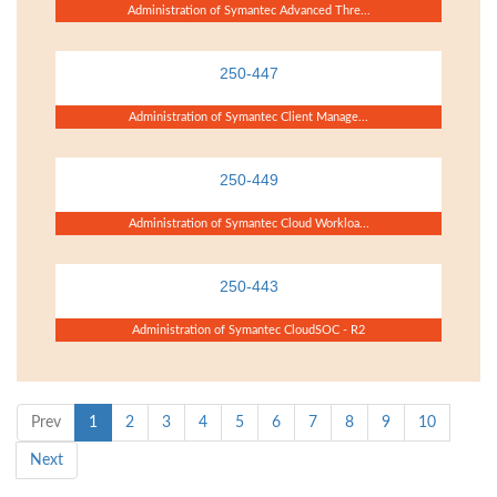
Administration of Symantec Advanced Thre...
250-447
Administration of Symantec Client Manage...
250-449
Administration of Symantec Cloud Workloa...
250-443
Administration of Symantec CloudSOC - R2
Prev
1
2
3
4
5
6
7
8
9
10
Next