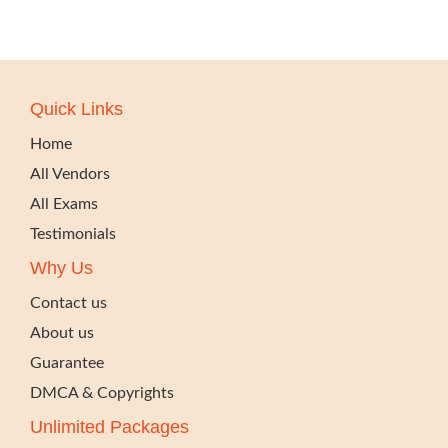
Quick Links
Home
All Vendors
All Exams
Testimonials
Why Us
Contact us
About us
Guarantee
DMCA & Copyrights
Unlimited Packages