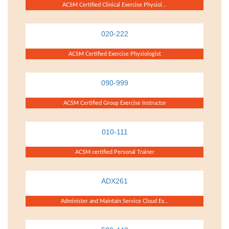
ACSM Certified Clinical Exercise Physiol...
020-222
ACSM Certified Exercise Physiologist
090-999
ACSM Certified Group Exercise Instructor
010-111
ACSM certified Personal Trainer
ADX261
Administer and Maintain Service Cloud Ex...