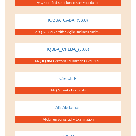
A4Q Certified Selenium Tester Foundation
IQBBA_CABA_(v3.0)
A4Q IQBBA Certified Agile Business Analy...
IQBBA_CFLBA_(v3.0)
A4Q IQBBA Certified Foundation Level Bus...
CSecE-F
A4Q Security Essentials
AB-Abdomen
Abdomen Sonography Examination