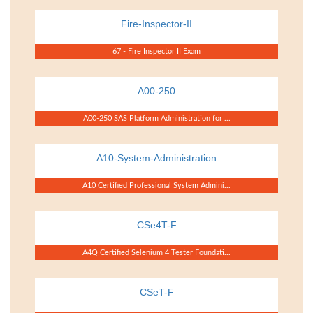
Fire-Inspector-II
67 - Fire Inspector II Exam
A00-250
A00-250 SAS Platform Administration for ...
A10-System-Administration
A10 Certified Professional System Admini...
CSe4T-F
A4Q Certified Selenium 4 Tester Foundati...
CSeT-F