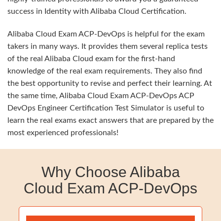
success in Identity with Alibaba Cloud Certification.
Alibaba Cloud Exam ACP-DevOps is helpful for the exam
takers in many ways. It provides them several replica tests
of the real Alibaba Cloud exam for the first-hand
knowledge of the real exam requirements. They also find
the best opportunity to revise and perfect their learning. At
the same time, Alibaba Cloud Exam ACP-DevOps ACP
DevOps Engineer Certification Test Simulator is useful to
learn the real exams exact answers that are prepared by the
most experienced professionals!
Why Choose Alibaba
Cloud Exam ACP-DevOps