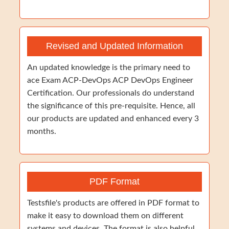
Revised and Updated Information
An updated knowledge is the primary need to
ace Exam ACP-DevOps ACP DevOps Engineer
Certification. Our professionals do understand
the significance of this pre-requisite. Hence, all
our products are updated and enhanced every 3
months.
PDF Format
Testsfile's products are offered in PDF format to
make it easy to download them on different
systems and devices. The format is also helpful