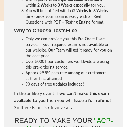
within
2 Weeks to 3 Weeks
especially for you.
You will be notified within (
2 Weeks to 3 Weeks
time) once your Exam is ready with all Real
Questions with PDF + Testing Engine format.
Why to Choose TestsFile?
Only we can provide you this Pre-Order Exam
service. If your required exam is not available on
our website, Our Team will get it ready for you on
the cost price!
Over 5000+ our customers worldwide are using
this pre-ordering service.
Approx 99.8% pass rate among our customers -
at their first attempt!
90 days of free updates included!
In the unlikely event if
we can't make this exam
available to you
then you will issue a
full refund!
So there is no risk involve at all.
READY TO MAKE YOUR
"ACP-