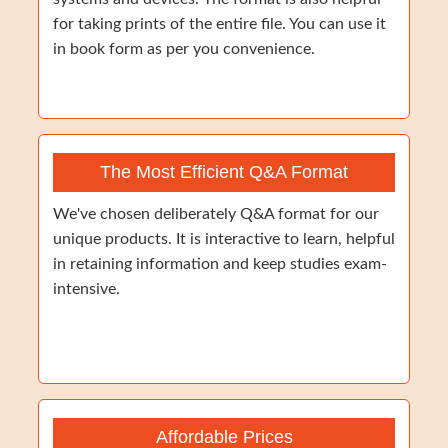
for taking prints of the entire file. You can use it
in book form as per you convenience.
The Most Efficient Q&A Format
We've chosen deliberately Q&A format for our
unique products. It is interactive to learn, helpful
in retaining information and keep studies exam-
intensive.
Affordable Prices