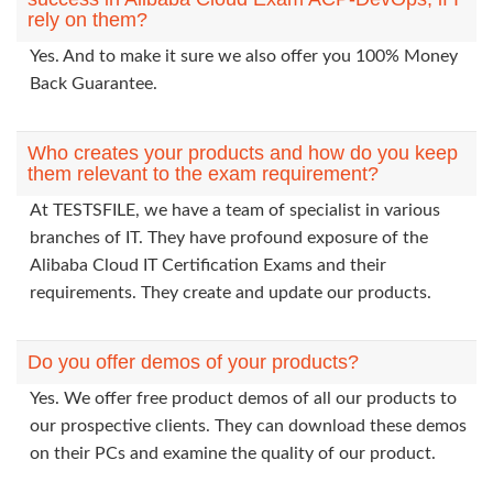
rely on them?
Yes. And to make it sure we also offer you 100% Money
Back Guarantee.
Who creates your products and how do you keep
them relevant to the exam requirement?
At TESTSFILE, we have a team of specialist in various
branches of IT. They have profound exposure of the
Alibaba Cloud IT Certification Exams and their
requirements. They create and update our products.
Do you offer demos of your products?
Yes. We offer free product demos of all our products to
our prospective clients. They can download these demos
on their PCs and examine the quality of our product.