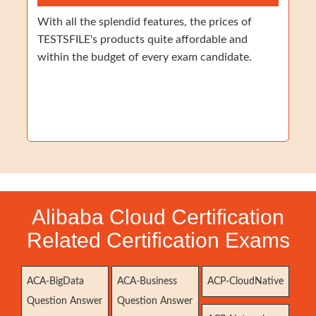
With all the splendid features, the prices of
TESTSFILE's products quite affordable and
within the budget of every exam candidate.
Alibaba Cloud Certification
Related Certification Exams
ACA-BigData
ACA-Business
ACP-CloudNative
Question Answer
Question Answer