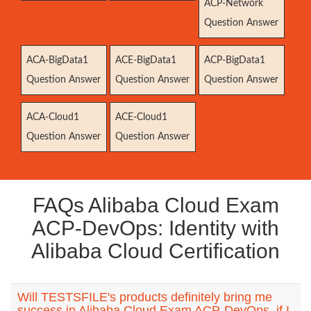
ACP-Network
Question Answer
ACA-BigData1
ACE-BigData1
ACP-BigData1
Question Answer
Question Answer
Question Answer
ACA-Cloud1
ACE-Cloud1
Question Answer
Question Answer
FAQs Alibaba Cloud Exam
ACP-DevOps: Identity with
Alibaba Cloud Certification
Will TESTSFILE's products definitely bring me
success in Alibaba Cloud Exam ACP-DevOps, if I