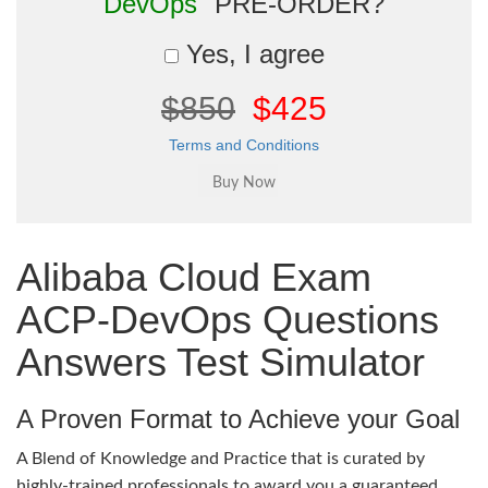
DevOps"
PRE-ORDER?
Yes, I agree
$850
$425
Terms and Conditions
Alibaba Cloud Exam
ACP-DevOps Questions
Answers Test Simulator
A Proven Format to Achieve your Goal
A Blend of Knowledge and Practice that is curated by
highly-trained professionals to award you a guaranteed