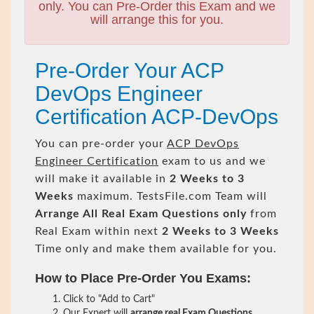
only. You can Pre-Order this Exam and we
will arrange this for you.
Pre-Order Your ACP
DevOps Engineer
Certification ACP-DevOps
You can pre-order your
ACP DevOps
Engineer Certification
exam to us and we
will make it available in
2 Weeks to 3
Weeks
maximum. TestsFile.com Team will
Arrange All
Real
Exam Questions only
from
Real Exam within next
2 Weeks to 3 Weeks
Time only and make them available for you.
How to Place Pre-Order You Exams:
Click to "Add to Cart"
Our Expert will
arrange real Exam Questions