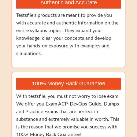
Authentic and Accurate
Testsfile's products are meant to provide you
with accurate and authentic information on the
entire syllabus topics. They expand your
knowledge, clear your concepts and develop
your hands-on exposure with examples and
simulations.
100% Money Back Guarantee
With testsfile, you must not worry to lose exam.
We offer you Exam ACP-DevOps Guide, Dumps
and Practice Exams that are perfect in
substance and extremely valuable in worth. This
is the reason that we promise you success with
100% Money Back Guarantee!