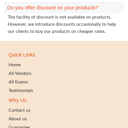
Do you offer discount on your products?
The facility of discount is not available on products.
However, we introduce discounts occasionally to help
our clients to buy our products on cheaper rates.
Quick Links
Home
All Vendors
All Exams
Testimonials
Why Us
Contact us
About us
Guarantee