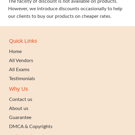
The facility of discount is not available on products.
However, we introduce discounts occasionally to help
our clients to buy our products on cheaper rates.
Quick Links
Home
All Vendors
All Exams
Testimonials
Why Us
Contact us
About us
Guarantee
DMCA & Copyrights