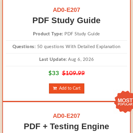
AD0-E207
PDF Study Guide
Product Type:
PDF Study Guide
Questions:
50 questions With Detailed Explanation
Last Update:
Aug 6, 2026
$33
$109.99
Add to Cart
AD0-E207
PDF + Testing Engine