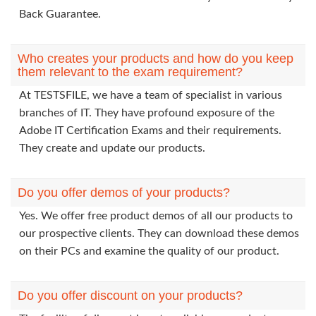
Back Guarantee.
Who creates your products and how do you keep
them relevant to the exam requirement?
At TESTSFILE, we have a team of specialist in various
branches of IT. They have profound exposure of the
Adobe IT Certification Exams and their requirements.
They create and update our products.
Do you offer demos of your products?
Yes. We offer free product demos of all our products to
our prospective clients. They can download these demos
on their PCs and examine the quality of our product.
Do you offer discount on your products?