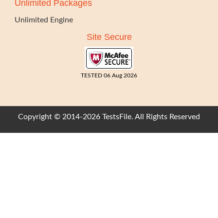
Unlimited Packages
Unlimited Engine
Site Secure
TESTED 06 Aug 2026
Copyright © 2014-2026 TestsFile. All Rights Reserved