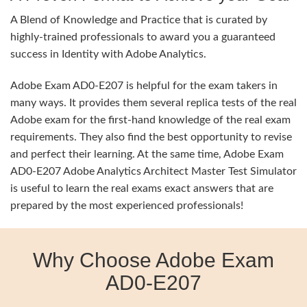
A Blend of Knowledge and Practice that is curated by
highly-trained professionals to award you a guaranteed
success in Identity with Adobe Analytics.
Adobe Exam AD0-E207 is helpful for the exam takers in
many ways. It provides them several replica tests of the real
Adobe exam for the first-hand knowledge of the real exam
requirements. They also find the best opportunity to revise
and perfect their learning. At the same time, Adobe Exam
AD0-E207 Adobe Analytics Architect Master Test Simulator
is useful to learn the real exams exact answers that are
prepared by the most experienced professionals!
Why Choose Adobe Exam
AD0-E207