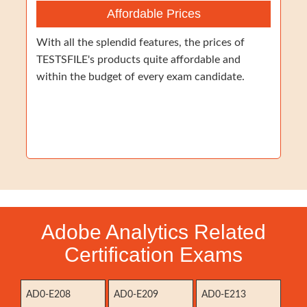
Affordable Prices
With all the splendid features, the prices of
TESTSFILE's products quite affordable and
within the budget of every exam candidate.
Adobe Analytics Related
Certification Exams
AD0-E208
AD0-E209
AD0-E213