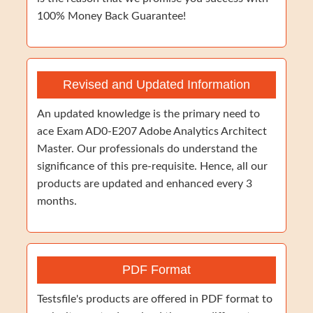
100% Money Back Guarantee!
Revised and Updated Information
An updated knowledge is the primary need to
ace Exam AD0-E207 Adobe Analytics Architect
Master. Our professionals do understand the
significance of this pre-requisite. Hence, all our
products are updated and enhanced every 3
months.
PDF Format
Testsfile's products are offered in PDF format to