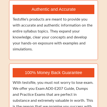
Authentic and Accurate
Testsfile's products are meant to provide you
with accurate and authentic information on the
entire syllabus topics. They expand your
knowledge, clear your concepts and develop
your hands-on exposure with examples and
simulations.
100% Money Back Guarantee
With testsfile, you must not worry to lose exam.
We offer you Exam AD0-E207 Guide, Dumps
and Practice Exams that are perfect in
substance and extremely valuable in worth. This
is the reason that we promise you success with