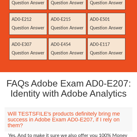
Question Answer
Question Answer
Question Answer
AD0-E212
AD0-E215
AD0-E501
Question Answer
Question Answer
Question Answer
AD0-E307
AD0-E454
AD0-E117
Question Answer
Question Answer
Question Answer
FAQs Adobe Exam AD0-E207:
Identity with Adobe Analytics
Will TESTSFILE's products definitely bring me
success in Adobe Exam AD0-E207, if I rely on
them?
Yes. And to make it sure we also offer you 100% Money