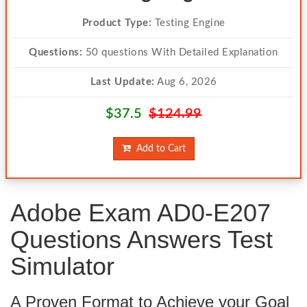
Product Type:
Testing Engine
Questions:
50 questions With Detailed Explanation
Last Update:
Aug 6, 2026
$37.5
$124.99
Add to Cart
Adobe Exam AD0-E207
Questions Answers Test
Simulator
A Proven Format to Achieve your Goal