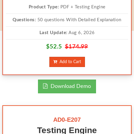
Product Type:
PDF + Testing Engine
Questions:
50 questions With Detailed Explanation
Last Update:
Aug 6, 2026
$52.5
$174.99
Add to Cart
Download Demo
AD0-E207
Testing Engine