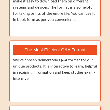
make it easy to download them on different
systems and devices. The format is also helpful
for taking prints of the entire file. You can use it
in book form as per you convenience.
The Most Efficient Q&A Format
We've chosen deliberately Q&A format for our
unique products. It is interactive to learn, helpful
in retaining information and keep studies exam-
intensive.