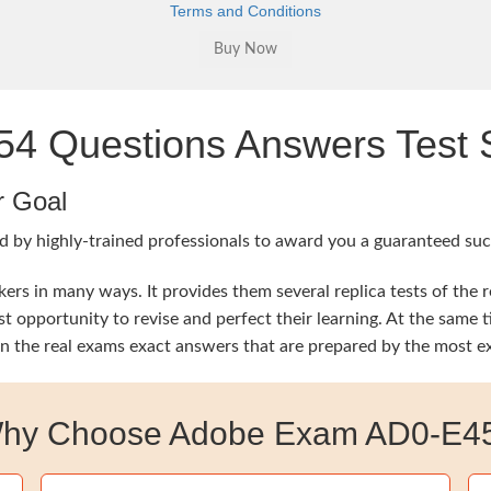
Terms and Conditions
 Questions Answers Test S
r Goal
d by highly-trained professionals to award you a guaranteed su
rs in many ways. It provides them several replica tests of the 
est opportunity to revise and perfect their learning. At the s
rn the real exams exact answers that are prepared by the most e
hy Choose Adobe Exam AD0-E4