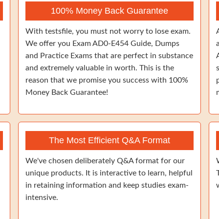
100% Money Back Guarantee
With testsfile, you must not worry to lose exam.
We offer you Exam AD0-E454 Guide, Dumps
and Practice Exams that are perfect in substance
and extremely valuable in worth. This is the
reason that we promise you success with 100%
Money Back Guarantee!
The Most Efficient Q&A Format
We've chosen deliberately Q&A format for our
unique products. It is interactive to learn, helpful
in retaining information and keep studies exam-
intensive.