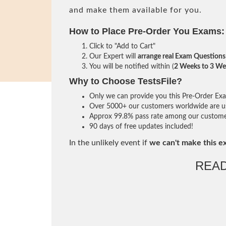
and make them available for you.
How to Place Pre-Order You Exams:
Click to "Add to Cart"
Our Expert will
arrange real Exam Questions
You will be notified within (
2 Weeks to 3 We
Why to Choose TestsFile?
Only we can provide you this Pre-Order Exam 
Over 5000+ our customers worldwide are usi
Approx 99.8% pass rate among our customers 
90 days of free updates included!
In the unlikely event if
we can't make this e
REA