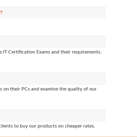
m?
 IT Certification Exams and their requirements.
s on their PCs and examine the quality of our
clients to buy our products on cheaper rates.