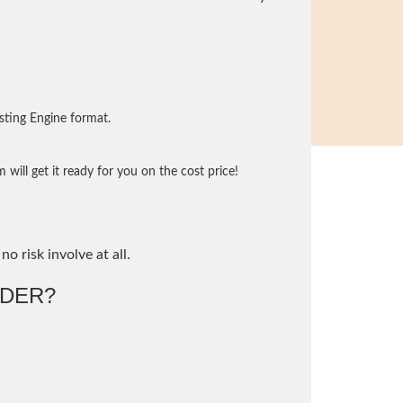
sting Engine format.
will get it ready for you on the cost price!
no risk involve at all.
DER?