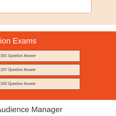
tion Exams
501 Question Answer
207 Question Answer
502 Question Answer
 Audience Manager