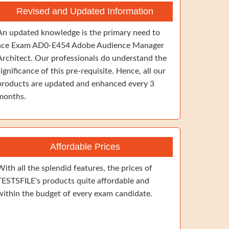
Revised and Updated Information
An updated knowledge is the primary need to
ace Exam AD0-E454 Adobe Audience Manager
Architect. Our professionals do understand the
significance of this pre-requisite. Hence, all our
products are updated and enhanced every 3
months.
Affordable Prices
With all the splendid features, the prices of
TESTSFILE's products quite affordable and
within the budget of every exam candidate.