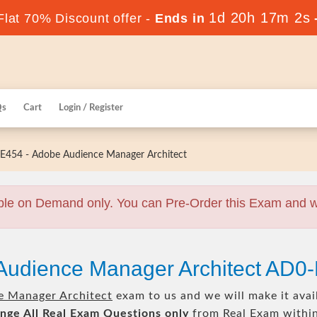
1d 20h 17m 1s
lat 70% Discount offer -
Ends in
Qs
Cart
Login / Register
454 - Adobe Audience Manager Architect
ble on Demand only. You can Pre-Order this Exam and we 
Audience Manager Architect AD0
e Manager Architect
exam to us and we will make it avai
nge All
Real
Exam Questions only
from Real Exam withi