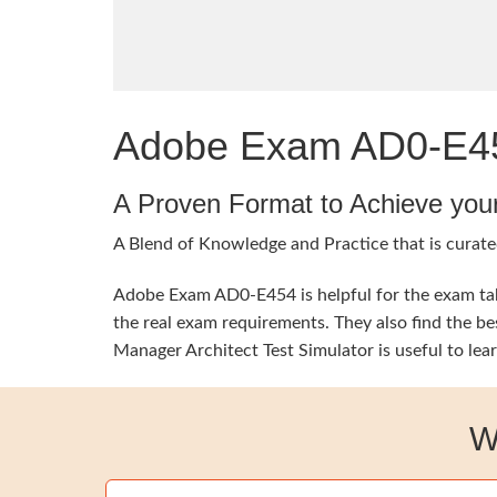
Adobe Exam AD0-E454
A Proven Format to Achieve you
A Blend of Knowledge and Practice that is curate
Adobe Exam AD0-E454 is helpful for the exam take
the real exam requirements. They also find the b
Manager Architect Test Simulator is useful to lea
W