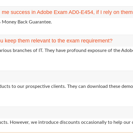
ng me success in Adobe Exam AD0-E454, if I rely on the
0% Money Back Guarantee.
u keep them relevant to the exam requirement?
arious branches of IT. They have profound exposure of the Adobe
oducts to our prospective clients. They can download these demo
oducts. However, we introduce discounts occasionally to help our 