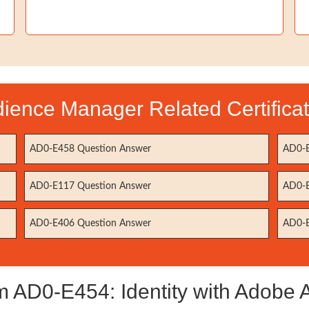
ience Manager Related Certifica
AD0-E458 Question Answer
AD0-E
AD0-E117 Question Answer
AD0-E
AD0-E406 Question Answer
AD0-E
AD0-E454: Identity with Adobe