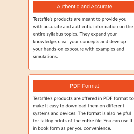
Authentic and Accurate
Testsfile's products are meant to provide you
with accurate and authentic information on the
entire syllabus topics. They expand your
knowledge, clear your concepts and develop
your hands-on exposure with examples and
simulations.
PDF Format
Testsfile's products are offered in PDF format to
make it easy to download them on different
systems and devices. The format is also helpful
for taking prints of the entire file. You can use it
in book form as per you convenience.