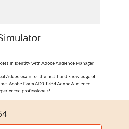
imulator
ccess in Identity with Adobe Audience Manager.
real Adobe exam for the first-hand knowledge of
ame time, Adobe Exam AD0-E454 Adobe Audience
xperienced professionals!
54