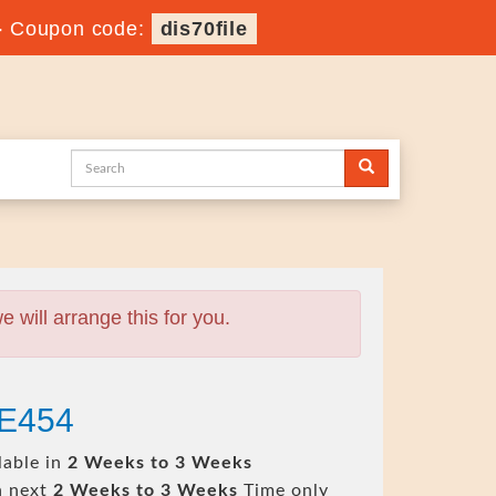
-
Coupon code:
dis70file
will arrange this for you.
-E454
lable in
2 Weeks to 3 Weeks
n next
2 Weeks to 3 Weeks
Time only