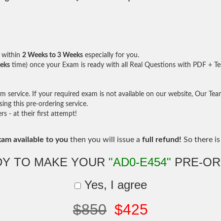
within
2 Weeks to 3 Weeks
especially for you.
eks
time) once your Exam is ready with all Real Questions with PDF + Te
service. If your required exam is not available on our website, Our Team 
ng this pre-ordering service.
- at their first attempt!
xam available to you
then you will issue a
full refund!
So there is 
DY TO MAKE YOUR
"AD0-E454"
PRE-OR
Yes, I agree
$850
$425