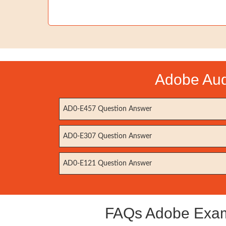
Adobe Aud
AD0-E457 Question Answer
AD0-E307 Question Answer
AD0-E121 Question Answer
FAQs Adobe Exam 