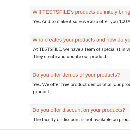
Will TESTSFILE's products definitely bri
Yes. And to make it sure we also offer you 10
Who creates your products and how do yo
At TESTSFILE, we have a team of specialist in v
They create and update our products.
Do you offer demos of your products?
Yes. We offer free product demos of all our pr
product.
Do you offer discount on your products?
The facility of discount is not available on pr