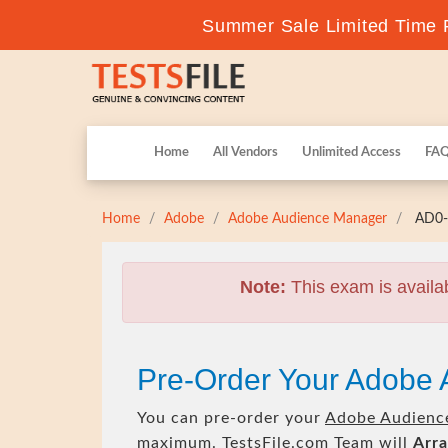
Summer Sale Limited Time F
Home
All Vendors
Unlimited Access
FA
Home
Adobe
Adobe Audience Manager
AD0-E
Note:
This exam is availa
Pre-Order Your Adobe 
You can pre-order your
Adobe Audienc
maximum. TestsFile.com Team will
Arra