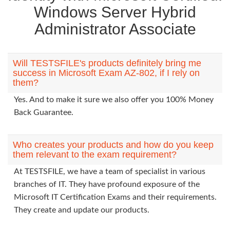
Windows Server Hybrid
Administrator Associate
Will TESTSFILE's products definitely bring me
success in Microsoft Exam AZ-802, if I rely on
them?
Yes. And to make it sure we also offer you 100% Money
Back Guarantee.
Who creates your products and how do you keep
them relevant to the exam requirement?
At TESTSFILE, we have a team of specialist in various
branches of IT. They have profound exposure of the
Microsoft IT Certification Exams and their requirements.
They create and update our products.