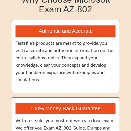
Exam AZ-802
Authentic and Accurate
Testsfile's products are meant to provide you
with accurate and authentic information on the
entire syllabus topics. They expand your
knowledge, clear your concepts and develop
your hands-on exposure with examples and
simulations.
100% Money Back Guarantee
With testsfile, you must not worry to lose exam.
We offer you Exam AZ-802 Guide, Dumps and