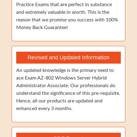
Practice Exams that are perfect in substance
and extremely valuable in worth. This is the
reason that we promise you success with 100%
Money Back Guarantee!
Revised and Updated Information
An updated knowledge is the primary need to
ace Exam AZ-802 Windows Server Hybrid
Administrator Associate. Our professionals do
understand the significance of this pre-requisite.
Hence, all our products are updated and
enhanced every 3 months.