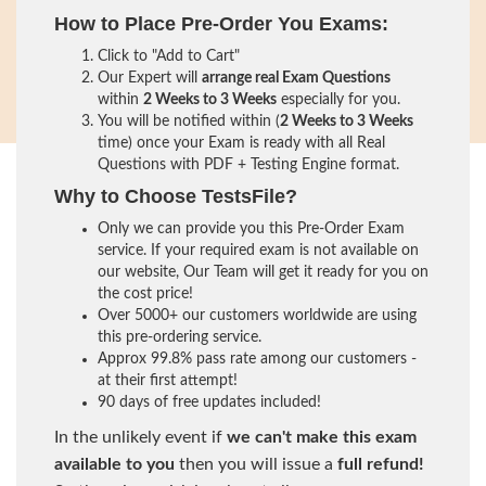
How to Place Pre-Order You Exams:
Click to "Add to Cart"
Our Expert will
arrange real Exam Questions
within
2 Weeks to 3 Weeks
especially for you.
You will be notified within (
2 Weeks to 3 Weeks
time) once your Exam is ready with all Real
Questions with PDF + Testing Engine format.
Why to Choose TestsFile?
Only we can provide you this Pre-Order Exam
service. If your required exam is not available on
our website, Our Team will get it ready for you on
the cost price!
Over 5000+ our customers worldwide are using
this pre-ordering service.
Approx 99.8% pass rate among our customers -
at their first attempt!
90 days of free updates included!
In the unlikely event if
we can't make this exam
available to you
then you will issue a
full refund!