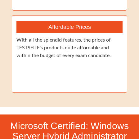
Affordable Prices
With all the splendid features, the prices of
TESTSFILE's products quite affordable and
within the budget of every exam candidate.
Microsoft Certified: Windows
Server Hybrid Administrator