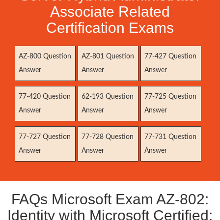
Associate Related
Certification Exams
AZ-800 Question
AZ-801 Question
77-427 Question
Answer
Answer
Answer
77-420 Question
62-193 Question
77-725 Question
Answer
Answer
Answer
77-727 Question
77-728 Question
77-731 Question
Answer
Answer
Answer
FAQs Microsoft Exam AZ-802:
Identity with Microsoft Certified: