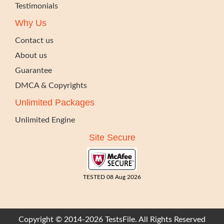
Testimonials
Why Us
Contact us
About us
Guarantee
DMCA & Copyrights
Unlimited Packages
Unlimited Engine
Site Secure
TESTED 08 Aug 2026
Copyright © 2014-2026 TestsFile. All Rights Reserved