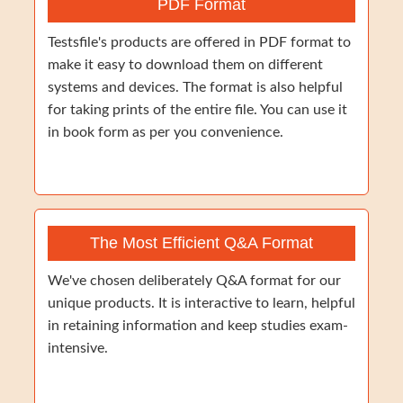
PDF Format
Testsfile's products are offered in PDF format to
make it easy to download them on different
systems and devices. The format is also helpful
for taking prints of the entire file. You can use it
in book form as per you convenience.
The Most Efficient Q&A Format
We've chosen deliberately Q&A format for our
unique products. It is interactive to learn, helpful
in retaining information and keep studies exam-
intensive.