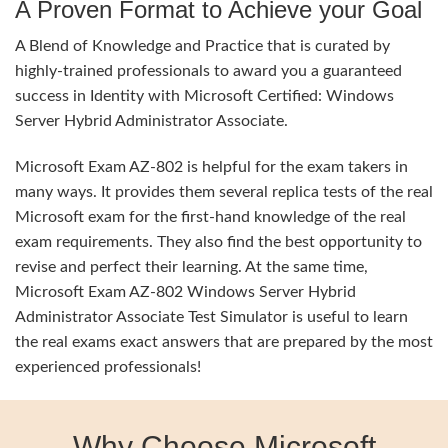
A Proven Format to Achieve your Goal
A Blend of Knowledge and Practice that is curated by
highly-trained professionals to award you a guaranteed
success in Identity with Microsoft Certified: Windows
Server Hybrid Administrator Associate.
Microsoft Exam AZ-802 is helpful for the exam takers in
many ways. It provides them several replica tests of the real
Microsoft exam for the first-hand knowledge of the real
exam requirements. They also find the best opportunity to
revise and perfect their learning. At the same time,
Microsoft Exam AZ-802 Windows Server Hybrid
Administrator Associate Test Simulator is useful to learn
the real exams exact answers that are prepared by the most
experienced professionals!
Why Choose Microsoft