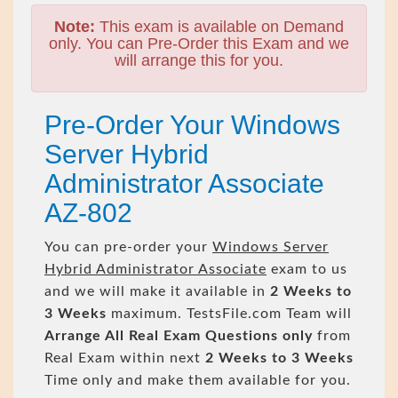
Note:
This exam is available on Demand
only. You can Pre-Order this Exam and we
will arrange this for you.
Pre-Order Your Windows
Server Hybrid
Administrator Associate
AZ-802
You can pre-order your
Windows Server
Hybrid Administrator Associate
exam to us
and we will make it available in
2 Weeks to
3 Weeks
maximum. TestsFile.com Team will
Arrange All
Real
Exam Questions only
from
Real Exam within next
2 Weeks to 3 Weeks
Time only and make them available for you.