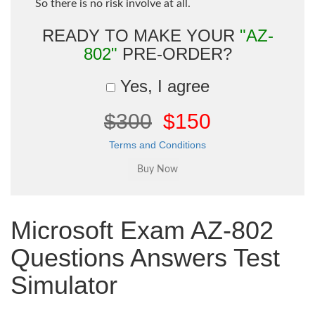
So there is no risk involve at all.
READY TO MAKE YOUR
"AZ-
802"
PRE-ORDER?
Yes, I agree
$300
$150
Terms and Conditions
Microsoft Exam AZ-802
Questions Answers Test
Simulator