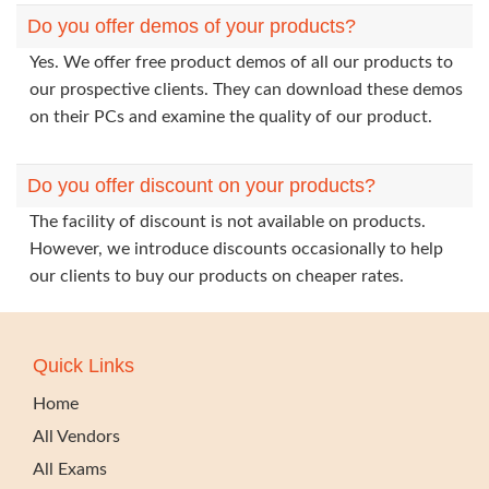
Do you offer demos of your products?
Yes. We offer free product demos of all our products to
our prospective clients. They can download these demos
on their PCs and examine the quality of our product.
Do you offer discount on your products?
The facility of discount is not available on products.
However, we introduce discounts occasionally to help
our clients to buy our products on cheaper rates.
Quick Links
Home
All Vendors
All Exams