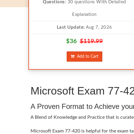
Questions:
30 questions With Detailed
Explanation
Last Update:
Aug 7, 2026
$36
$119.99
Add to Cart
Microsoft Exam 77-42
A Proven Format to Achieve you
A Blend of Knowledge and Practice that is curated
Microsoft Exam 77-420 is helpful for the exam tak