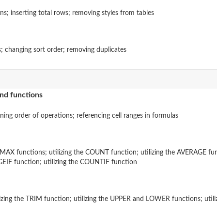
s; inserting total rows; removing styles from tables
s; changing sort order; removing duplicates
and functions
fining order of operations; referencing cell ranges in formulas
 MAX functions; utilizing the COUNT function; utilizing the AVERAGE func
AGEIF function; utilizing the COUNTIF function
ilizing the TRIM function; utilizing the UPPER and LOWER functions; ut