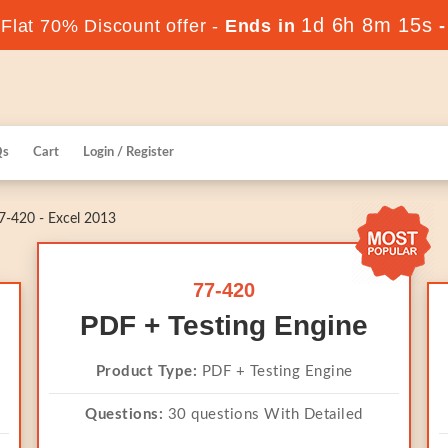
1d 6h 8m 15s
lat 70% Discount offer -
Ends in
Qs
Cart
Login / Register
-420 - Excel 2013
77-420
PDF + Testing Engine
Product Type:
PDF + Testing Engine
Questions:
30 questions With Detailed