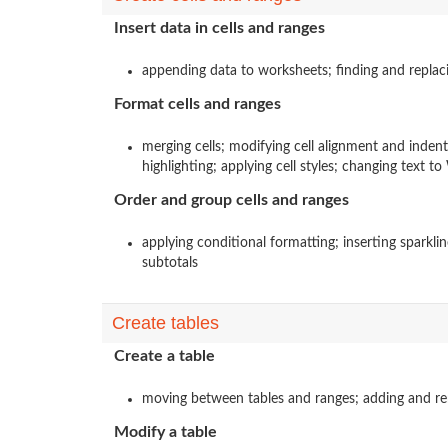
Insert data in cells and ranges
appending data to worksheets; finding and replaci
Format cells and ranges
merging cells; modifying cell alignment and inden
highlighting; applying cell styles; changing text t
Order and group cells and ranges
applying conditional formatting; inserting sparkli
subtotals
Create tables
Create a table
moving between tables and ranges; adding and remo
Modify a table