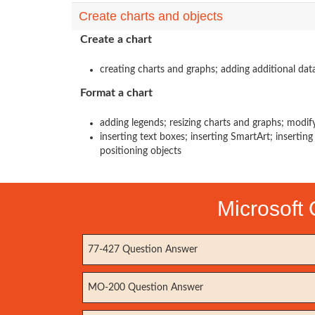
Create charts and objects
Create a chart
creating charts and graphs; adding additional dat
Format a chart
adding legends; resizing charts and graphs; modif
inserting text boxes; inserting SmartArt; insertin
positioning objects
Microsoft 
77-427 Question Answer
MO-200 Question Answer