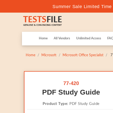
Summer Sale Limited Time F
Home
All Vendors
Unlimited Access
FA
Home
Microsoft
Microsoft Office Specialist
77
77-420
PDF Study Guide
Product Type:
PDF Study Guide