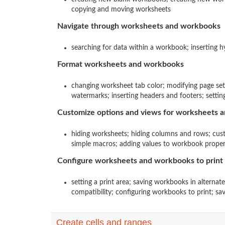
copying and moving worksheets
Navigate through worksheets and workbooks
searching for data within a workbook; inserting 
Format worksheets and workbooks
changing worksheet tab color; modifying page se
watermarks; inserting headers and footers; settin
Customize options and views for worksheets 
hiding worksheets; hiding columns and rows; cus
simple macros; adding values to workbook properti
Configure worksheets and workbooks to print 
setting a print area; saving workbooks in alternat
compatibility; configuring workbooks to print; sav
Create cells and ranges