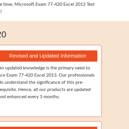
ame time, Microsoft Exam 77-420 Excel 2013 Test
!
20
Revised and Updated Information
An updated knowledge is the primary need to
ace Exam 77-420 Excel 2013. Our professionals
do understand the significance of this pre-
requisite. Hence, all our products are updated
and enhanced every 3 months.