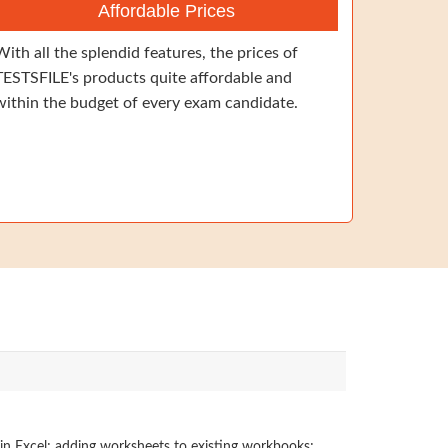
Affordable Prices
With all the splendid features, the prices of
TESTSFILE's products quite affordable and
within the budget of every exam candidate.
 in Excel; adding worksheets to existing workbooks;