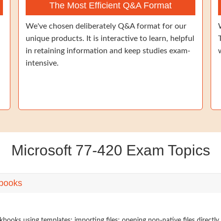
The Most Efficient Q&A Format
We've chosen deliberately Q&A format for our
unique products. It is interactive to learn, helpful
in retaining information and keep studies exam-
intensive.
Microsoft 77-420 Exam Topics
books
ooks using templates; importing files; opening non-native files directly