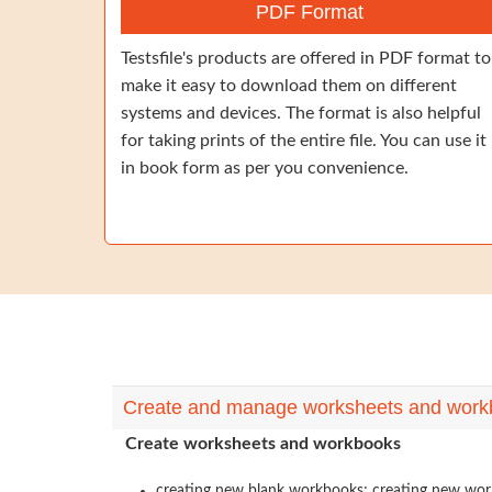
PDF Format
Testsfile's products are offered in PDF format to
make it easy to download them on different
systems and devices. The format is also helpful
for taking prints of the entire file. You can use it
in book form as per you convenience.
Create and manage worksheets and work
Create worksheets and workbooks
creating new blank workbooks; creating new workb