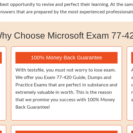
 best opportunity to revise and perfect their learning. At the s
 answers that are prepared by the most experienced professionals
hy Choose Microsoft Exam 77-4
100% Money Back Guarantee
With testsfile, you must not worry to lose exam.
We offer you Exam 77-420 Guide, Dumps and
Practice Exams that are perfect in substance and
extremely valuable in worth. This is the reason
that we promise you success with 100% Money
Back Guarantee!