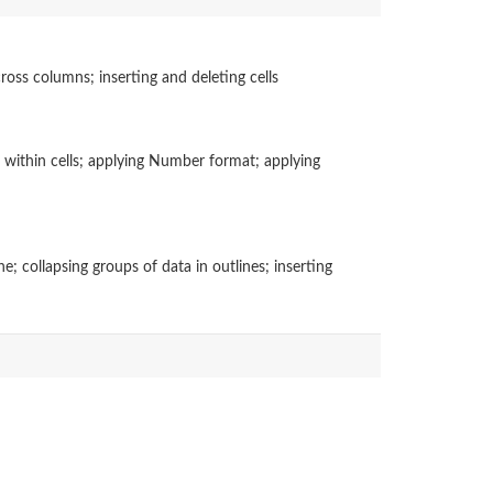
ross columns; inserting and deleting cells
t within cells; applying Number format; applying
; collapsing groups of data in outlines; inserting