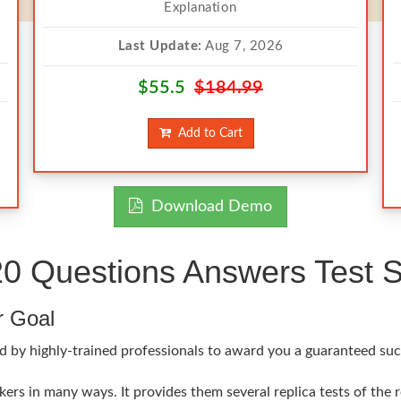
Explanation
Last Update:
Aug 7, 2026
$55.5
$184.99
Add to Cart
Download Demo
0 Questions Answers Test S
r Goal
 by highly-trained professionals to award you a guaranteed succe
ers in many ways. It provides them several replica tests of the