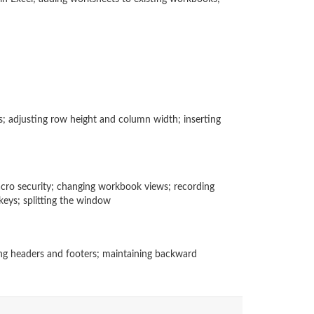
; adjusting row height and column width; inserting
cro security; changing workbook views; recording
keys; splitting the window
ating headers and footers; maintaining backward