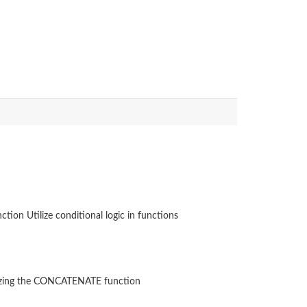
tion Utilize conditional logic in functions
ilizing the CONCATENATE function