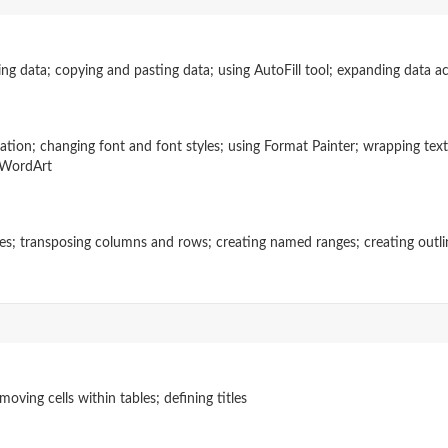
ng data; copying and pasting data; using AutoFill tool; expanding data ac
tation; changing font and font styles; using Format Painter; wrapping tex
o WordArt
nes; transposing columns and rows; creating named ranges; creating outline
ving cells within tables; defining titles