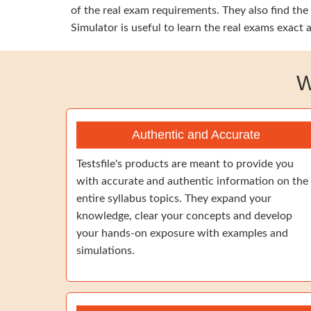
of the real exam requirements. They also find the
Simulator is useful to learn the real exams exact
W
Authentic and Accurate
Testsfile's products are meant to provide you
with accurate and authentic information on the
entire syllabus topics. They expand your
knowledge, clear your concepts and develop
your hands-on exposure with examples and
simulations.