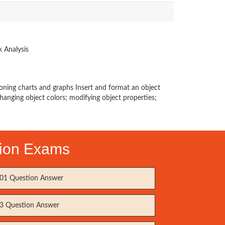
k Analysis
ioning charts and graphs Insert and format an object
changing object colors; modifying object properties;
ation Exams
1 Question Answer
3 Question Answer