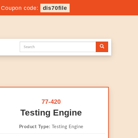
-
Coupon code:
dis70file
77-420
Testing Engine
Product Type:
Testing Engine