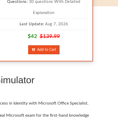
Questions:
30 questions With Detailed
Explanation
Last Update:
Aug 7, 2026
$42
$139.99
Add to Cart
imulator
ss in Identity with Microsoft Office Specialist.
 real Microsoft exam for the first-hand knowledge