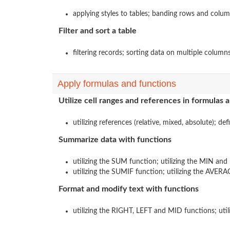
applying styles to tables; banding rows and column
Filter and sort a table
filtering records; sorting data on multiple column
Apply formulas and functions
Utilize cell ranges and references in formulas 
utilizing references (relative, mixed, absolute); de
Summarize data with functions
utilizing the SUM function; utilizing the MIN and
utilizing the SUMIF function; utilizing the AVER
Format and modify text with functions
utilizing the RIGHT, LEFT and MID functions; ut