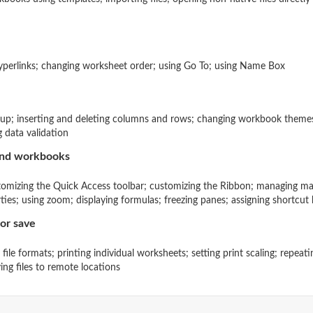
hyperlinks; changing worksheet order; using Go To; using Name Box
tup; inserting and deleting columns and rows; changing workbook themes
g data validation
and workbooks
tomizing the Quick Access toolbar; customizing the Ribbon; managing ma
es; using zoom; displaying formulas; freezing panes; assigning shortcut 
or save
e file formats; printing individual worksheets; setting print scaling; repe
ing files to remote locations