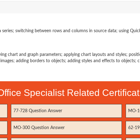
a series; switching between rows and columns in source data; using Quic
ying chart and graph parameters; applying chart layouts and styles; posit
g images; adding borders to objects; adding styles and effects to objects; 
Office Specialist Related Certific
77-728 Question Answer
MO-10
MO-300 Question Answer
62-19