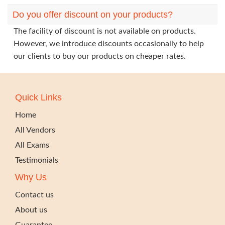
Do you offer discount on your products?
The facility of discount is not available on products.
However, we introduce discounts occasionally to help
our clients to buy our products on cheaper rates.
Quick Links
Home
All Vendors
All Exams
Testimonials
Why Us
Contact us
About us