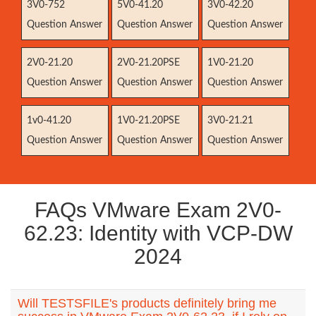
3V0-752
5V0-41.20
3V0-42.20
Question Answer
Question Answer
Question Answer
2V0-21.20
2V0-21.20PSE
1V0-21.20
Question Answer
Question Answer
Question Answer
1v0-41.20
1V0-21.20PSE
3V0-21.21
Question Answer
Question Answer
Question Answer
FAQs VMware Exam 2V0-
62.23: Identity with VCP-DW
2024
Will TESTSFILE's products definitely bring me