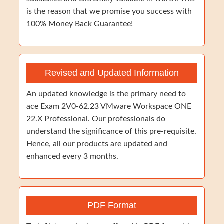
is the reason that we promise you success with
100% Money Back Guarantee!
Revised and Updated Information
An updated knowledge is the primary need to
ace Exam 2V0-62.23 VMware Workspace ONE
22.X Professional. Our professionals do
understand the significance of this pre-requisite.
Hence, all our products are updated and
enhanced every 3 months.
PDF Format