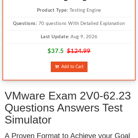
Product Type:
Testing Engine
Questions:
70 questions With Detailed Explanation
Last Update:
Aug 9, 2026
$37.5
$124.99
Add to Cart
VMware Exam 2V0-62.23
Questions Answers Test
Simulator
A Proven Format to Achieve your Goal