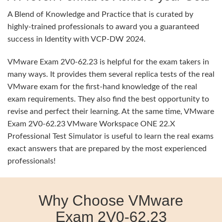
A Blend of Knowledge and Practice that is curated by
highly-trained professionals to award you a guaranteed
success in Identity with VCP-DW 2024.
VMware Exam 2V0-62.23 is helpful for the exam takers in
many ways. It provides them several replica tests of the real
VMware exam for the first-hand knowledge of the real
exam requirements. They also find the best opportunity to
revise and perfect their learning. At the same time, VMware
Exam 2V0-62.23 VMware Workspace ONE 22.X
Professional Test Simulator is useful to learn the real exams
exact answers that are prepared by the most experienced
professionals!
Why Choose VMware
Exam 2V0-62.23