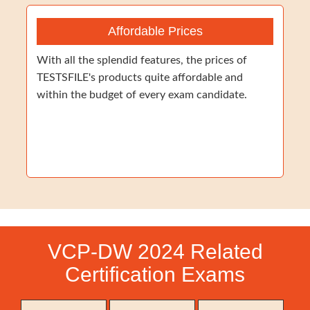
Affordable Prices
With all the splendid features, the prices of
TESTSFILE's products quite affordable and
within the budget of every exam candidate.
VCP-DW 2024 Related
Certification Exams