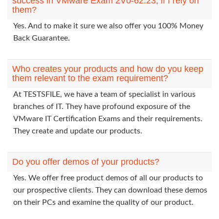
success in VMware Exam 2V0-62.23, if I rely on
them?
Yes. And to make it sure we also offer you 100% Money
Back Guarantee.
Who creates your products and how do you keep
them relevant to the exam requirement?
At TESTSFILE, we have a team of specialist in various
branches of IT. They have profound exposure of the
VMware IT Certification Exams and their requirements.
They create and update our products.
Do you offer demos of your products?
Yes. We offer free product demos of all our products to
our prospective clients. They can download these demos
on their PCs and examine the quality of our product.