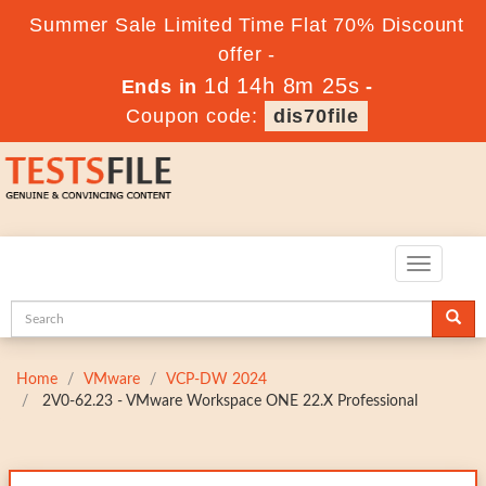
Summer Sale Limited Time Flat 70% Discount
offer -
1d 14h 8m 24s
Ends in
-
Coupon code:
dis70file
Toggle
navigatio
Home
VMware
VCP-DW 2024
2V0-62.23 - VMware Workspace ONE 22.X Professional