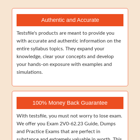
Authentic and Accurate
Testsfile's products are meant to provide you
with accurate and authentic information on the
entire syllabus topics. They expand your
knowledge, clear your concepts and develop
your hands-on exposure with examples and
simulations.
100% Money Back Guarantee
With testsfile, you must not worry to lose exam.
We offer you Exam 2V0-62.23 Guide, Dumps
and Practice Exams that are perfect in
substance and extremely valuable in worth. This