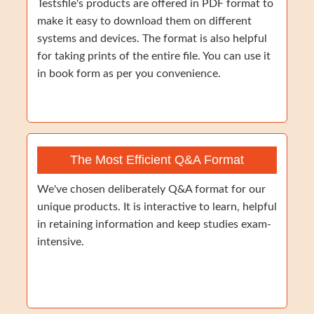
Testsfile's products are offered in PDF format to
make it easy to download them on different
systems and devices. The format is also helpful
for taking prints of the entire file. You can use it
in book form as per you convenience.
The Most Efficient Q&A Format
We've chosen deliberately Q&A format for our
unique products. It is interactive to learn, helpful
in retaining information and keep studies exam-
intensive.