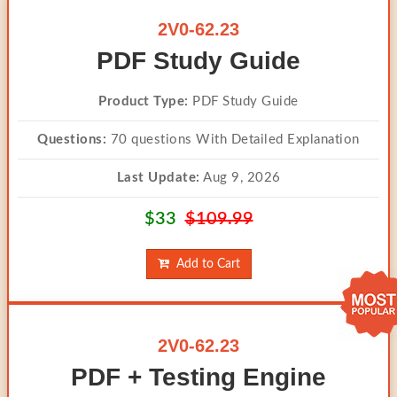
2V0-62.23
PDF Study Guide
Product Type:
PDF Study Guide
Questions:
70 questions With Detailed Explanation
Last Update:
Aug 9, 2026
$33
$109.99
Add to Cart
2V0-62.23
PDF + Testing Engine