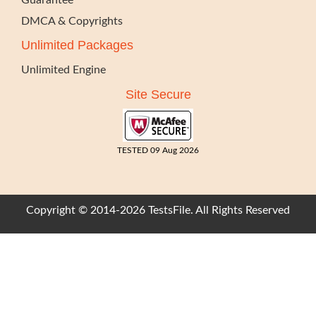
Guarantee
DMCA & Copyrights
Unlimited Packages
Unlimited Engine
Site Secure
TESTED 09 Aug 2026
Copyright © 2014-2026 TestsFile. All Rights Reserved