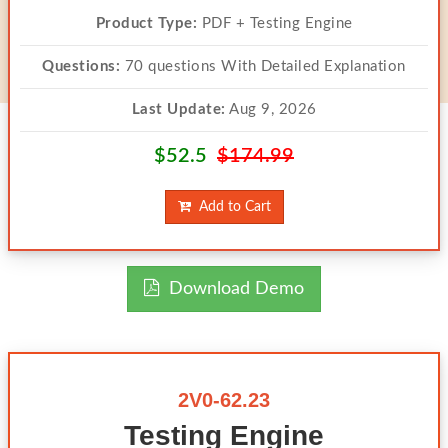
Product Type:
PDF + Testing Engine
Questions:
70 questions With Detailed Explanation
Last Update:
Aug 9, 2026
$52.5
$174.99
Add to Cart
Download Demo
2V0-62.23
Testing Engine