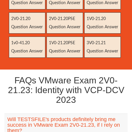
Question Answer
Question Answer
Question Answer
2V0-21.20
2V0-21.20PSE
1V0-21.20
Question Answer
Question Answer
Question Answer
1v0-41.20
1V0-21.20PSE
3V0-21.21
Question Answer
Question Answer
Question Answer
FAQs VMware Exam 2V0-
21.23: Identity with VCP-DCV
2023
Will TESTSFILE's products definitely bring me
success in VMware Exam 2V0-21.23, if I rely on
them?