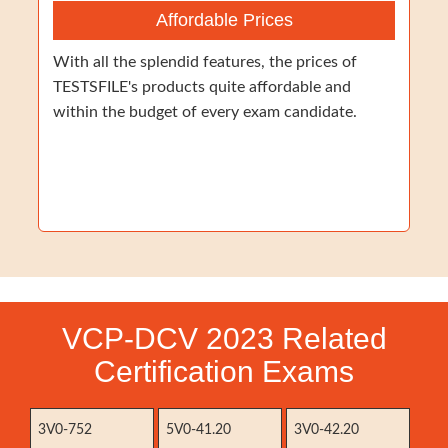
Affordable Prices
With all the splendid features, the prices of
TESTSFILE's products quite affordable and
within the budget of every exam candidate.
VCP-DCV 2023 Related
Certification Exams
3V0-752
5V0-41.20
3V0-42.20