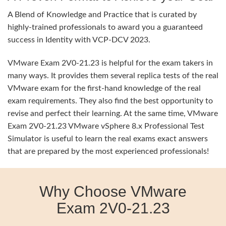
A Blend of Knowledge and Practice that is curated by
highly-trained professionals to award you a guaranteed
success in Identity with VCP-DCV 2023.
VMware Exam 2V0-21.23 is helpful for the exam takers in
many ways. It provides them several replica tests of the real
VMware exam for the first-hand knowledge of the real
exam requirements. They also find the best opportunity to
revise and perfect their learning. At the same time, VMware
Exam 2V0-21.23 VMware vSphere 8.x Professional Test
Simulator is useful to learn the real exams exact answers
that are prepared by the most experienced professionals!
Why Choose VMware
Exam 2V0-21.23