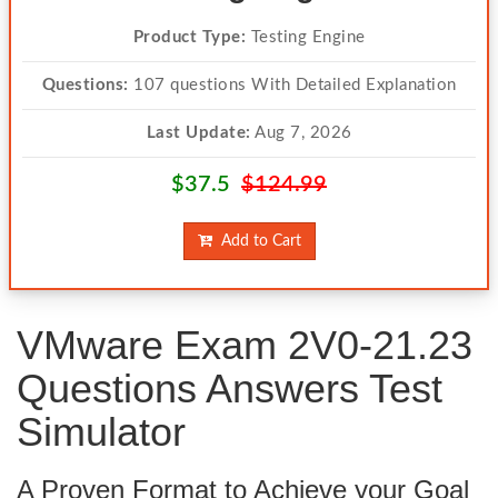
Product Type:
Testing Engine
Questions:
107 questions With Detailed Explanation
Last Update:
Aug 7, 2026
$37.5
$124.99
Add to Cart
VMware Exam 2V0-21.23
Questions Answers Test
Simulator
A Proven Format to Achieve your Goal