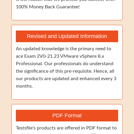
100% Money Back Guarantee!
Revised and Updated Information
An updated knowledge is the primary need to
ace Exam 2V0-21.23 VMware vSphere 8.x
Professional. Our professionals do understand
the significance of this pre-requisite. Hence, all
our products are updated and enhanced every 3
months.
PDF Format
Testsfile's products are offered in PDF format to