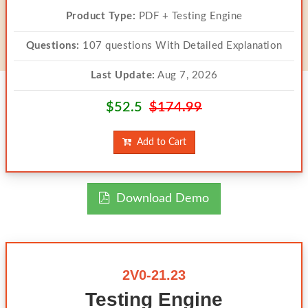
Product Type:
PDF + Testing Engine
Questions:
107 questions With Detailed Explanation
Last Update:
Aug 7, 2026
$52.5
$174.99
Add to Cart
Download Demo
2V0-21.23
Testing Engine