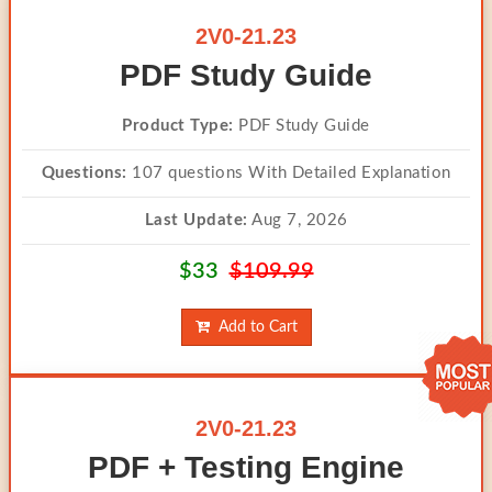
2V0-21.23
PDF Study Guide
Product Type:
PDF Study Guide
Questions:
107 questions With Detailed Explanation
Last Update:
Aug 7, 2026
$33
$109.99
Add to Cart
2V0-21.23
PDF + Testing Engine