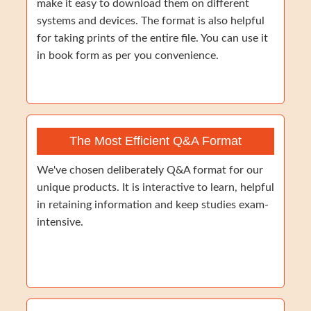
make it easy to download them on different
systems and devices. The format is also helpful
for taking prints of the entire file. You can use it
in book form as per you convenience.
The Most Efficient Q&A Format
We've chosen deliberately Q&A format for our
unique products. It is interactive to learn, helpful
in retaining information and keep studies exam-
intensive.