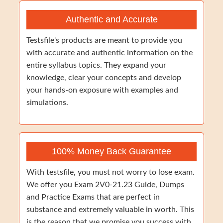
Authentic and Accurate
Testsfile's products are meant to provide you
with accurate and authentic information on the
entire syllabus topics. They expand your
knowledge, clear your concepts and develop
your hands-on exposure with examples and
simulations.
100% Money Back Guarantee
With testsfile, you must not worry to lose exam.
We offer you Exam 2V0-21.23 Guide, Dumps
and Practice Exams that are perfect in
substance and extremely valuable in worth. This
is the reason that we promise you success with