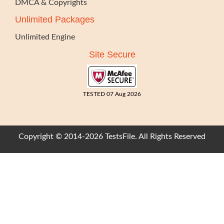
DMCA & Copyrights
Unlimited Packages
Unlimited Engine
Site Secure
TESTED 07 Aug 2026
Copyright © 2014-2026 TestsFile. All Rights Reserved