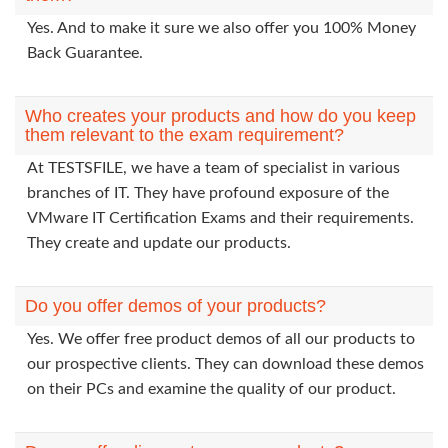
Yes. And to make it sure we also offer you 100% Money
Back Guarantee.
Who creates your products and how do you keep
them relevant to the exam requirement?
At TESTSFILE, we have a team of specialist in various
branches of IT. They have profound exposure of the
VMware IT Certification Exams and their requirements.
They create and update our products.
Do you offer demos of your products?
Yes. We offer free product demos of all our products to
our prospective clients. They can download these demos
on their PCs and examine the quality of our product.