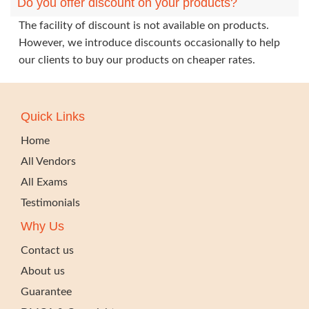
Do you offer discount on your products?
The facility of discount is not available on products.
However, we introduce discounts occasionally to help
our clients to buy our products on cheaper rates.
Quick Links
Home
All Vendors
All Exams
Testimonials
Why Us
Contact us
About us
Guarantee