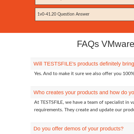
1v0-41.20 Question Answer
FAQs VMware 
Will TESTSFILE's products definitely bri
Yes. And to make it sure we also offer you 10
Who creates your products and how do yo
At TESTSFILE, we have a team of specialist in 
requirements. They create and update our prod
Do you offer demos of your products?