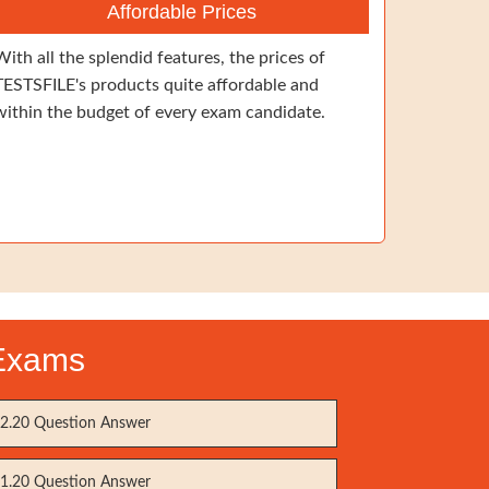
Affordable Prices
With all the splendid features, the prices of
TESTSFILE's products quite affordable and
within the budget of every exam candidate.
 Exams
2.20 Question Answer
1.20 Question Answer