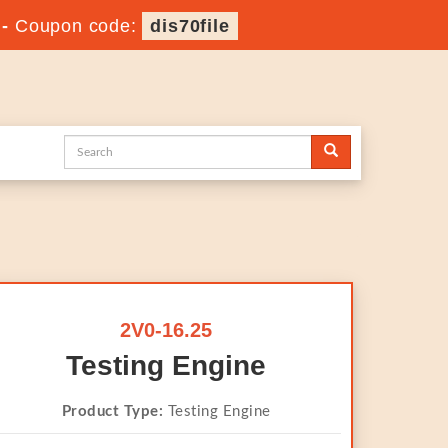
-
Coupon code:
dis70file
2V0-16.25
Testing Engine
Product Type:
Testing Engine