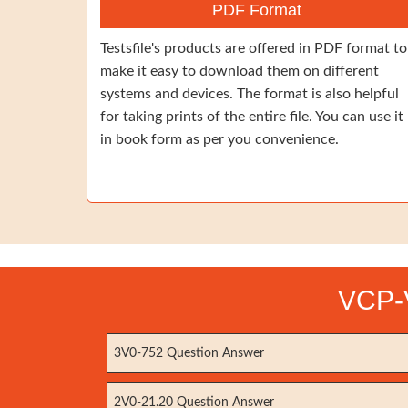
PDF Format
Testsfile's products are offered in PDF format to
make it easy to download them on different
systems and devices. The format is also helpful
for taking prints of the entire file. You can use it
in book form as per you convenience.
VCP-V
3V0-752 Question Answer
2V0-21.20 Question Answer