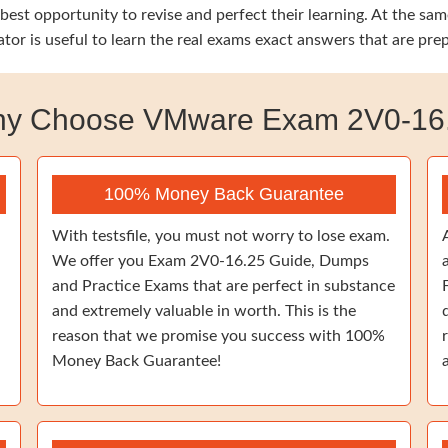
he best opportunity to revise and perfect their learning. At th
tor is useful to learn the real exams exact answers that are pre
y Choose VMware Exam 2V0-16
100% Money Back Guarantee
With testsfile, you must not worry to lose exam.
We offer you Exam 2V0-16.25 Guide, Dumps
and Practice Exams that are perfect in substance
and extremely valuable in worth. This is the
reason that we promise you success with 100%
Money Back Guarantee!