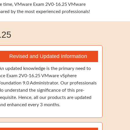
e same time, VMware Exam 2V0-16.25 VMware
pared by the most experienced professionals!
.25
Revised and Updated Information
An updated knowledge is the primary need to
ace Exam 2V0-16.25 VMware vSphere
Foundation 9.0 Administrator. Our professionals
do understand the significance of this pre-
requisite. Hence, all our products are updated
and enhanced every 3 months.