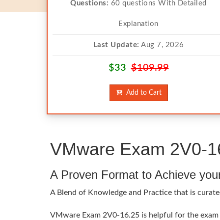
Questions:
60 questions With Detailed
Explanation
Last Update:
Aug 7, 2026
$33
$109.99
Add to Cart
VMware Exam 2V0-16.
A Proven Format to Achieve you
A Blend of Knowledge and Practice that is curat
VMware Exam 2V0-16.25 is helpful for the exam t