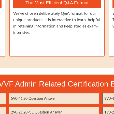
The Most Efficient Q&A Format
We've chosen deliberately Q&A format for our
unique products. It is interactive to learn, helpful
in retaining information and keep studies exam-
intensive.
VF Admin Related Certification
5V0-41.20 Question Answer
3V0-4
2V0-21.20PSE Question Answer
1V0-2