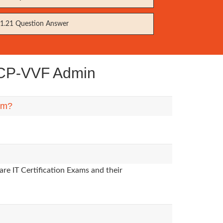
1.21 Question Answer
VCP-VVF Admin
hem?
re IT Certification Exams and their