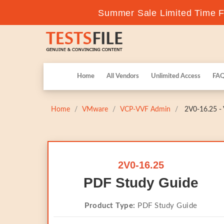
Summer Sale Limited Time Fl
Home
All Vendors
Unlimited Access
FA
Home
VMware
VCP-VVF Admin
2V0-16.25 - 
2V0-16.25
PDF Study Guide
Product Type:
PDF Study Guide