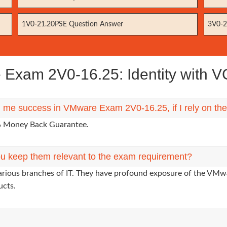
1V0-21.20PSE Question Answer
3V0-2
Exam 2V0-16.25: Identity with 
ng me success in VMware Exam 2V0-16.25, if I rely on t
0% Money Back Guarantee.
u keep them relevant to the exam requirement?
various branches of IT. They have profound exposure of the VMwa
ucts.