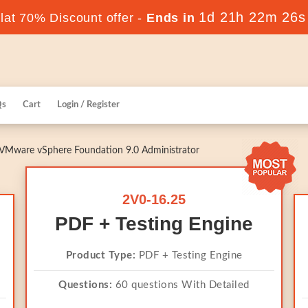
1d 21h 22m 25s
at 70% Discount offer -
Ends in
Qs
Cart
Login / Register
VMware vSphere Foundation 9.0 Administrator
2V0-16.25
PDF + Testing Engine
Product Type:
PDF + Testing Engine
Questions:
60 questions With Detailed