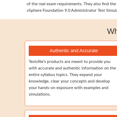
of the real exam requirements. They also find t
vSphere Foundation 9.0 Administrator Test Simula
Wh
Authentic and Accurate
Testsfile's products are meant to provide you
with accurate and authentic information on the
entire syllabus topics. They expand your
knowledge, clear your concepts and develop
your hands-on exposure with examples and
simulations.