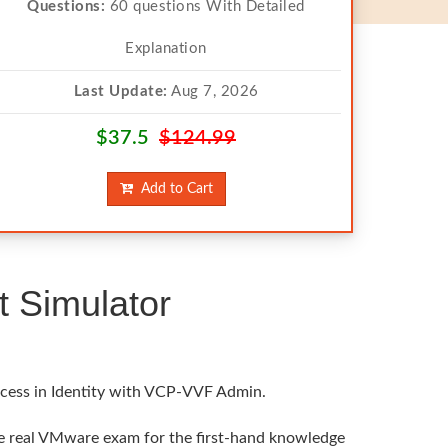
Questions:
60 questions With Detailed
Explanation
Last Update:
Aug 7, 2026
$37.5
$124.99
Add to Cart
 Simulator
ccess in Identity with VCP-VVF Admin.
he real VMware exam for the first-hand knowledge