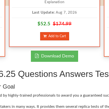
Explanation
Last Update:
Aug 7, 2026
$52.5
$174.99
Add to Cart
Download Demo
25 Questions Answers Test
r Goal
ed by highly-trained professionals to award you a guaranteed su
akers in many ways. It provides them several replica tests of t