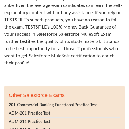
alike. Even the average exam candidates can learn the self-
explanatory content without any assistance. If you rely on
TESTSFILE's superb products, you have no reason to fail
the exam. TESTSFILE's 100% Money Back Guarantee of
your success in Salesforce Salesforce MuleSoft Exam
further testifies the quality of its study material. It stands
to be best opportunity for all those IT professionals who
want to get Salesforce MuleSoft certification to enrich
their profile!
Other Salesforce Exams
201-Commercial-Banking-Functional Practice Test
ADM-201 Practice Test
ADM-211 Practice Test