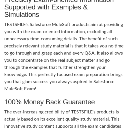
Supported with Examples &
Simulations
TESTSFILE's Salesforce MuleSoft products aim at providing
you with the exam-oriented information, excluding all
unnecessary time-consuming details. The benefit of such
precisely relevant study material is that it takes you no time
to go through and grasp each and every Q&A. It also allows
you to concentrate on the real subject matter and go
through the examples that further strengthen your
knowledge. This perfectly focused exam preparation brings
you that glam success you always aspired in Salesforce
MuleSoft Exam!
100% Money Back Guarantee
The ever-increasing credibility of TESTSFILE's products is
actually based on its excellent quality study material. This
innovative study content supports all the exam candidates