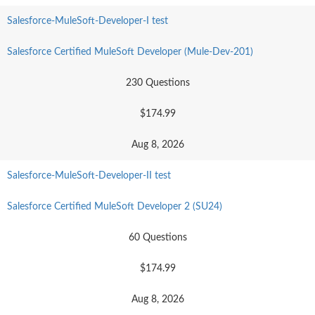
Salesforce-MuleSoft-Developer-I test
Salesforce Certified MuleSoft Developer (Mule-Dev-201)
230 Questions
$174.99
Aug 8, 2026
Salesforce-MuleSoft-Developer-II test
Salesforce Certified MuleSoft Developer 2 (SU24)
60 Questions
$174.99
Aug 8, 2026