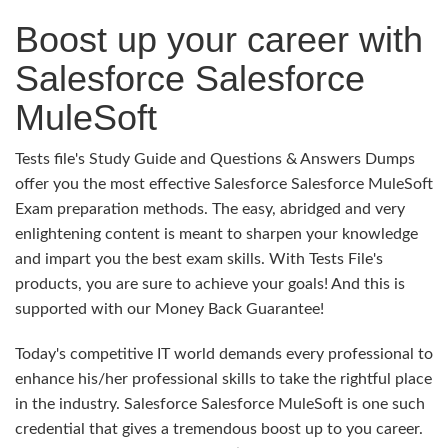
Boost up your career with
Salesforce Salesforce
MuleSoft
Tests file's Study Guide and Questions & Answers Dumps
offer you the most effective Salesforce Salesforce MuleSoft
Exam preparation methods. The easy, abridged and very
enlightening content is meant to sharpen your knowledge
and impart you the best exam skills. With Tests File's
products, you are sure to achieve your goals! And this is
supported with our Money Back Guarantee!
Today's competitive IT world demands every professional to
enhance his/her professional skills to take the rightful place
in the industry. Salesforce Salesforce MuleSoft is one such
credential that gives a tremendous boost up to you career.