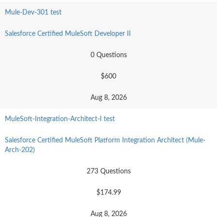
Mule-Dev-301 test
Salesforce Certified MuleSoft Developer II
0 Questions
$600
Aug 8, 2026
MuleSoft-Integration-Architect-I test
Salesforce Certified MuleSoft Platform Integration Architect (Mule-
Arch-202)
273 Questions
$174.99
Aug 8, 2026