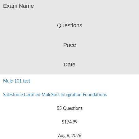
Exam Name
Questions
Price
Date
Mule-101 test
Salesforce Certified MuleSoft Integration Foundations
55 Questions
$174.99
Aug 8, 2026