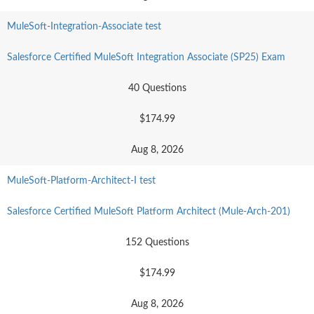
MuleSoft-Integration-Associate test
Salesforce Certified MuleSoft Integration Associate (SP25) Exam
40 Questions
$174.99
Aug 8, 2026
MuleSoft-Platform-Architect-I test
Salesforce Certified MuleSoft Platform Architect (Mule-Arch-201)
152 Questions
$174.99
Aug 8, 2026