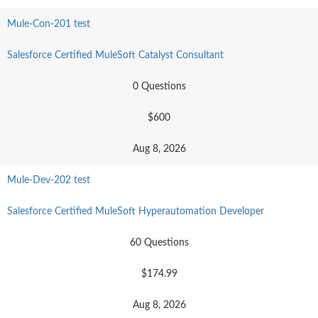
Mule-Con-201 test
Salesforce Certified MuleSoft Catalyst Consultant
0 Questions
$600
Aug 8, 2026
Mule-Dev-202 test
Salesforce Certified MuleSoft Hyperautomation Developer
60 Questions
$174.99
Aug 8, 2026