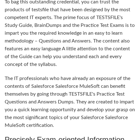
To bag this outstanding credential, you can trust the
products of testsfile that have been designed by the most
competent IT experts. The prime focus of TESTSFILE's
Study Guide, BrainDumps and the Practice Test Exams is to
impart you the required knowledge in an easy to learn
methodology – Questions and Answers. The content also
features an easy language A little attention to the content
of the Guide can help you understand each and every
concept of the syllabus.
The IT professionals who have already an exposure of the
contents of Salesforce Salesforce MuleSoft can benefit
themselves by going through TESTSFILE's Practice Test
Questions and Answers Dumps. They are created to impart
you a quick learning opportunity and develop your grasp on
the most significant topics of your Salesforce Salesforce
MuleSoft certification.
Precisely Exam-oriented Information