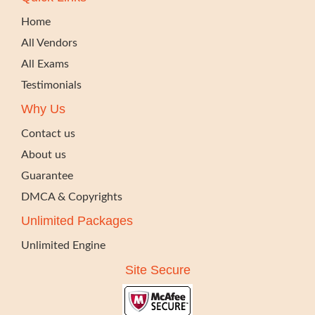
Home
All Vendors
All Exams
Testimonials
Why Us
Contact us
About us
Guarantee
DMCA & Copyrights
Unlimited Packages
Unlimited Engine
Site Secure