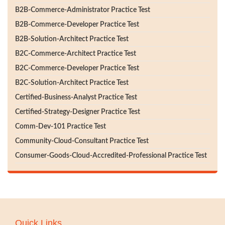
B2B-Commerce-Administrator Practice Test
B2B-Commerce-Developer Practice Test
B2B-Solution-Architect Practice Test
B2C-Commerce-Architect Practice Test
B2C-Commerce-Developer Practice Test
B2C-Solution-Architect Practice Test
Certified-Business-Analyst Practice Test
Certified-Strategy-Designer Practice Test
Comm-Dev-101 Practice Test
Community-Cloud-Consultant Practice Test
Consumer-Goods-Cloud-Accredited-Professional Practice Test
Quick Links