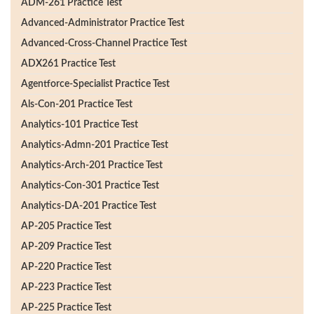
ADM-261 Practice Test
Advanced-Administrator Practice Test
Advanced-Cross-Channel Practice Test
ADX261 Practice Test
Agentforce-Specialist Practice Test
Als-Con-201 Practice Test
Analytics-101 Practice Test
Analytics-Admn-201 Practice Test
Analytics-Arch-201 Practice Test
Analytics-Con-301 Practice Test
Analytics-DA-201 Practice Test
AP-205 Practice Test
AP-209 Practice Test
AP-220 Practice Test
AP-223 Practice Test
AP-225 Practice Test