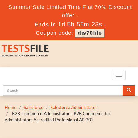
Summer Sale Limited Time Flat 70% Discount
offer -
1d 5h 55m 22s
Ends in
-
Coupon code:
dis70file
Toggle
navigatio
Home
Salesforce
Salesforce Administrator
B2B-Commerce-Administrator - B2B Commerce for
Administrators Accredited Professional AP-201