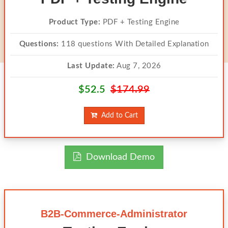
Product Type:
PDF + Testing Engine
Questions:
118 questions With Detailed Explanation
Last Update:
Aug 7, 2026
$52.5
$174.99
Add to Cart
Download Demo
B2B-Commerce-Administrator