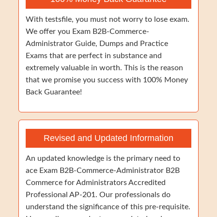
With testsfile, you must not worry to lose exam.
We offer you Exam B2B-Commerce-
Administrator Guide, Dumps and Practice
Exams that are perfect in substance and
extremely valuable in worth. This is the reason
that we promise you success with 100% Money
Back Guarantee!
Revised and Updated Information
An updated knowledge is the primary need to
ace Exam B2B-Commerce-Administrator B2B
Commerce for Administrators Accredited
Professional AP-201. Our professionals do
understand the significance of this pre-requisite.