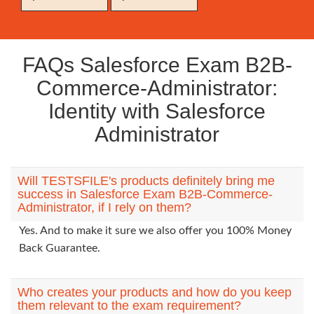
FAQs Salesforce Exam B2B-
Commerce-Administrator:
Identity with Salesforce
Administrator
Will TESTSFILE's products definitely bring me
success in Salesforce Exam B2B-Commerce-
Administrator, if I rely on them?
Yes. And to make it sure we also offer you 100% Money
Back Guarantee.
Who creates your products and how do you keep
them relevant to the exam requirement?