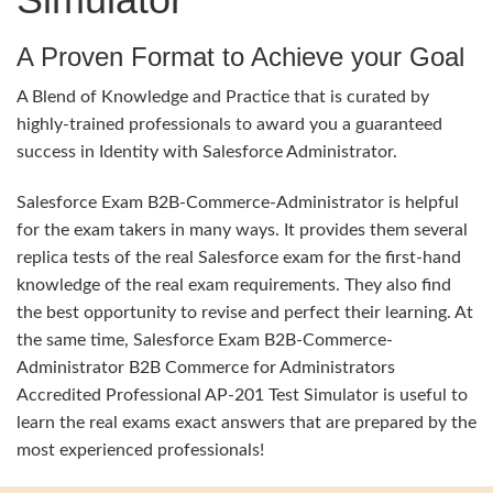
A Proven Format to Achieve your Goal
A Blend of Knowledge and Practice that is curated by
highly-trained professionals to award you a guaranteed
success in Identity with Salesforce Administrator.
Salesforce Exam B2B-Commerce-Administrator is helpful
for the exam takers in many ways. It provides them several
replica tests of the real Salesforce exam for the first-hand
knowledge of the real exam requirements. They also find
the best opportunity to revise and perfect their learning. At
the same time, Salesforce Exam B2B-Commerce-
Administrator B2B Commerce for Administrators
Accredited Professional AP-201 Test Simulator is useful to
learn the real exams exact answers that are prepared by the
most experienced professionals!