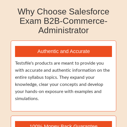
Why Choose Salesforce
Exam B2B-Commerce-
Administrator
Authentic and Accurate
Testsfile's products are meant to provide you
with accurate and authentic information on the
entire syllabus topics. They expand your
knowledge, clear your concepts and develop
your hands-on exposure with examples and
simulations.
100% Money Back Guarantee