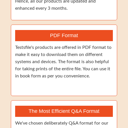
Hence, all our products are updated and
enhanced every 3 months.
PDF Format
Testsfile's products are offered in PDF format to
make it easy to download them on different
systems and devices. The format is also helpful
for taking prints of the entire file. You can use it
in book form as per you convenience.
The Most Efficient Q&A Format
We've chosen deliberately Q&A format for our