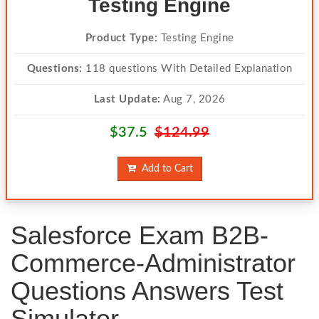
Testing Engine
Product Type:
Testing Engine
Questions:
118 questions With Detailed Explanation
Last Update:
Aug 7, 2026
$37.5
$124.99
Add to Cart
Salesforce Exam B2B-
Commerce-Administrator
Questions Answers Test
Simulator