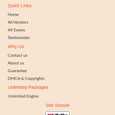
Quick Links
Home
All Vendors
All Exams
Testimonials
Why Us
Contact us
About us
Guarantee
DMCA & Copyrights
Unlimited Packages
Unlimited Engine
Site Secure