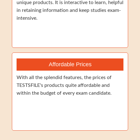
unique products. It is interactive to learn, helpful
in retaining information and keep studies exam-
intensive.
Affordable Prices
With all the splendid features, the prices of
TESTSFILE's products quite affordable and
within the budget of every exam candidate.