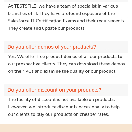
At TESTSFILE, we have a team of specialist in various
branches of IT. They have profound exposure of the
Salesforce IT Certification Exams and their requirements.
They create and update our products.
Do you offer demos of your products?
Yes. We offer free product demos of all our products to
our prospective clients. They can download these demos
on their PCs and examine the quality of our product.
Do you offer discount on your products?
The facility of discount is not available on products.
However, we introduce discounts occasionally to help
our clients to buy our products on cheaper rates.