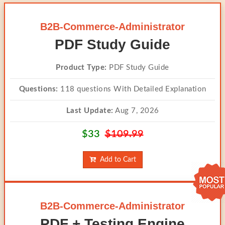
B2B-Commerce-Administrator
PDF Study Guide
Product Type:
PDF Study Guide
Questions:
118 questions With Detailed Explanation
Last Update:
Aug 7, 2026
$33
$109.99
Add to Cart
B2B-Commerce-Administrator
PDF + Testing Engine