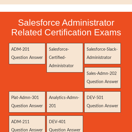
Salesforce Administrator
Related Certification Exams
ADM-201
Salesforce-
Salesforce-Slack-
Question Answer
Certified-
Administrator
Administrator
Sales-Admn-202
Question Answer
Plat-Admn-301
Analytics-Admn-
DEV-501
Question Answer
201
Question Answer
ADM-211
DEV-401
Question Answer
Question Answer