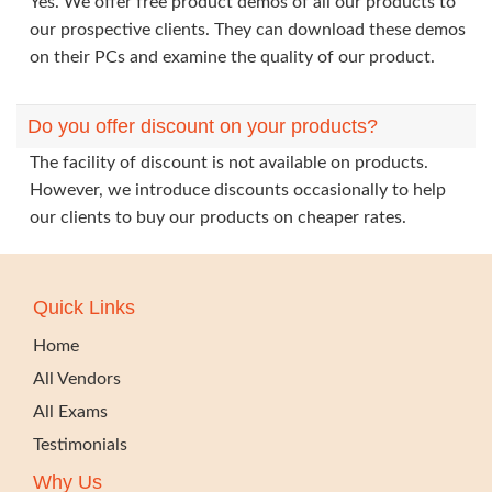
Yes. We offer free product demos of all our products to
our prospective clients. They can download these demos
on their PCs and examine the quality of our product.
Do you offer discount on your products?
The facility of discount is not available on products.
However, we introduce discounts occasionally to help
our clients to buy our products on cheaper rates.
Quick Links
Home
All Vendors
All Exams
Testimonials
Why Us