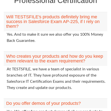
Professional Certification
Will TESTSFILE's products definitely bring me
success in Salesforce Exam AP-225, if I rely on
them?
Yes. And to make it sure we also offer you 100% Money
Back Guarantee.
Who creates your products and how do you keep
them relevant to the exam requirement?
At TESTSFILE, we have a team of specialist in various
branches of IT. They have profound exposure of the
Salesforce IT Certification Exams and their requirements.
They create and update our products.
Do you offer demos of your products?