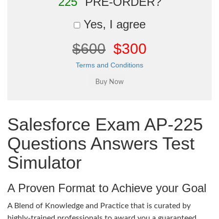
225"
PRE-ORDER?
Yes, I agree
$600
$300
Terms and Conditions
Salesforce Exam AP-225
Questions Answers Test
Simulator
A Proven Format to Achieve your Goal
A Blend of Knowledge and Practice that is curated by
highly-trained professionals to award you a guaranteed