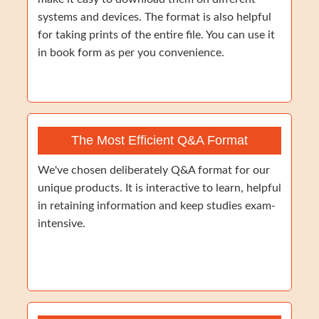
systems and devices. The format is also helpful
for taking prints of the entire file. You can use it
in book form as per you convenience.
The Most Efficient Q&A Format
We've chosen deliberately Q&A format for our
unique products. It is interactive to learn, helpful
in retaining information and keep studies exam-
intensive.