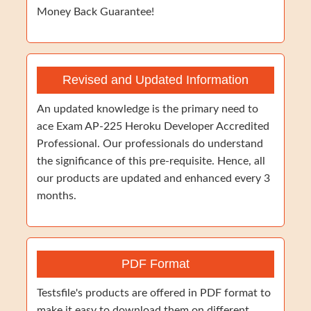
Money Back Guarantee!
Revised and Updated Information
An updated knowledge is the primary need to
ace Exam AP-225 Heroku Developer Accredited
Professional. Our professionals do understand
the significance of this pre-requisite. Hence, all
our products are updated and enhanced every 3
months.
PDF Format
Testsfile's products are offered in PDF format to
make it easy to download them on different