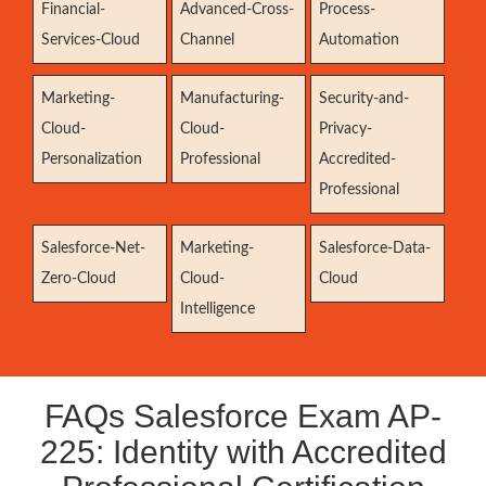
Financial-
Advanced-Cross-
Process-
Services-Cloud
Channel
Automation
Marketing-
Manufacturing-
Security-and-
Cloud-
Cloud-
Privacy-
Personalization
Professional
Accredited-
Professional
Salesforce-Net-
Marketing-
Salesforce-Data-
Zero-Cloud
Cloud-
Cloud
Intelligence
FAQs Salesforce Exam AP-
225: Identity with Accredited