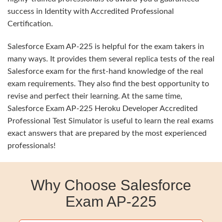
success in Identity with Accredited Professional
Certification.
Salesforce Exam AP-225 is helpful for the exam takers in
many ways. It provides them several replica tests of the real
Salesforce exam for the first-hand knowledge of the real
exam requirements. They also find the best opportunity to
revise and perfect their learning. At the same time,
Salesforce Exam AP-225 Heroku Developer Accredited
Professional Test Simulator is useful to learn the real exams
exact answers that are prepared by the most experienced
professionals!
Why Choose Salesforce
Exam AP-225