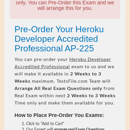
only. You can Pre-Order this Exam and we
will arrange this for you.
Pre-Order Your Heroku
Developer Accredited
Professional AP-225
You can pre-order your
Heroku Developer
Accredited Professional
exam to us and we
will make it available in
2 Weeks to 3
Weeks
maximum. TestsFile.com Team will
Arrange All
Real
Exam Questions only
from
Real Exam within next
2 Weeks to 3 Weeks
Time only and make them available for you.
How to Place Pre-Order You Exams:
Click to "Add to Cart"
Our Expert will
arrange real Exam Questions