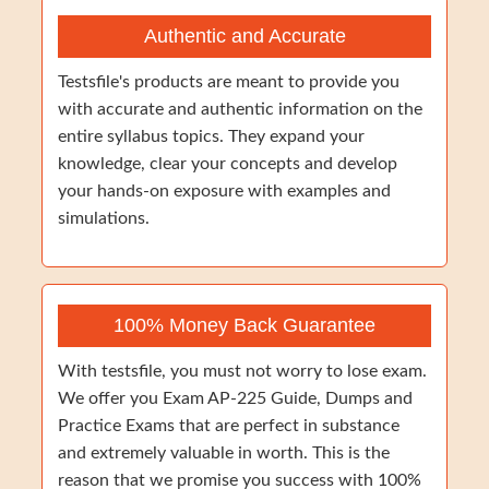
Authentic and Accurate
Testsfile's products are meant to provide you
with accurate and authentic information on the
entire syllabus topics. They expand your
knowledge, clear your concepts and develop
your hands-on exposure with examples and
simulations.
100% Money Back Guarantee
With testsfile, you must not worry to lose exam.
We offer you Exam AP-225 Guide, Dumps and
Practice Exams that are perfect in substance
and extremely valuable in worth. This is the
reason that we promise you success with 100%