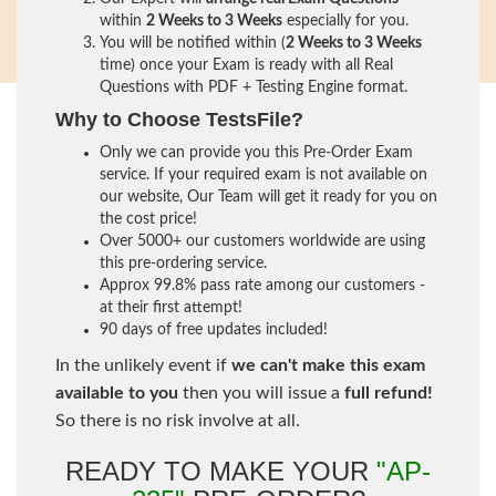
within
2 Weeks to 3 Weeks
especially for you.
You will be notified within (
2 Weeks to 3 Weeks
time) once your Exam is ready with all Real
Questions with PDF + Testing Engine format.
Why to Choose TestsFile?
Only we can provide you this Pre-Order Exam
service. If your required exam is not available on
our website, Our Team will get it ready for you on
the cost price!
Over 5000+ our customers worldwide are using
this pre-ordering service.
Approx 99.8% pass rate among our customers -
at their first attempt!
90 days of free updates included!
In the unlikely event if
we can't make this exam
available to you
then you will issue a
full refund!
So there is no risk involve at all.
READY TO MAKE YOUR
"AP-