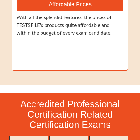
Affordable Prices
With all the splendid features, the prices of
TESTSFILE's products quite affordable and
within the budget of every exam candidate.
Accredited Professional
Certification Related
Certification Exams