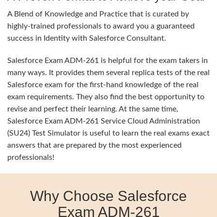
A Blend of Knowledge and Practice that is curated by
highly-trained professionals to award you a guaranteed
success in Identity with Salesforce Consultant.
Salesforce Exam ADM-261 is helpful for the exam takers in
many ways. It provides them several replica tests of the real
Salesforce exam for the first-hand knowledge of the real
exam requirements. They also find the best opportunity to
revise and perfect their learning. At the same time,
Salesforce Exam ADM-261 Service Cloud Administration
(SU24) Test Simulator is useful to learn the real exams exact
answers that are prepared by the most experienced
professionals!
Why Choose Salesforce
Exam ADM-261