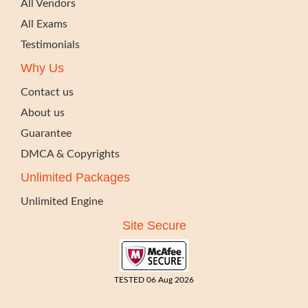
All Vendors
All Exams
Testimonials
Why Us
Contact us
About us
Guarantee
DMCA & Copyrights
Unlimited Packages
Unlimited Engine
Site Secure
TESTED 06 Aug 2026