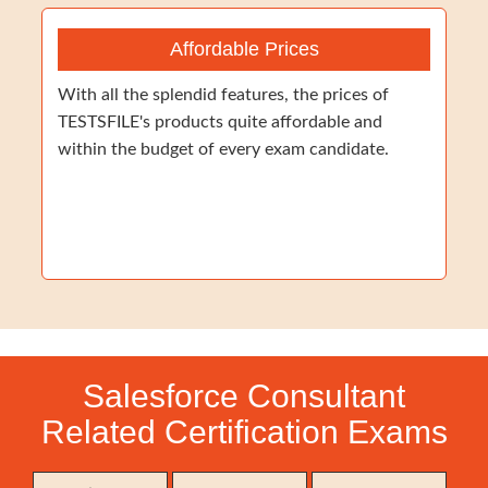
Affordable Prices
With all the splendid features, the prices of
TESTSFILE's products quite affordable and
within the budget of every exam candidate.
Salesforce Consultant
Related Certification Exams