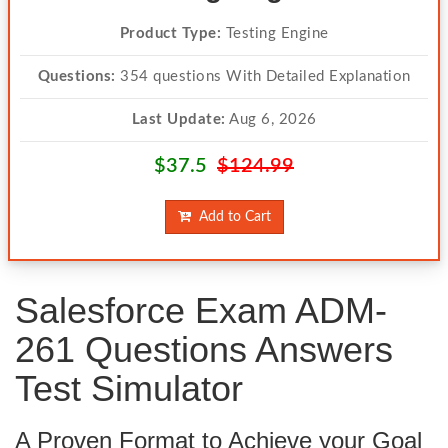
Product Type:
Testing Engine
Questions:
354 questions With Detailed Explanation
Last Update:
Aug 6, 2026
$37.5
$124.99
Add to Cart
Salesforce Exam ADM-
261 Questions Answers
Test Simulator
A Proven Format to Achieve your Goal