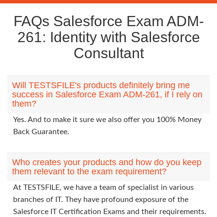
FAQs Salesforce Exam ADM-
261: Identity with Salesforce
Consultant
Will TESTSFILE's products definitely bring me
success in Salesforce Exam ADM-261, if I rely on
them?
Yes. And to make it sure we also offer you 100% Money
Back Guarantee.
Who creates your products and how do you keep
them relevant to the exam requirement?
At TESTSFILE, we have a team of specialist in various
branches of IT. They have profound exposure of the
Salesforce IT Certification Exams and their requirements.