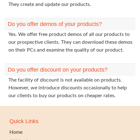
They create and update our products.
Do you offer demos of your products?
Yes. We offer free product demos of all our products to
our prospective clients. They can download these demos
on their PCs and examine the quality of our product.
Do you offer discount on your products?
The facility of discount is not available on products.
However, we introduce discounts occasionally to help
our clients to buy our products on cheaper rates.
Quick Links
Home