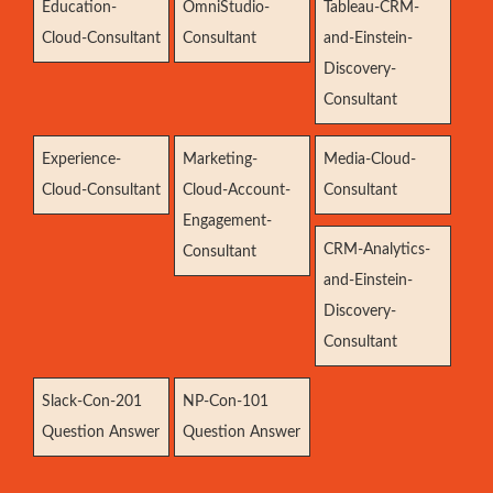
Education-
OmniStudio-
Tableau-CRM-
Cloud-Consultant
Consultant
and-Einstein-
Discovery-
Consultant
Experience-
Marketing-
Media-Cloud-
Cloud-Consultant
Cloud-Account-
Consultant
Engagement-
CRM-Analytics-
Consultant
and-Einstein-
Discovery-
Consultant
Slack-Con-201
NP-Con-101
Question Answer
Question Answer