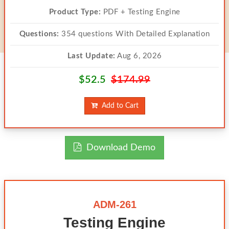
Product Type:
PDF + Testing Engine
Questions:
354 questions With Detailed Explanation
Last Update:
Aug 6, 2026
$52.5
$174.99
Add to Cart
Download Demo
ADM-261
Testing Engine