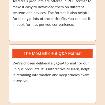
Testsfile's products are offered in PDF format to
make it easy to download them on different
systems and devices. The format is also helpful
for taking prints of the entire file. You can use it
in book form as per you convenience.
The Most Efficient Q&A Format
We've chosen deliberately Q&A format for our
unique products. It is interactive to learn, helpful
in retaining information and keep studies exam-
intensive.