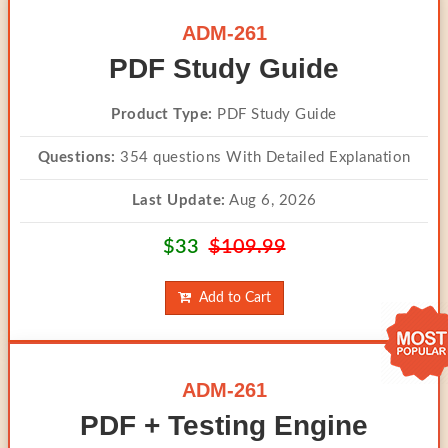
ADM-261
PDF Study Guide
Product Type:
PDF Study Guide
Questions:
354 questions With Detailed Explanation
Last Update:
Aug 6, 2026
$33
$109.99
Add to Cart
ADM-261
PDF + Testing Engine