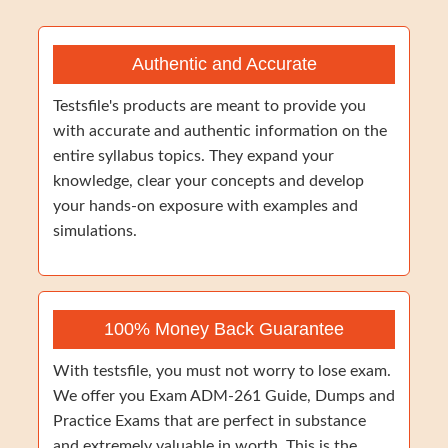
Authentic and Accurate
Testsfile's products are meant to provide you
with accurate and authentic information on the
entire syllabus topics. They expand your
knowledge, clear your concepts and develop
your hands-on exposure with examples and
simulations.
100% Money Back Guarantee
With testsfile, you must not worry to lose exam.
We offer you Exam ADM-261 Guide, Dumps and
Practice Exams that are perfect in substance
and extremely valuable in worth. This is the