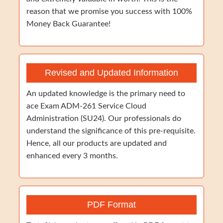
reason that we promise you success with 100%
Money Back Guarantee!
Revised and Updated Information
An updated knowledge is the primary need to
ace Exam ADM-261 Service Cloud
Administration (SU24). Our professionals do
understand the significance of this pre-requisite.
Hence, all our products are updated and
enhanced every 3 months.
PDF Format