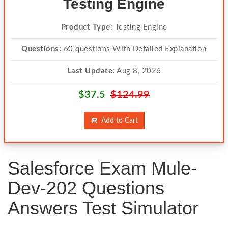
Testing Engine
Product Type:
Testing Engine
Questions:
60 questions With Detailed Explanation
Last Update:
Aug 8, 2026
$37.5
$124.99
Add to Cart
Salesforce Exam Mule-
Dev-202 Questions
Answers Test Simulator