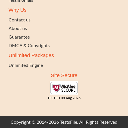
Testimonials
Why Us
Contact us
About us
Guarantee
DMCA & Copyrights
Unlimited Packages
Unlimited Engine
Site Secure
TESTED 08 Aug 2026
Copyright © 2014-2026 TestsFile. All Rights Reserved