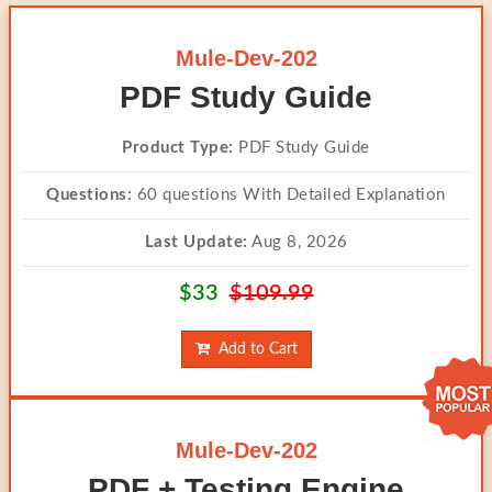
Mule-Dev-202
PDF Study Guide
Product Type:
PDF Study Guide
Questions:
60 questions With Detailed Explanation
Last Update:
Aug 8, 2026
$33
$109.99
Add to Cart
Mule-Dev-202
PDF + Testing Engine