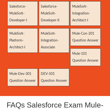
Salesforce-
Salesforce-
MuleSoft-
MuleSoft-
MuleSoft-
Integration-
Developer-I
Developer-II
Architect-I
MuleSoft-
MuleSoft-
Mule-Con-201
Platform-
Integration-
Question Answer
Architect-I
Associate
Mule-101
Question Answer
Mule-Dev-301
DEV-501
Question Answer
Question Answer
FAQs Salesforce Exam Mule-