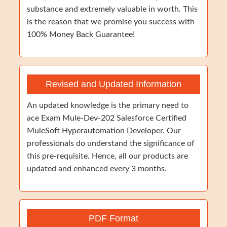
substance and extremely valuable in worth. This
is the reason that we promise you success with
100% Money Back Guarantee!
Revised and Updated Information
An updated knowledge is the primary need to
ace Exam Mule-Dev-202 Salesforce Certified
MuleSoft Hyperautomation Developer. Our
professionals do understand the significance of
this pre-requisite. Hence, all our products are
updated and enhanced every 3 months.
PDF Format