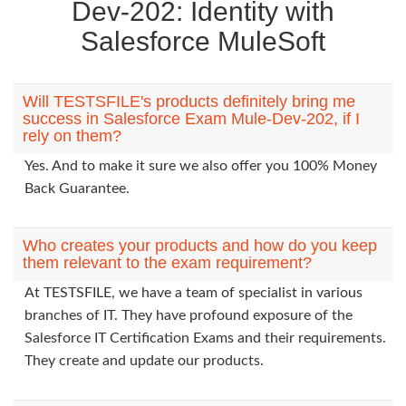
Dev-202: Identity with
Salesforce MuleSoft
Will TESTSFILE's products definitely bring me
success in Salesforce Exam Mule-Dev-202, if I
rely on them?
Yes. And to make it sure we also offer you 100% Money
Back Guarantee.
Who creates your products and how do you keep
them relevant to the exam requirement?
At TESTSFILE, we have a team of specialist in various
branches of IT. They have profound exposure of the
Salesforce IT Certification Exams and their requirements.
They create and update our products.