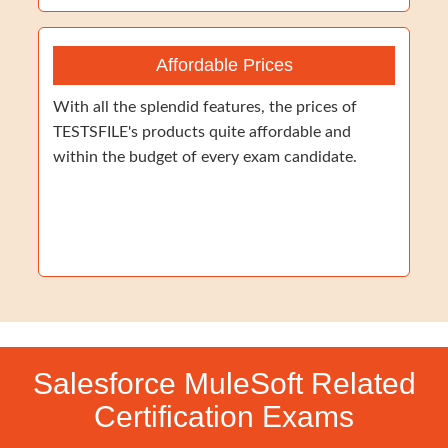
Affordable Prices
With all the splendid features, the prices of
TESTSFILE's products quite affordable and
within the budget of every exam candidate.
Salesforce MuleSoft Related
Certification Exams