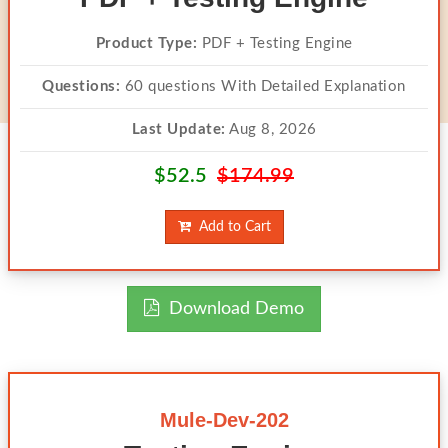
Product Type:
PDF + Testing Engine
Questions:
60 questions With Detailed Explanation
Last Update:
Aug 8, 2026
$52.5
$174.99
Add to Cart
Download Demo
Mule-Dev-202