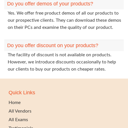
Do you offer demos of your products?
Yes. We offer free product demos of all our products to
our prospective clients. They can download these demos
on their PCs and examine the quality of our product.
Do you offer discount on your products?
The facility of discount is not available on products.
However, we introduce discounts occasionally to help
our clients to buy our products on cheaper rates.
Quick Links
Home
All Vendors
All Exams