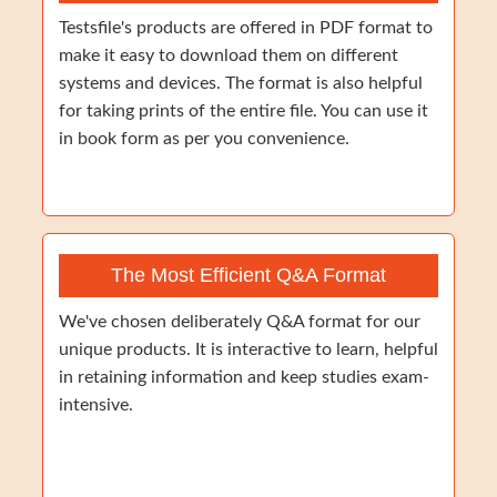
Testsfile's products are offered in PDF format to
make it easy to download them on different
systems and devices. The format is also helpful
for taking prints of the entire file. You can use it
in book form as per you convenience.
The Most Efficient Q&A Format
We've chosen deliberately Q&A format for our
unique products. It is interactive to learn, helpful
in retaining information and keep studies exam-
intensive.