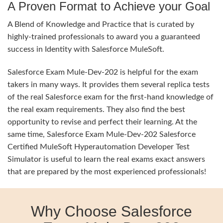
A Proven Format to Achieve your Goal
A Blend of Knowledge and Practice that is curated by
highly-trained professionals to award you a guaranteed
success in Identity with Salesforce MuleSoft.
Salesforce Exam Mule-Dev-202 is helpful for the exam
takers in many ways. It provides them several replica tests
of the real Salesforce exam for the first-hand knowledge of
the real exam requirements. They also find the best
opportunity to revise and perfect their learning. At the
same time, Salesforce Exam Mule-Dev-202 Salesforce
Certified MuleSoft Hyperautomation Developer Test
Simulator is useful to learn the real exams exact answers
that are prepared by the most experienced professionals!
Why Choose Salesforce