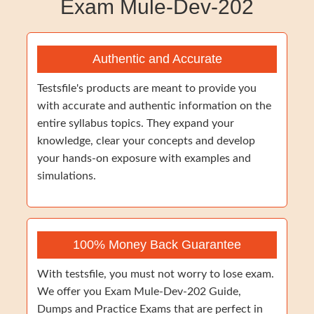
Exam Mule-Dev-202
Authentic and Accurate
Testsfile's products are meant to provide you
with accurate and authentic information on the
entire syllabus topics. They expand your
knowledge, clear your concepts and develop
your hands-on exposure with examples and
simulations.
100% Money Back Guarantee
With testsfile, you must not worry to lose exam.
We offer you Exam Mule-Dev-202 Guide,
Dumps and Practice Exams that are perfect in