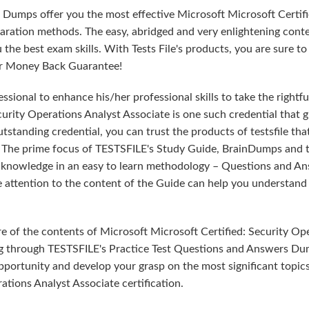
 Dumps offer you the most effective Microsoft Microsoft Certifi
ration methods. The easy, abridged and very enlightening conte
he best exam skills. With Tests File's products, you are sure to
our Money Back Guarantee!
sional to enhance his/her professional skills to take the rightfu
curity Operations Analyst Associate is one such credential that g
tstanding credential, you can trust the products of testsfile tha
. The prime focus of TESTSFILE's Study Guide, BrainDumps and 
ed knowledge in an easy to learn methodology – Questions and An
le attention to the content of the Guide can help you understand
e of the contents of Microsoft Microsoft Certified: Security Op
ng through TESTSFILE's Practice Test Questions and Answers Du
pportunity and develop your grasp on the most significant topics
ations Analyst Associate certification.