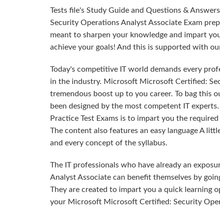
Tests file's Study Guide and Questions & Answers
Security Operations Analyst Associate Exam prepa
meant to sharpen your knowledge and impart you t
achieve your goals! And this is supported with 
Today's competitive IT world demands every profes
in the industry. Microsoft Microsoft Certified: Se
tremendous boost up to you career. To bag this ou
been designed by the most competent IT experts
Practice Test Exams is to impart you the requir
The content also features an easy language A litt
and every concept of the syllabus.
The IT professionals who have already an exposur
Analyst Associate can benefit themselves by goi
They are created to impart you a quick learning o
your Microsoft Microsoft Certified: Security Oper