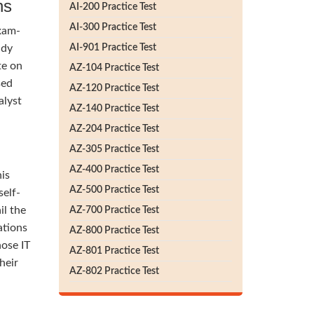
ns
AI-200 Practice Test
AI-300 Practice Test
exam-
udy
AI-901 Practice Test
te on
AZ-104 Practice Test
sed
AZ-120 Practice Test
alyst
AZ-140 Practice Test
AZ-204 Practice Test
AZ-305 Practice Test
AZ-400 Practice Test
his
AZ-500 Practice Test
self-
il the
AZ-700 Practice Test
ations
AZ-800 Practice Test
hose IT
AZ-801 Practice Test
heir
AZ-802 Practice Test