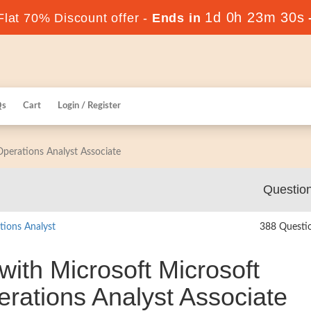
1d 0h 23m 29s
lat 70% Discount offer -
Ends in
Qs
Cart
Login / Register
 Operations Analyst Associate
Questio
tions Analyst
388 Questi
with Microsoft Microsoft
perations Analyst Associate