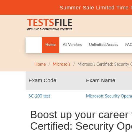
Summer Sale Limited Time F
Home
All Vendors
Unlimited Access
FA
Home
Microsoft
Microsoft Certified: Security
Exam Code
Exam Name
SC-200 test
Microsoft Security Opera
Boost up your career 
Certified: Security O