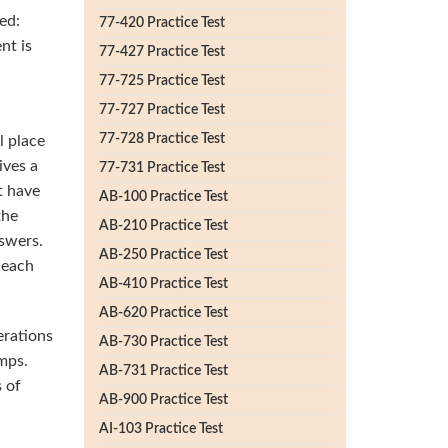
ed:
77-420 Practice Test
nt is
77-427 Practice Test
77-725 Practice Test
77-727 Practice Test
77-728 Practice Test
l place
ives a
77-731 Practice Test
t have
AB-100 Practice Test
the
AB-210 Practice Test
swers.
AB-250 Practice Test
 each
AB-410 Practice Test
AB-620 Practice Test
erations
AB-730 Practice Test
mps.
AB-731 Practice Test
 of
AB-900 Practice Test
AI-103 Practice Test