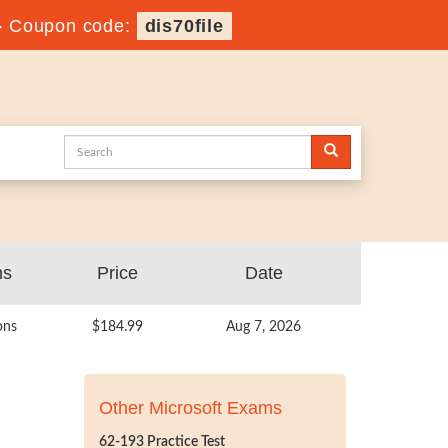
-
Coupon code:
dis70file
ns
Price
Date
ons
$184.99
Aug 7, 2026
Other Microsoft Exams
62-193 Practice Test