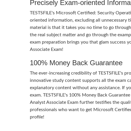
Precisely Exam-oriented Informa
TESTSFILE's Microsoft Certified: Security Operat
oriented information, excluding all unnecessary t
material is that it takes you no time to go throu
the real subject matter and go through the examp
exam preparation brings you that glam success yo
Associate Exam!
100% Money Back Guarantee
The ever-increasing credibility of TESTSFILE's pro
innovative study content supports all the exam ca
explanatory content without any assistance. If yo
exam. TESTSFILE's 100% Money Back Guarantee of
Analyst Associate Exam further testifies the qualit
professionals who want to get Microsoft Certified
profile!