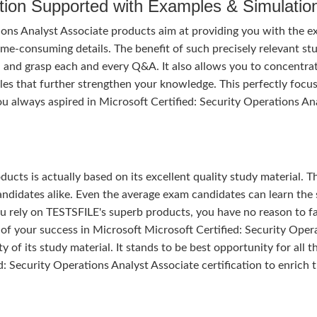
tion Supported with Examples & Simulatio
ions Analyst Associate products aim at providing you with the 
ime-consuming details. The benefit of such precisely relevant st
gh and grasp each and every Q&A. It also allows you to concentra
les that further strengthen your knowledge. This perfectly focu
u always aspired in Microsoft Certified: Security Operations An
ducts is actually based on its excellent quality study material. T
ndidates alike. Even the average exam candidates can learn the 
u rely on TESTSFILE's superb products, you have no reason to fa
 your success in Microsoft Microsoft Certified: Security Oper
y of its study material. It stands to be best opportunity for all t
: Security Operations Analyst Associate certification to enrich t