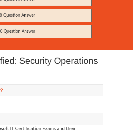
8 Question Answer
0 Question Answer
fied: Security Operations
m?
soft IT Certification Exams and their