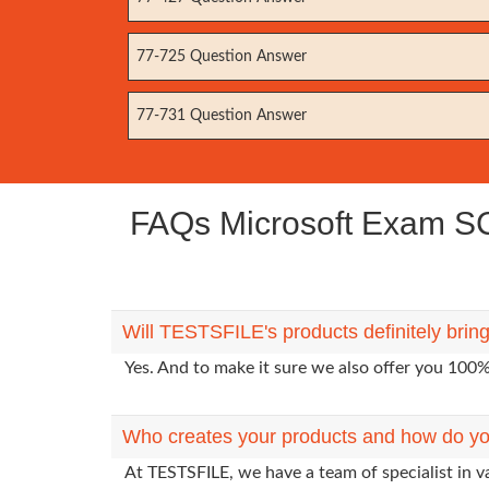
77-725 Question Answer
77-731 Question Answer
FAQs Microsoft Exam SC-2
Will TESTSFILE's products definitely brin
Yes. And to make it sure we also offer you 10
Who creates your products and how do yo
At TESTSFILE, we have a team of specialist in v