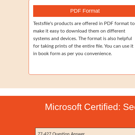
PDF Format
Testsfile's products are offered in PDF format to
make it easy to download them on different
systems and devices. The format is also helpful
for taking prints of the entire file. You can use it
in book form as per you convenience.
Microsoft Certified: S
77-427 Question Answer