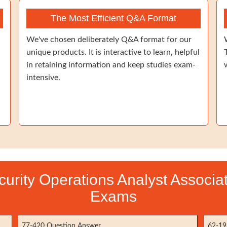
The Most Efficient Q&A Format
We've chosen deliberately Q&A format for our
unique products. It is interactive to learn, helpful
in retaining information and keep studies exam-
intensive.
ecurity Operations Analyst Associat
Exams
77-420 Question Answer
62-19