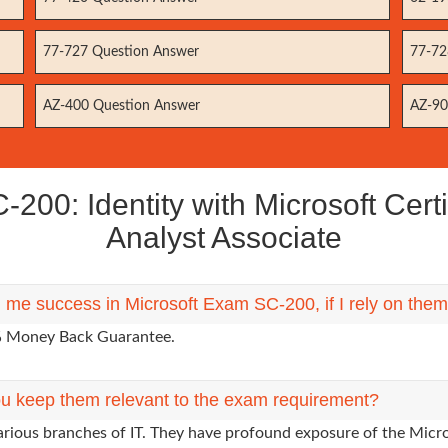
77-727 Question Answer
77-72
AZ-400 Question Answer
AZ-90
00: Identity with Microsoft Certi
Analyst Associate
g me success in Microsoft Exam SC-200, if I rely on the
0% Money Back Guarantee.
u keep them relevant to the exam requirement?
arious branches of IT. They have profound exposure of the Micro