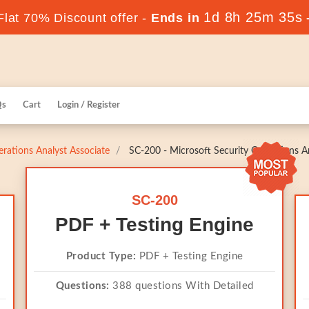
1d 8h 25m 35s
lat 70% Discount offer -
Ends in
Qs
Cart
Login / Register
erations Analyst Associate
SC-200 - Microsoft Security Operations A
SC-200
PDF + Testing Engine
Product Type:
PDF + Testing Engine
Questions:
388 questions With Detailed