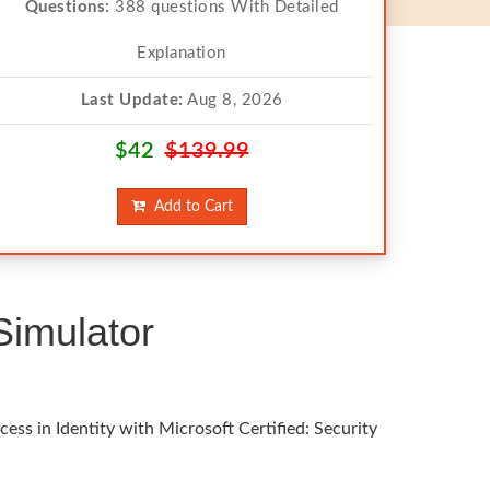
Questions:
388 questions With Detailed
Explanation
Last Update:
Aug 8, 2026
$42
$139.99
Add to Cart
Simulator
ess in Identity with Microsoft Certified: Security