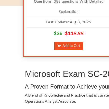
Questions:
388 questions With Detailed
Explanation
Last Update:
Aug 8, 2026
$36
$119.99
Add to Cart
Microsoft Exam SC-2
A Proven Format to Achieve you
A Blend of Knowledge and Practice that is curated
Operations Analyst Associate.