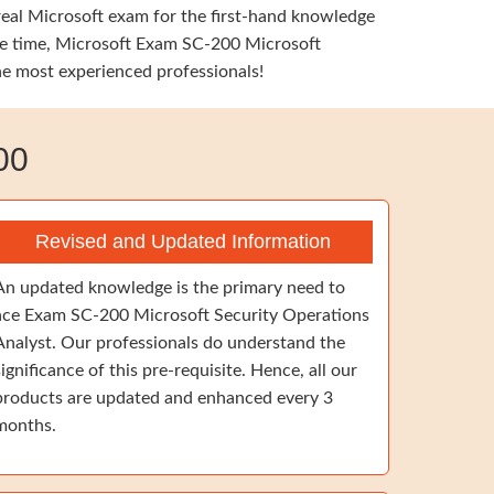
 real Microsoft exam for the first-hand knowledge
same time, Microsoft Exam SC-200 Microsoft
the most experienced professionals!
00
Revised and Updated Information
An updated knowledge is the primary need to
ace Exam SC-200 Microsoft Security Operations
Analyst. Our professionals do understand the
significance of this pre-requisite. Hence, all our
products are updated and enhanced every 3
months.