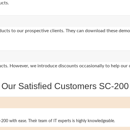
ucts.
oducts to our prospective clients. They can download these demo
oducts. However, we introduce discounts occasionally to help our 
Our Satisfied Customers SC-200
-200 with ease. Their team of IT experts is highly knowledgeable.