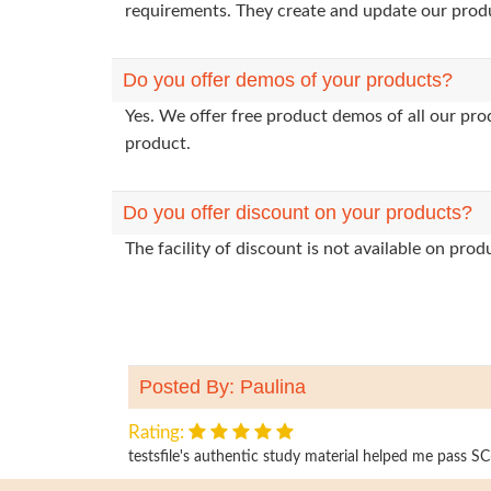
requirements. They create and update our prod
Do you offer demos of your products?
Yes. We offer free product demos of all our pr
product.
Do you offer discount on your products?
The facility of discount is not available on pr
Posted By: Paulina
Rating:
testsfile's authentic study material helped me pass SC