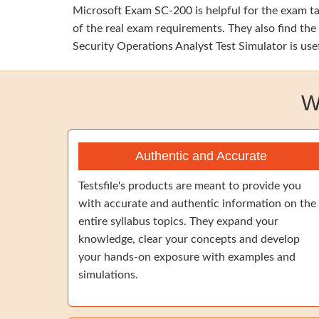
Microsoft Exam SC-200 is helpful for the exam tak
of the real exam requirements. They also find the
Security Operations Analyst Test Simulator is use
W
Authentic and Accurate
Testsfile's products are meant to provide you
with accurate and authentic information on the
entire syllabus topics. They expand your
knowledge, clear your concepts and develop
your hands-on exposure with examples and
simulations.