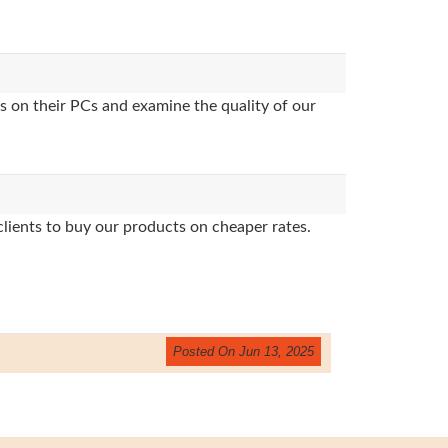
s on their PCs and examine the quality of our
clients to buy our products on cheaper rates.
Posted On Jun 13, 2025