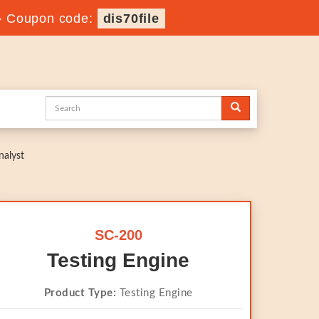
-
Coupon code:
dis70file
nalyst
SC-200
Testing Engine
Product Type:
Testing Engine