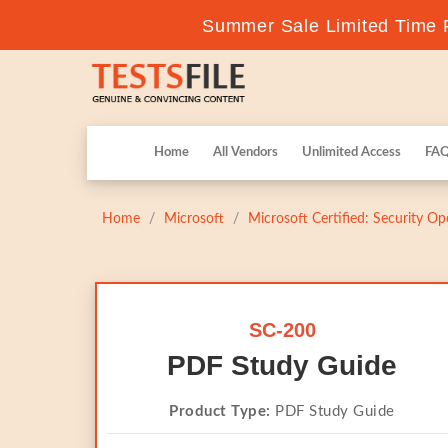
Summer Sale Limited Time F
Home
All Vendors
Unlimited Access
FA
Home
Microsoft
Microsoft Certified: Security Op
SC-200
PDF Study Guide
Product Type:
PDF Study Guide