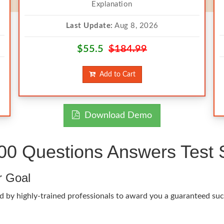
Explanation
Last Update:
Aug 8, 2026
$55.5
$184.99
Add to Cart
Download Demo
00 Questions Answers Test 
r Goal
 by highly-trained professionals to award you a guaranteed succ