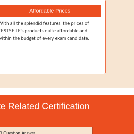
Affordable Prices
With all the splendid features, the prices of
TESTSFILE's products quite affordable and
within the budget of every exam candidate.
e Related Certification
3 Question Answer