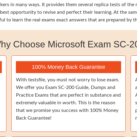
ers in many ways. It provides them several replica tests of the
 best opportunity to revise and perfect their learning. At the 
ful to learn the real exams exact answers that are prepared by 
hy Choose Microsoft Exam SC-2
100% Money Back Guarantee
With testsfile, you must not worry to lose exam.
We offer you Exam SC-200 Guide, Dumps and
Practice Exams that are perfect in substance and
extremely valuable in worth. This is the reason
that we promise you success with 100% Money
Back Guarantee!