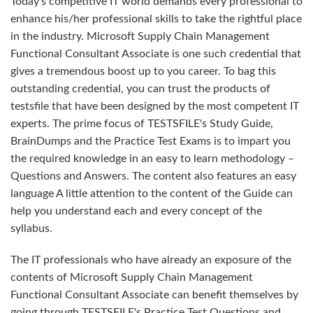
Today's competitive IT world demands every professional to
enhance his/her professional skills to take the rightful place
in the industry. Microsoft Supply Chain Management
Functional Consultant Associate is one such credential that
gives a tremendous boost up to you career. To bag this
outstanding credential, you can trust the products of
testsfile that have been designed by the most competent IT
experts. The prime focus of TESTSFILE's Study Guide,
BrainDumps and the Practice Test Exams is to impart you
the required knowledge in an easy to learn methodology –
Questions and Answers. The content also features an easy
language A little attention to the content of the Guide can
help you understand each and every concept of the
syllabus.
The IT professionals who have already an exposure of the
contents of Microsoft Supply Chain Management
Functional Consultant Associate can benefit themselves by
going through TESTSFILE's Practice Test Questions and