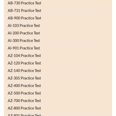
AB-730 Practice Test
AB-731 Practice Test
AB-900 Practice Test
AI-103 Practice Test
AI-200 Practice Test
AI-300 Practice Test
AI-901 Practice Test
AZ-104 Practice Test
AZ-120 Practice Test
AZ-140 Practice Test
AZ-305 Practice Test
AZ-400 Practice Test
AZ-500 Practice Test
AZ-700 Practice Test
AZ-800 Practice Test