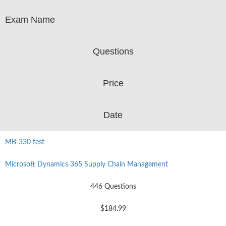
Exam Name
Questions
Price
Date
MB-330 test
Microsoft Dynamics 365 Supply Chain Management
446 Questions
$184.99