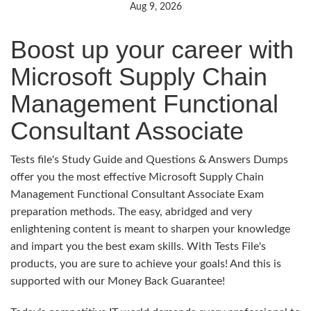
Aug 9, 2026
Boost up your career with
Microsoft Supply Chain
Management Functional
Consultant Associate
Tests file's Study Guide and Questions & Answers Dumps
offer you the most effective Microsoft Supply Chain
Management Functional Consultant Associate Exam
preparation methods. The easy, abridged and very
enlightening content is meant to sharpen your knowledge
and impart you the best exam skills. With Tests File's
products, you are sure to achieve your goals! And this is
supported with our Money Back Guarantee!