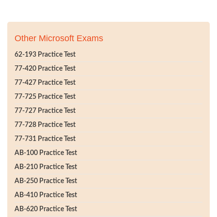
Other Microsoft Exams
62-193 Practice Test
77-420 Practice Test
77-427 Practice Test
77-725 Practice Test
77-727 Practice Test
77-728 Practice Test
77-731 Practice Test
AB-100 Practice Test
AB-210 Practice Test
AB-250 Practice Test
AB-410 Practice Test
AB-620 Practice Test