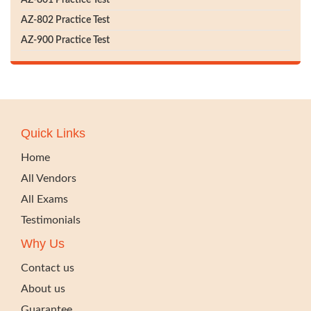
AZ-801 Practice Test
AZ-802 Practice Test
AZ-900 Practice Test
Quick Links
Home
All Vendors
All Exams
Testimonials
Why Us
Contact us
About us
Guarantee