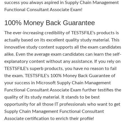
success you always aspired in Supply Chain Management
Functional Consultant Associate Exam!
100% Money Back Guarantee
The ever-increasing credibility of TESTSFILE's products is
actually based on its excellent quality study material. This
innovative study content supports all the exam candidates
alike. Even the average exam candidates can learn the self-
explanatory content without any assistance. If you rely on
TESTSFILE's superb products, you have no reason to fail
the exam. TESTSFILE's 100% Money Back Guarantee of
your success in Microsoft Supply Chain Management
Functional Consultant Associate Exam further testifies the
quality of its study material. It stands to be best
opportunity for all those IT professionals who want to get
Supply Chain Management Functional Consultant
Associate certification to enrich their profile!