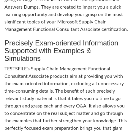
Answers Dumps. They are created to impart you a quick
learning opportunity and develop your grasp on the most
significant topics of your Microsoft Supply Chain
Management Functional Consultant Associate certification.
Precisely Exam-oriented Information
Supported with Examples &
Simulations
TESTSFILE's Supply Chain Management Functional
Consultant Associate products aim at providing you with
the exam-oriented information, excluding all unnecessary
time-consuming details. The benefit of such precisely
relevant study material is that it takes you no time to go
through and grasp each and every Q&A. It also allows you
to concentrate on the real subject matter and go through
the examples that further strengthen your knowledge. This
perfectly focused exam preparation brings you that glam