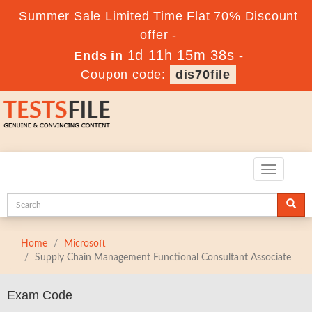
Summer Sale Limited Time Flat 70% Discount
offer -
1d 11h 15m 38s
Ends in
-
Coupon code:
dis70file
Toggle
navigatio
Home
Microsoft
Supply Chain Management Functional Consultant Associate
Exam Code