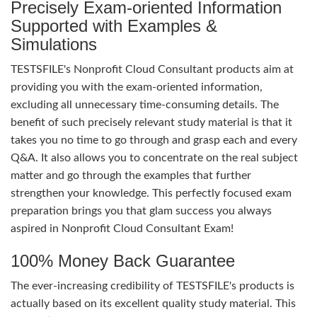
Precisely Exam-oriented Information
Supported with Examples &
Simulations
TESTSFILE's Nonprofit Cloud Consultant products aim at
providing you with the exam-oriented information,
excluding all unnecessary time-consuming details. The
benefit of such precisely relevant study material is that it
takes you no time to go through and grasp each and every
Q&A. It also allows you to concentrate on the real subject
matter and go through the examples that further
strengthen your knowledge. This perfectly focused exam
preparation brings you that glam success you always
aspired in Nonprofit Cloud Consultant Exam!
100% Money Back Guarantee
The ever-increasing credibility of TESTSFILE's products is
actually based on its excellent quality study material. This