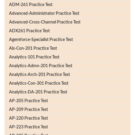
ADM-261 Practice Test
Advanced-Administrator Practice Test
Advanced-Cross-Channel Practice Test
ADX261 Practice Test
Agentforce-Specialist Practice Test
Als-Con-201 Practice Test
Analytics-101 Practice Test
Analytics-Admn-201 Practice Test
Analytics-Arch-201 Practice Test
Analytics-Con-301 Practice Test
Analytics-DA-201 Practice Test
AP-205 Practice Test
AP-209 Practice Test
AP-220 Practice Test
AP-223 Practice Test