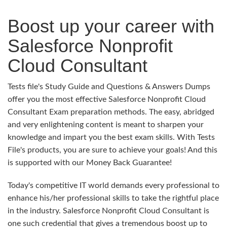
Boost up your career with
Salesforce Nonprofit
Cloud Consultant
Tests file's Study Guide and Questions & Answers Dumps
offer you the most effective Salesforce Nonprofit Cloud
Consultant Exam preparation methods. The easy, abridged
and very enlightening content is meant to sharpen your
knowledge and impart you the best exam skills. With Tests
File's products, you are sure to achieve your goals! And this
is supported with our Money Back Guarantee!
Today's competitive IT world demands every professional to
enhance his/her professional skills to take the rightful place
in the industry. Salesforce Nonprofit Cloud Consultant is
one such credential that gives a tremendous boost up to