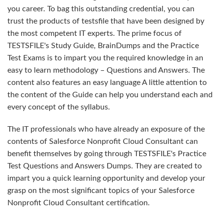
you career. To bag this outstanding credential, you can
trust the products of testsfile that have been designed by
the most competent IT experts. The prime focus of
TESTSFILE's Study Guide, BrainDumps and the Practice
Test Exams is to impart you the required knowledge in an
easy to learn methodology – Questions and Answers. The
content also features an easy language A little attention to
the content of the Guide can help you understand each and
every concept of the syllabus.
The IT professionals who have already an exposure of the
contents of Salesforce Nonprofit Cloud Consultant can
benefit themselves by going through TESTSFILE's Practice
Test Questions and Answers Dumps. They are created to
impart you a quick learning opportunity and develop your
grasp on the most significant topics of your Salesforce
Nonprofit Cloud Consultant certification.