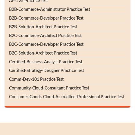
AP-225 Practice Test
B2B-Commerce-Administrator Practice Test
B2B-Commerce-Developer Practice Test
B2B-Solution-Architect Practice Test
B2C-Commerce-Architect Practice Test
B2C-Commerce-Developer Practice Test
B2C-Solution-Architect Practice Test
Certified-Business-Analyst Practice Test
Certified-Strategy-Designer Practice Test
Comm-Dev-101 Practice Test
Community-Cloud-Consultant Practice Test
Consumer-Goods-Cloud-Accredited-Professional Practice Test