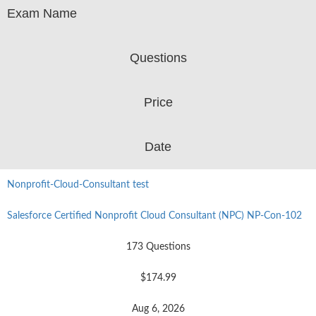
Exam Name
Questions
Price
Date
Nonprofit-Cloud-Consultant test
Salesforce Certified Nonprofit Cloud Consultant (NPC) NP-Con-102
173 Questions
$174.99
Aug 6, 2026