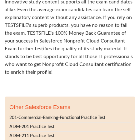
innovative study content supports all the exam candidates
alike. Even the average exam candidates can learn the self-
explanatory content without any assistance. If you rely on
TESTSFILE's superb products, you have no reason to fail
the exam. TESTSFILE's 100% Money Back Guarantee of
your success in Salesforce Nonprofit Cloud Consultant
Exam further testifies the quality of its study material. It
stands to be best opportunity for all those IT professionals
who want to get Nonprofit Cloud Consultant certification
to enrich their profile!
Other Salesforce Exams
201-Commercial-Banking-Functional Practice Test
ADM-201 Practice Test
ADM-211 Practice Test