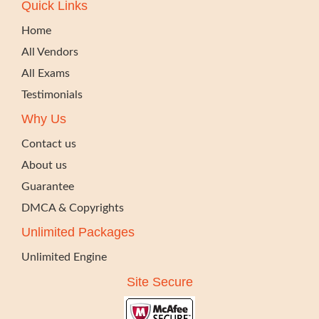
Quick Links
Home
All Vendors
All Exams
Testimonials
Why Us
Contact us
About us
Guarantee
DMCA & Copyrights
Unlimited Packages
Unlimited Engine
Site Secure