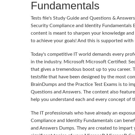
Fundamentals
Tests file's Study Guide and Questions & Answers
Security Compliance and Identity Fundamentals E
content is meant to sharpen your knowledge and im
to achieve your goals! And this is supported wi
Today's competitive IT world demands every profes
in the industry. Microsoft Microsoft Certified: S
that gives a tremendous boost up to you career. T
testsfile that have been designed by the most co
BrainDumps and the Practice Test Exams is to im
Questions and Answers. The content also features 
help you understand each and every concept of th
The IT professionals who have already an exposur
Compliance and Identity Fundamentals can benefi
and Answers Dumps. They are created to impart y