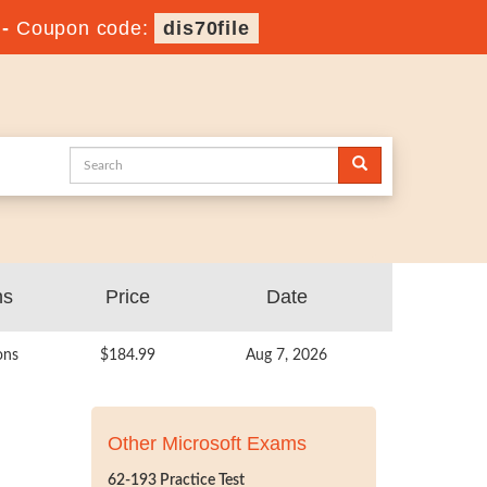
-
Coupon code:
dis70file
ns
Price
Date
ons
$184.99
Aug 7, 2026
Other Microsoft Exams
62-193 Practice Test