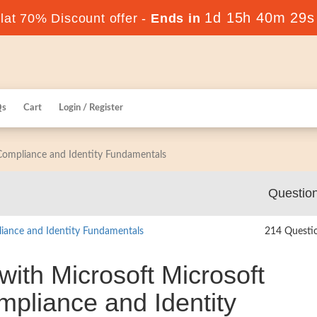
1d 15h 40m 28s
at 70% Discount offer -
Ends in
Qs
Cart
Login / Register
 Compliance and Identity Fundamentals
Questio
liance and Identity Fundamentals
214 Questi
with Microsoft Microsoft
ompliance and Identity