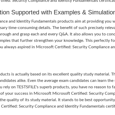
rtified: Security Compliance and Identity Fundamentals certificat
tion Supported with Examples & Simulatio
ance and Identity Fundamentals products aim at providing you w
ary time-consuming details. The benefit of such precisely relev
 through and grasp each and every Q&A. It also allows you to con
amples that further strengthen your knowledge. This perfectly f
u always aspired in Microsoft Certified: Security Compliance a
ducts is actually based on its excellent quality study material. T
ndidates alike. Even the average exam candidates can learn the 
u rely on TESTSFILE's superb products, you have no reason to fa
 your success in Microsoft Microsoft Certified: Security Comp
e quality of its study material. It stands to be best opportunity 
 Certified: Security Compliance and Identity Fundamentals certif