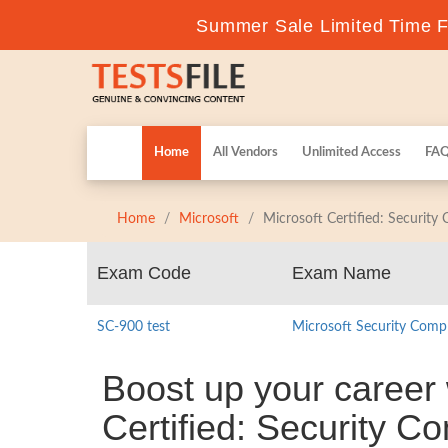
Summer Sale Limited Time Fl
Home
All Vendors
Unlimited Access
FA
Home
Microsoft
Microsoft Certified: Security
Exam Code
Exam Name
SC-900 test
Microsoft Security Comp
Boost up your career 
Certified: Security C