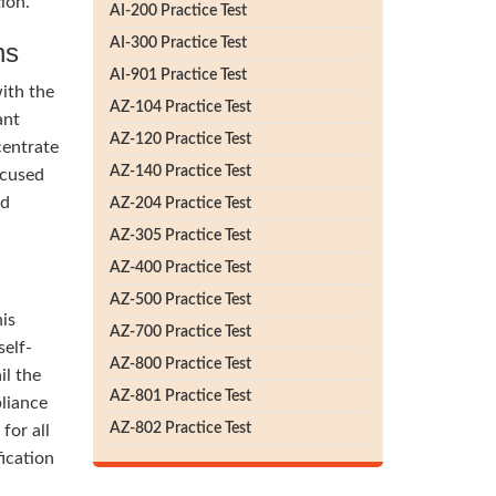
ion.
AI-200 Practice Test
AI-300 Practice Test
ns
AI-901 Practice Test
ith the
AZ-104 Practice Test
ant
AZ-120 Practice Test
centrate
AZ-140 Practice Test
ocused
nd
AZ-204 Practice Test
AZ-305 Practice Test
AZ-400 Practice Test
AZ-500 Practice Test
his
AZ-700 Practice Test
self-
AZ-800 Practice Test
il the
AZ-801 Practice Test
liance
AZ-802 Practice Test
for all
ication