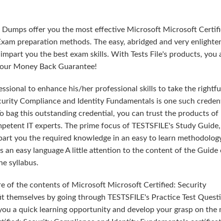
 Dumps offer you the most effective Microsoft Microsoft Certifi
xam preparation methods. The easy, abridged and very enlighte
part you the best exam skills. With Tests File's products, you 
th our Money Back Guarantee!
sional to enhance his/her professional skills to take the rightfu
ecurity Compliance and Identity Fundamentals is one such credent
o bag this outstanding credential, you can trust the products of
mpetent IT experts. The prime focus of TESTSFILE's Study Guide,
part you the required knowledge in an easy to learn methodolog
an easy language A little attention to the content of the Guide
e syllabus.
e of the contents of Microsoft Microsoft Certified: Security
t themselves by going through TESTSFILE's Practice Test Quest
ou a quick learning opportunity and develop your grasp on the