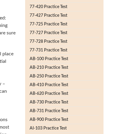
77-420 Practice Test
77-427 Practice Test
ed:
77-725 Practice Test
ning
are sure
77-727 Practice Test
77-728 Practice Test
77-731 Practice Test
l place
AB-100 Practice Test
ial
AB-210 Practice Test
AB-250 Practice Test
y –
AB-410 Practice Test
 can
AB-620 Practice Test
AB-730 Practice Test
AB-731 Practice Test
ions
AB-900 Practice Test
 most
AI-103 Practice Test