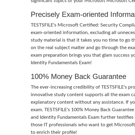
significant topics of your Microsoft Microsoft Ce
Precisely Exam-oriented Informa
TESTSFILE's Microsoft Certified: Security Compli
exam-oriented information, excluding all unnecess
study material is that it takes you no time to go
on the real subject matter and go through the ex
exam preparation brings you that glam success yo
Identity Fundamentals Exam!
100% Money Back Guarantee
The ever-increasing credibility of TESTSFILE's pro
innovative study content supports all the exam ca
explanatory content without any assistance. If yo
exam. TESTSFILE's 100% Money Back Guarantee of
and Identity Fundamentals Exam further testifies th
those IT professionals who want to get Microsoft
to enrich their profile!