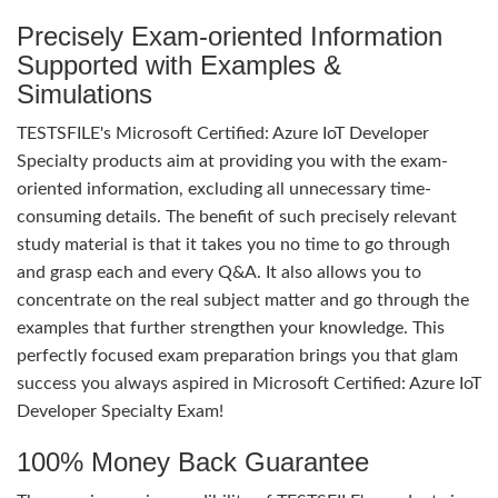
Precisely Exam-oriented Information
Supported with Examples &
Simulations
TESTSFILE's Microsoft Certified: Azure IoT Developer
Specialty products aim at providing you with the exam-
oriented information, excluding all unnecessary time-
consuming details. The benefit of such precisely relevant
study material is that it takes you no time to go through
and grasp each and every Q&A. It also allows you to
concentrate on the real subject matter and go through the
examples that further strengthen your knowledge. This
perfectly focused exam preparation brings you that glam
success you always aspired in Microsoft Certified: Azure IoT
Developer Specialty Exam!
100% Money Back Guarantee