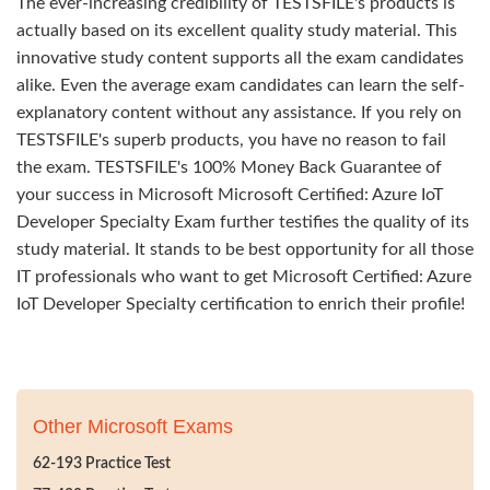
The ever-increasing credibility of TESTSFILE's products is
actually based on its excellent quality study material. This
innovative study content supports all the exam candidates
alike. Even the average exam candidates can learn the self-
explanatory content without any assistance. If you rely on
TESTSFILE's superb products, you have no reason to fail
the exam. TESTSFILE's 100% Money Back Guarantee of
your success in Microsoft Microsoft Certified: Azure IoT
Developer Specialty Exam further testifies the quality of its
study material. It stands to be best opportunity for all those
IT professionals who want to get Microsoft Certified: Azure
IoT Developer Specialty certification to enrich their profile!
Other Microsoft Exams
62-193 Practice Test