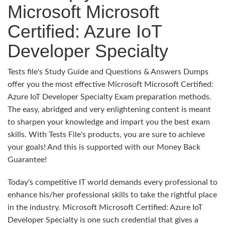
Microsoft Microsoft
Certified: Azure IoT
Developer Specialty
Tests file's Study Guide and Questions & Answers Dumps
offer you the most effective Microsoft Microsoft Certified:
Azure IoT Developer Specialty Exam preparation methods.
The easy, abridged and very enlightening content is meant
to sharpen your knowledge and impart you the best exam
skills. With Tests File's products, you are sure to achieve
your goals! And this is supported with our Money Back
Guarantee!
Today's competitive IT world demands every professional to
enhance his/her professional skills to take the rightful place
in the industry. Microsoft Microsoft Certified: Azure IoT
Developer Specialty is one such credential that gives a