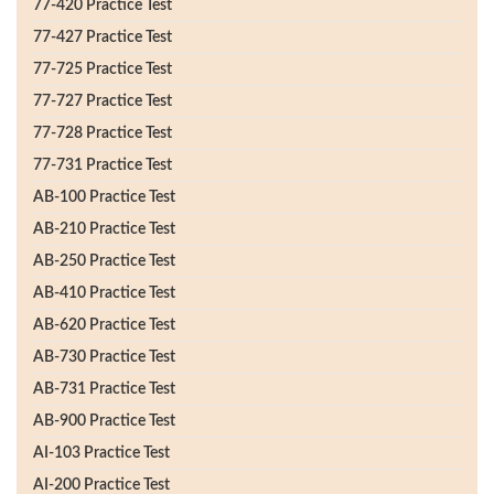
77-420 Practice Test
77-427 Practice Test
77-725 Practice Test
77-727 Practice Test
77-728 Practice Test
77-731 Practice Test
AB-100 Practice Test
AB-210 Practice Test
AB-250 Practice Test
AB-410 Practice Test
AB-620 Practice Test
AB-730 Practice Test
AB-731 Practice Test
AB-900 Practice Test
AI-103 Practice Test
AI-200 Practice Test