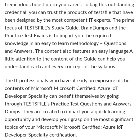
tremendous boost up to you career. To bag this outstanding
credential, you can trust the products of testsfile that have
been designed by the most competent IT experts. The prime
focus of TESTSFILE's Study Guide, BrainDumps and the
Practice Test Exams is to impart you the required
knowledge in an easy to learn methodology – Questions
and Answers. The content also features an easy language A
little attention to the content of the Guide can help you
understand each and every concept of the syllabus.
The IT professionals who have already an exposure of the
contents of Microsoft Microsoft Certified: Azure IoT
Developer Specialty can benefit themselves by going
through TESTSFILE's Practice Test Questions and Answers
Dumps. They are created to impart you a quick learning
opportunity and develop your grasp on the most significant
topics of your Microsoft Microsoft Certified: Azure IoT
Developer Specialty certification.