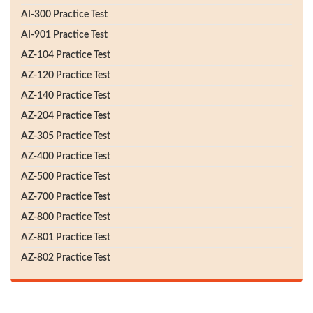
AI-300 Practice Test
AI-901 Practice Test
AZ-104 Practice Test
AZ-120 Practice Test
AZ-140 Practice Test
AZ-204 Practice Test
AZ-305 Practice Test
AZ-400 Practice Test
AZ-500 Practice Test
AZ-700 Practice Test
AZ-800 Practice Test
AZ-801 Practice Test
AZ-802 Practice Test