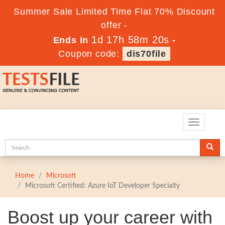
Summer Sale Limited Time Flat 70% Discount
offer -
1d 17h 58m 20s
Ends in
-
Coupon code:
dis70file
Toggle
navigatio
Home
Microsoft
Microsoft Certified: Azure IoT Developer Specialty
Boost up your career with