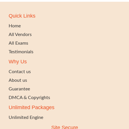
Quick Links
Home
All Vendors
All Exams
Testimonials
Why Us
Contact us
About us
Guarantee
DMCA & Copyrights
Unlimited Packages
Unlimited Engine
Site Secure