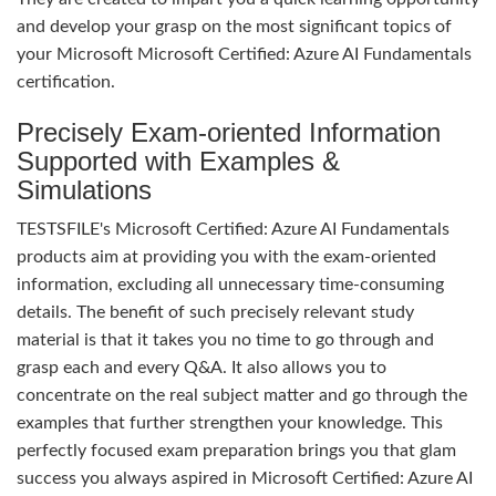
and develop your grasp on the most significant topics of
your Microsoft Microsoft Certified: Azure AI Fundamentals
certification.
Precisely Exam-oriented Information
Supported with Examples &
Simulations
TESTSFILE's Microsoft Certified: Azure AI Fundamentals
products aim at providing you with the exam-oriented
information, excluding all unnecessary time-consuming
details. The benefit of such precisely relevant study
material is that it takes you no time to go through and
grasp each and every Q&A. It also allows you to
concentrate on the real subject matter and go through the
examples that further strengthen your knowledge. This
perfectly focused exam preparation brings you that glam
success you always aspired in Microsoft Certified: Azure AI