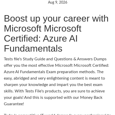
Aug 9, 2026
Boost up your career with
Microsoft Microsoft
Certified: Azure AI
Fundamentals
Tests file's Study Guide and Questions & Answers Dumps
offer you the most effective Microsoft Microsoft Certified:
Azure AI Fundamentals Exam preparation methods. The
easy, abridged and very enlightening content is meant to
sharpen your knowledge and impart you the best exam
skills. With Tests File's products, you are sure to achieve
your goals! And this is supported with our Money Back
Guarantee!