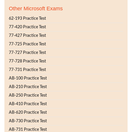
Other Microsoft Exams
62-193 Practice Test
77-420 Practice Test
77-427 Practice Test
77-725 Practice Test
77-727 Practice Test
77-728 Practice Test
77-731 Practice Test
AB-100 Practice Test
AB-210 Practice Test
AB-250 Practice Test
AB-410 Practice Test
AB-620 Practice Test
AB-730 Practice Test
AB-731 Practice Test