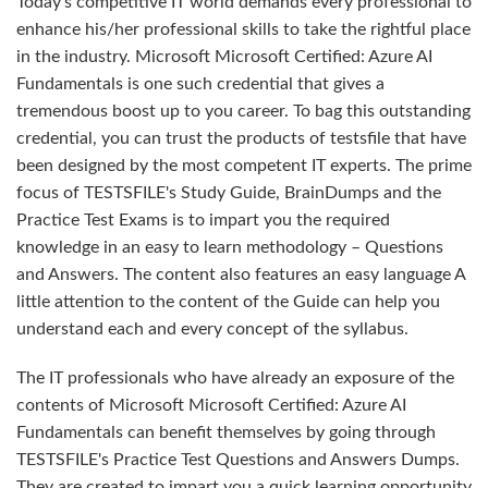
Today's competitive IT world demands every professional to
enhance his/her professional skills to take the rightful place
in the industry. Microsoft Microsoft Certified: Azure AI
Fundamentals is one such credential that gives a
tremendous boost up to you career. To bag this outstanding
credential, you can trust the products of testsfile that have
been designed by the most competent IT experts. The prime
focus of TESTSFILE's Study Guide, BrainDumps and the
Practice Test Exams is to impart you the required
knowledge in an easy to learn methodology – Questions
and Answers. The content also features an easy language A
little attention to the content of the Guide can help you
understand each and every concept of the syllabus.
The IT professionals who have already an exposure of the
contents of Microsoft Microsoft Certified: Azure AI
Fundamentals can benefit themselves by going through
TESTSFILE's Practice Test Questions and Answers Dumps.
They are created to impart you a quick learning opportunity