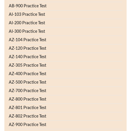
AB-900 Practice Test
AI-103 Practice Test
AI-200 Practice Test
AI-300 Practice Test
AZ-104 Practice Test
AZ-120 Practice Test
AZ-140 Practice Test
AZ-305 Practice Test
AZ-400 Practice Test
AZ-500 Practice Test
AZ-700 Practice Test
AZ-800 Practice Test
AZ-801 Practice Test
AZ-802 Practice Test
AZ-900 Practice Test