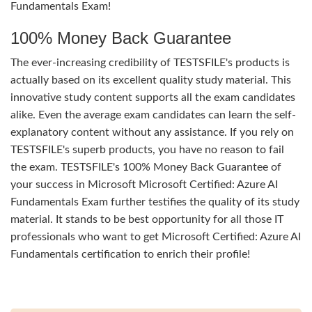
Fundamentals Exam!
100% Money Back Guarantee
The ever-increasing credibility of TESTSFILE's products is
actually based on its excellent quality study material. This
innovative study content supports all the exam candidates
alike. Even the average exam candidates can learn the self-
explanatory content without any assistance. If you rely on
TESTSFILE's superb products, you have no reason to fail
the exam. TESTSFILE's 100% Money Back Guarantee of
your success in Microsoft Microsoft Certified: Azure AI
Fundamentals Exam further testifies the quality of its study
material. It stands to be best opportunity for all those IT
professionals who want to get Microsoft Certified: Azure AI
Fundamentals certification to enrich their profile!