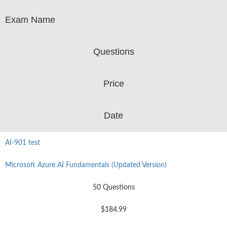
Exam Name
Questions
Price
Date
AI-901 test
Microsoft Azure AI Fundamentals (Updated Version)
50 Questions
$184.99