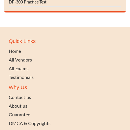
DP-300 Practice Test
Quick Links
Home
All Vendors
All Exams
Testimonials
Why Us
Contact us
About us
Guarantee
DMCA & Copyrights