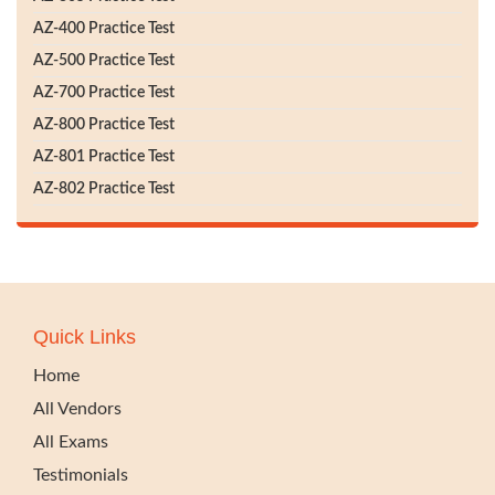
AZ-400 Practice Test
AZ-500 Practice Test
AZ-700 Practice Test
AZ-800 Practice Test
AZ-801 Practice Test
AZ-802 Practice Test
Quick Links
Home
All Vendors
All Exams
Testimonials