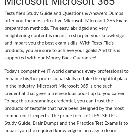
Microsoft Microsoft 365
Tests file's Study Guide and Questions & Answers Dumps
offer you the most effective Microsoft Microsoft 365 Exam
preparation methods. The easy, abridged and very
enlightening content is meant to sharpen your knowledge
and impart you the best exam skills. With Tests File's
products, you are sure to achieve your goals! And this is
supported with our Money Back Guarantee!
Today's competitive IT world demands every professional to
enhance his/her professional skills to take the rightful place
in the industry. Microsoft Microsoft 365 is one such
credential that gives a tremendous boost up to you career.
To bag this outstanding credential, you can trust the
products of testsfile that have been designed by the most
competent IT experts. The prime focus of TESTSFILE's
Study Guide, BrainDumps and the Practice Test Exams is to
impart you the required knowledge in an easy to learn