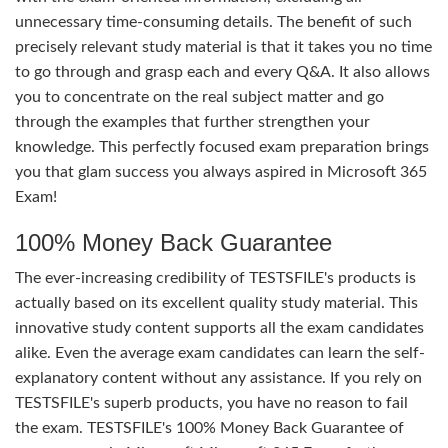
unnecessary time-consuming details. The benefit of such
precisely relevant study material is that it takes you no time
to go through and grasp each and every Q&A. It also allows
you to concentrate on the real subject matter and go
through the examples that further strengthen your
knowledge. This perfectly focused exam preparation brings
you that glam success you always aspired in Microsoft 365
Exam!
100% Money Back Guarantee
The ever-increasing credibility of TESTSFILE's products is
actually based on its excellent quality study material. This
innovative study content supports all the exam candidates
alike. Even the average exam candidates can learn the self-
explanatory content without any assistance. If you rely on
TESTSFILE's superb products, you have no reason to fail
the exam. TESTSFILE's 100% Money Back Guarantee of