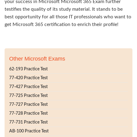
your success in Microsoft Microsoft 365 Exam further
testifies the quality of its study material. It stands to be
best opportunity for all those IT professionals who want to
get Microsoft 365 certification to enrich their profile!
Other Microsoft Exams
62-193 Practice Test
77-420 Practice Test
77-427 Practice Test
77-725 Practice Test
77-727 Practice Test
77-728 Practice Test
77-731 Practice Test
AB-100 Practice Test