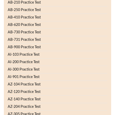
AB-210 Practice Test
AB-250 Practice Test
AB-410 Practice Test
AB-620 Practice Test
AB-730 Practice Test
AB-731 Practice Test
AB-900 Practice Test
AI-103 Practice Test
AI-200 Practice Test
AI-300 Practice Test
AI-901 Practice Test
AZ-104 Practice Test
AZ-120 Practice Test
AZ-140 Practice Test
AZ-204 Practice Test
AZ-305 Practice Test