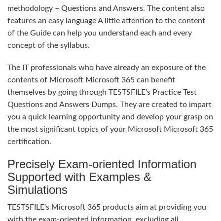
methodology – Questions and Answers. The content also
features an easy language A little attention to the content
of the Guide can help you understand each and every
concept of the syllabus.
The IT professionals who have already an exposure of the
contents of Microsoft Microsoft 365 can benefit
themselves by going through TESTSFILE's Practice Test
Questions and Answers Dumps. They are created to impart
you a quick learning opportunity and develop your grasp on
the most significant topics of your Microsoft Microsoft 365
certification.
Precisely Exam-oriented Information
Supported with Examples &
Simulations
TESTSFILE's Microsoft 365 products aim at providing you
with the exam-oriented information, excluding all