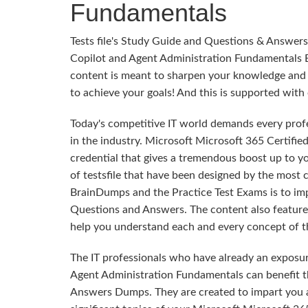
Fundamentals
Tests file's Study Guide and Questions & Answers
Copilot and Agent Administration Fundamentals E
content is meant to sharpen your knowledge and im
to achieve your goals! And this is supported wi
Today's competitive IT world demands every profes
in the industry. Microsoft Microsoft 365 Certifi
credential that gives a tremendous boost up to yo
of testsfile that have been designed by the most
BrainDumps and the Practice Test Exams is to im
Questions and Answers. The content also features 
help you understand each and every concept of th
The IT professionals who have already an exposur
Agent Administration Fundamentals can benefit t
Answers Dumps. They are created to impart you a