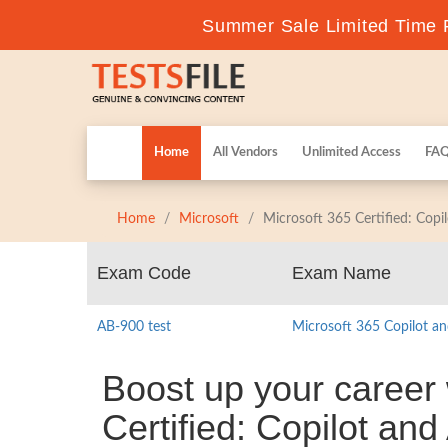
Summer Sale Limited Time F
Home
All Vendors
Unlimited Access
FA
Home
Microsoft
Microsoft 365 Certified: Cop
Exam Code
Exam Name
AB-900 test
Microsoft 365 Copilot a
Boost up your career 
Certified: Copilot and