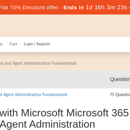
1d 16h 3m 22s
lat 70% Discount offer -
Ends in
Qs
Cart
Login / Register
ilot and Agent Administration Fundamentals
Questio
nd Agent Administration Fundamentals
75 Questio
with Microsoft Microsoft 365
 Agent Administration