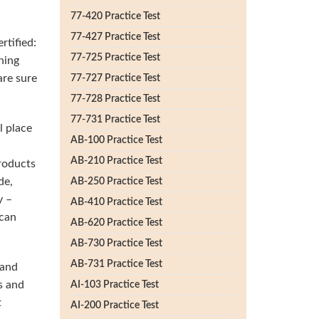
77-420 Practice Test
77-427 Practice Test
rtified:
77-725 Practice Test
ning
are sure
77-727 Practice Test
77-728 Practice Test
77-731 Practice Test
l place
AB-100 Practice Test
AB-210 Practice Test
products
de,
AB-250 Practice Test
y –
AB-410 Practice Test
 can
AB-620 Practice Test
AB-730 Practice Test
AB-731 Practice Test
 and
s and
AI-103 Practice Test
t
AI-200 Practice Test