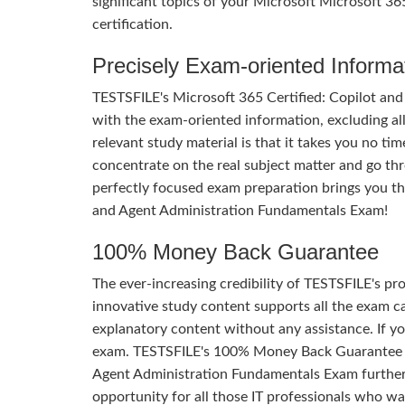
significant topics of your Microsoft Microsoft 3
certification.
Precisely Exam-oriented Informa
TESTSFILE's Microsoft 365 Certified: Copilot an
with the exam-oriented information, excluding al
relevant study material is that it takes you no t
concentrate on the real subject matter and go th
perfectly focused exam preparation brings you th
and Agent Administration Fundamentals Exam!
100% Money Back Guarantee
The ever-increasing credibility of TESTSFILE's pro
innovative study content supports all the exam ca
explanatory content without any assistance. If yo
exam. TESTSFILE's 100% Money Back Guarantee of
Agent Administration Fundamentals Exam further tes
opportunity for all those IT professionals who wa