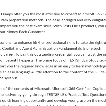
 Dumps offer you the most effective Microsoft Microsoft 365 Ce
xam preparation methods. The easy, abridged and very enlighte
part you the best exam skills. With Tests File's products, you 
th our Money Back Guarantee!
sional to enhance his/her professional skills to take the rightfu
ed: Copilot and Agent Administration Fundamentals is one such
u career. To bag this outstanding credential, you can trust the 
 competent IT experts. The prime focus of TESTSFILE's Study Gui
part you the required knowledge in an easy to learn methodolog
an easy language A little attention to the content of the Guide
e syllabus.
e of the contents of Microsoft Microsoft 365 Certified: Copilot
hemselves by going through TESTSFILE's Practice Test Question
 quick learning opportunity and develop your grasp on the mos