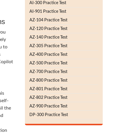
AI-300 Practice Test
AI-901 Practice Test
ns
AZ-104 Practice Test
AZ-120 Practice Test
you
AZ-140 Practice Test
ely
AZ-305 Practice Test
u to
s
AZ-400 Practice Test
Copilot
AZ-500 Practice Test
AZ-700 Practice Test
AZ-800 Practice Test
AZ-801 Practice Test
his
AZ-802 Practice Test
self-
AZ-900 Practice Test
il the
DP-300 Practice Test
nd
tion