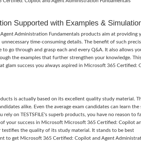
65 Certified: Copilot and Agent Administration Fundamentals
tion Supported with Examples & Simulatio
d Agent Administration Fundamentals products aim at providing 
l unnecessary time-consuming details. The benefit of such precis
ime to go through and grasp each and every Q&A. It also allows yo
rough the examples that further strengthen your knowledge. Thi
at glam success you always aspired in Microsoft 365 Certified: 
ducts is actually based on its excellent quality study material. T
ndidates alike. Even the average exam candidates can learn the 
u rely on TESTSFILE's superb products, you have no reason to fa
 your success in Microsoft Microsoft 365 Certified: Copilot a
tifies the quality of its study material. It stands to be best
nt to get Microsoft 365 Certified: Copilot and Agent Administra