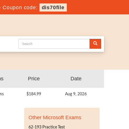
-
Coupon code:
dis70file
ns
Price
Date
ns
$184.99
Aug 9, 2026
Other Microsoft Exams
62-193 Practice Test