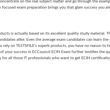
concentrate on the real subject matter and go through the examp
ly focused exam preparation brings you that glam success you a
ducts is actually based on its excellent quality study material. T
ndidates alike. Even the average exam candidates can learn the 
u rely on TESTSFILE's superb products, you have no reason to fa
your success in ECCouncil ECIH Exam further testifies the qua
ty for all those IT professionals who want to get ECIH certificatio