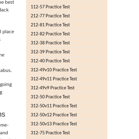
he best
112-57 Practice Test
 Back
212-77 Practice Test
212-81 Practice Test
l place
212-82 Practice Test
s
312-38 Practice Test
312-39 Practice Test
he
312-40 Practice Test
labus.
312-49v10 Practice Test
312-49v11 Practice Test
 going
312-49v9 Practice Test
g
312-50 Practice Test
312-50v11 Practice Test
ns
312-50v12 Practice Test
312-50v13 Practice Test
ime-
 and
312-75 Practice Test