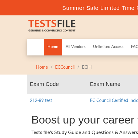
Summer Sale Limited Time F
Home
All Vendors
Unlimited Access
FA
Home
ECCouncil
ECIH
Exam Code
Exam Name
212-89 test
EC Council Certified Inc
Boost up your career
Tests file's Study Guide and Questions & Answer