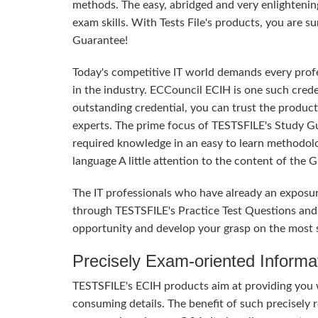
methods. The easy, abridged and very enlighteni
exam skills. With Tests File's products, you are 
Guarantee!
Today's competitive IT world demands every profes
in the industry. ECCouncil ECIH is one such crede
outstanding credential, you can trust the product
experts. The prime focus of TESTSFILE's Study G
required knowledge in an easy to learn methodol
language A little attention to the content of the
The IT professionals who have already an exposu
through TESTSFILE's Practice Test Questions and
opportunity and develop your grasp on the most s
Precisely Exam-oriented Informa
TESTSFILE's ECIH products aim at providing you 
consuming details. The benefit of such precisely r