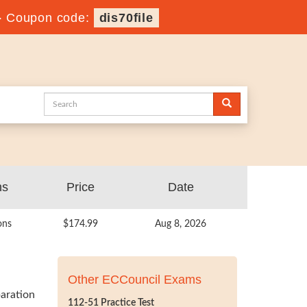
-
Coupon code:
dis70file
ns
Price
Date
ons
$174.99
Aug 8, 2026
Other ECCouncil Exams
aration
112-51 Practice Test