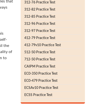
les that
312-76 Practice Test
lways
312-82 Practice Test
312-85 Practice Test
312-96 Practice Test
312-97 Practice Test
his
412-79 Practice Test
self-
412-79v10 Practice Test
il the
lity of
512-50 Practice Test
n to
712-50 Practice Test
CAIPM Practice Test
EC0-350 Practice Test
EC0-479 Practice Test
ECSAv10 Practice Test
ECSS Practice Test