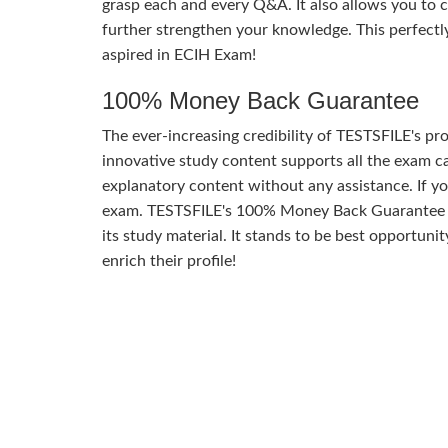
grasp each and every Q&A. It also allows you to 
further strengthen your knowledge. This perfect
aspired in ECIH Exam!
100% Money Back Guarantee
The ever-increasing credibility of TESTSFILE's pro
innovative study content supports all the exam ca
explanatory content without any assistance. If yo
exam. TESTSFILE's 100% Money Back Guarantee of 
its study material. It stands to be best opportuni
enrich their profile!