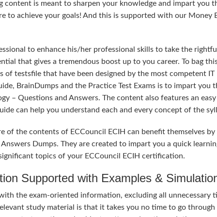
ng content is meant to sharpen your knowledge and impart you t
sure to achieve your goals! And this is supported with our Money
sional to enhance his/her professional skills to take the rightfu
ntial that gives a tremendous boost up to you career. To bag thi
s of testsfile that have been designed by the most competent IT
uide, BrainDumps and the Practice Test Exams is to impart you t
ogy – Questions and Answers. The content also features an easy
 Guide can help you understand each and every concept of the syl
re of the contents of ECCouncil ECIH can benefit themselves by
 Answers Dumps. They are created to impart you a quick learnin
ignificant topics of your ECCouncil ECIH certification.
tion Supported with Examples & Simulatio
with the exam-oriented information, excluding all unnecessary t
elevant study material is that it takes you no time to go through