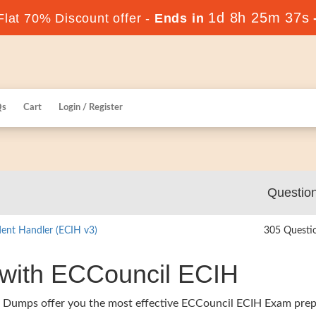
1d 8h 25m 36s
lat 70% Discount offer -
Ends in
Qs
Cart
Login / Register
Questio
ident Handler (ECIH v3)
305 Questi
 with ECCouncil ECIH
s Dumps offer you the most effective ECCouncil ECIH Exam prep