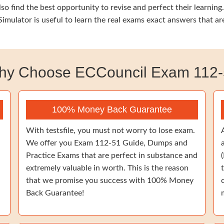
so find the best opportunity to revise and perfect their learnin
mulator is useful to learn the real exams exact answers that a
hy Choose ECCouncil Exam 112-
100% Money Back Guarantee
With testsfile, you must not worry to lose exam.
We offer you Exam 112-51 Guide, Dumps and
Practice Exams that are perfect in substance and
extremely valuable in worth. This is the reason
that we promise you success with 100% Money
Back Guarantee!