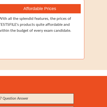
Affordable Prices
With all the splendid features, the prices of
TESTSFILE's products quite affordable and
within the budget of every exam candidate.
7 Question Answer