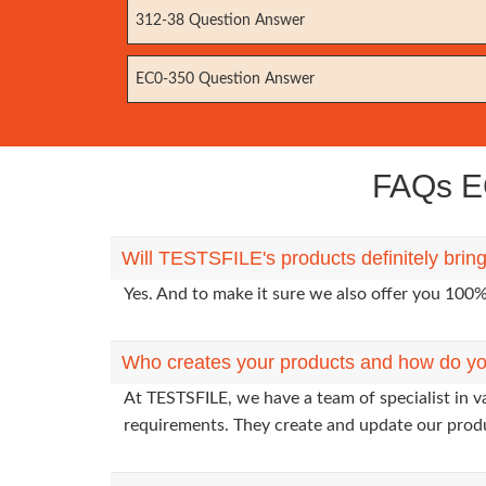
312-38 Question Answer
EC0-350 Question Answer
FAQs EC
Will TESTSFILE's products definitely brin
Yes. And to make it sure we also offer you 10
Who creates your products and how do yo
At TESTSFILE, we have a team of specialist in v
requirements. They create and update our prod