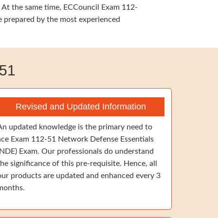
g. At the same time, ECCouncil Exam 112-
re prepared by the most experienced
51
Revised and Updated Information
An updated knowledge is the primary need to
ace Exam 112-51 Network Defense Essentials
(NDE) Exam. Our professionals do understand
the significance of this pre-requisite. Hence, all
our products are updated and enhanced every 3
months.