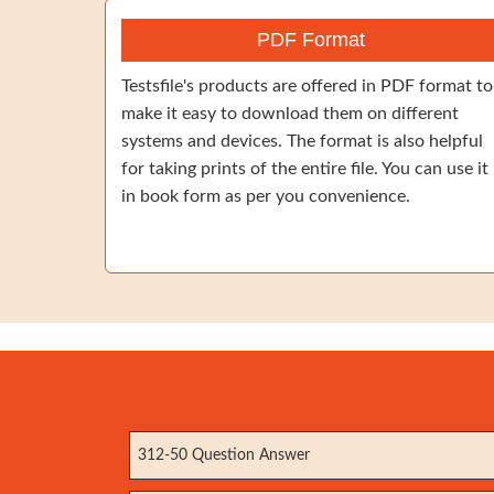
PDF Format
Testsfile's products are offered in PDF format to
make it easy to download them on different
systems and devices. The format is also helpful
for taking prints of the entire file. You can use it
in book form as per you convenience.
312-50 Question Answer