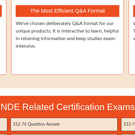
The Most Efficient Q&A Format
We've chosen deliberately Q&A format for our
unique products. It is interactive to learn, helpful
in retaining information and keep studies exam-
intensive.
NDE Related Certification Exams
312-76 Question Answer
212-7