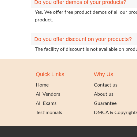
Do you offer demos of your products?
Yes. We offer free product demos of all our pr
product.
Do you offer discount on your products?
The facility of discount is not available on pr
Quick Links
Why Us
Home
Contact us
All Vendors
About us
All Exams
Guarantee
Testimonials
DMCA & Copyright