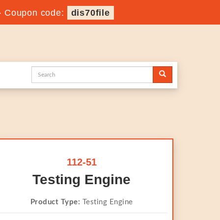
-
Coupon code:
dis70file
112-51
Testing Engine
Product Type:
Testing Engine