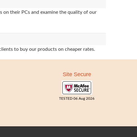
s on their PCs and examine the quality of our
clients to buy our products on cheaper rates.
Site Secure
TESTED 06 Aug 2026