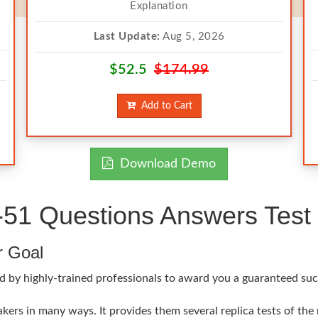
Explanation
Last Update:
Aug 5, 2026
$52.5
$174.99
Add to Cart
Download Demo
51 Questions Answers Test 
r Goal
d by highly-trained professionals to award you a guaranteed suc
ers in many ways. It provides them several replica tests of the