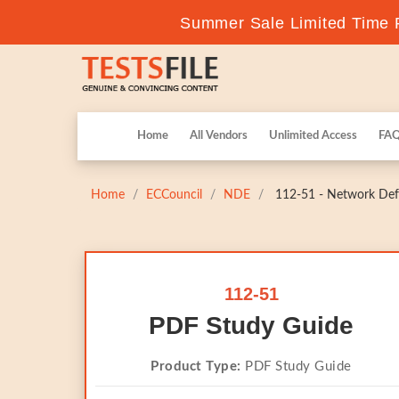
Summer Sale Limited Time F
Home
All Vendors
Unlimited Access
FA
Home
ECCouncil
NDE
112-51 - Network Def
112-51
PDF Study Guide
Product Type:
PDF Study Guide