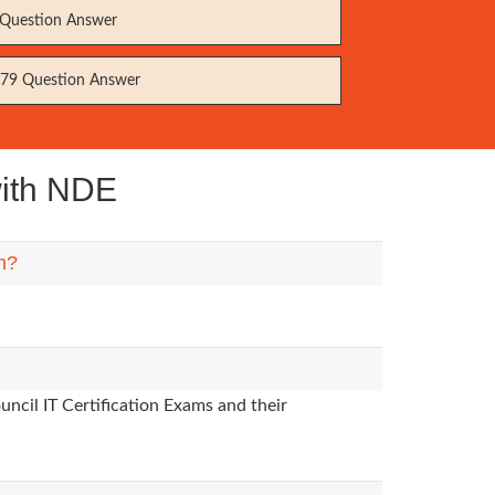
Question Answer
79 Question Answer
with NDE
m?
ncil IT Certification Exams and their