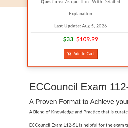
Questions:
75 questions With Detailed
Explanation
Last Update:
Aug 5, 2026
$33
$109.99
Add to Cart
ECCouncil Exam 112-
A Proven Format to Achieve you
A Blend of Knowledge and Practice that is curate
ECCouncil Exam 112-51 is helpful for the exam tak