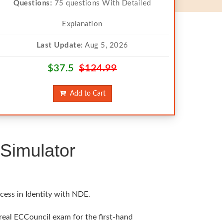
Questions:
75 questions With Detailed
Explanation
Last Update:
Aug 5, 2026
$37.5
$124.99
Add to Cart
Simulator
cess in Identity with NDE.
 real ECCouncil exam for the first-hand