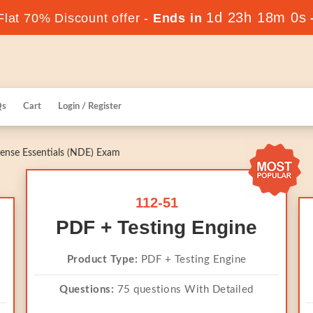
1d 23h 18m 0s
lat 70% Discount offer -
Ends in
Qs
Cart
Login / Register
ense Essentials (NDE) Exam
112-51
PDF + Testing Engine
Product Type:
PDF + Testing Engine
Questions:
75 questions With Detailed