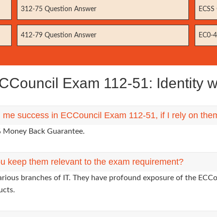
312-75 Question Answer
ECSS 
412-79 Question Answer
EC0-4
Council Exam 112-51: Identity 
g me success in ECCouncil Exam 112-51, if I rely on the
0% Money Back Guarantee.
u keep them relevant to the exam requirement?
arious branches of IT. They have profound exposure of the ECCou
ucts.