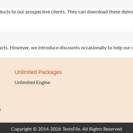
oducts to our prospective clients. They can download these demo
oducts. However, we introduce discounts occasionally to help our 
Unlimited Packages
Unlimited Engine
s
Copyright © 2014-2026 TestsFile. All Rights Reserved