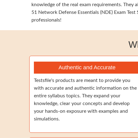
knowledge of the real exam requirements. They al
51 Network Defense Essentials (NDE) Exam Test Si
professionals!
W
Authentic and Accurate
Testsfile's products are meant to provide you
with accurate and authentic information on the
entire syllabus topics. They expand your
knowledge, clear your concepts and develop
your hands-on exposure with examples and
simulations.