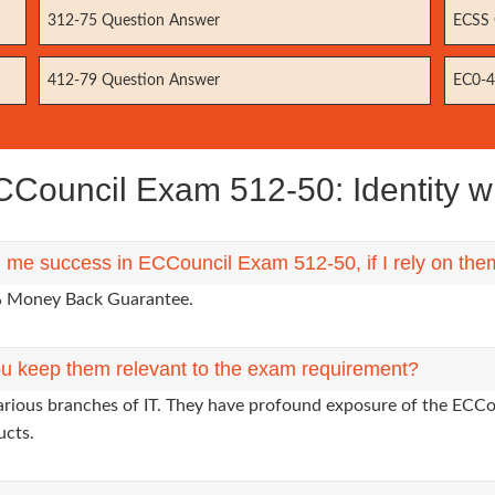
312-75 Question Answer
ECSS 
412-79 Question Answer
EC0-4
Council Exam 512-50: Identity w
g me success in ECCouncil Exam 512-50, if I rely on th
0% Money Back Guarantee.
u keep them relevant to the exam requirement?
arious branches of IT. They have profound exposure of the ECCou
ucts.