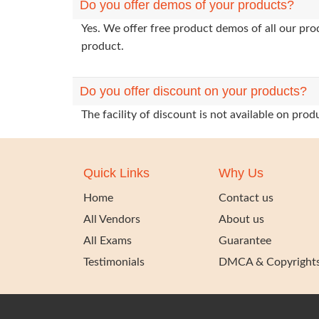
Do you offer demos of your products?
Yes. We offer free product demos of all our pr
product.
Do you offer discount on your products?
The facility of discount is not available on pr
Quick Links
Why Us
Home
Contact us
All Vendors
About us
All Exams
Guarantee
Testimonials
DMCA & Copyright