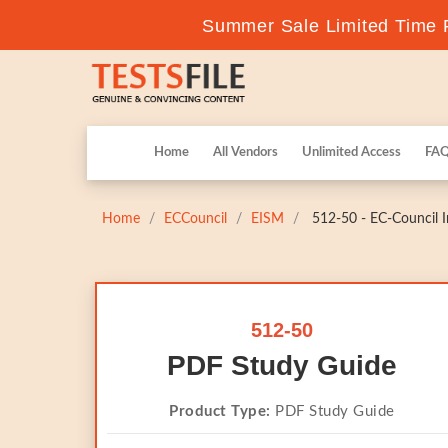
Summer Sale Limited Time F
Home
All Vendors
Unlimited Access
FA
Home
ECCouncil
EISM
512-50 - EC-Council I
512-50
PDF Study Guide
Product Type:
PDF Study Guide