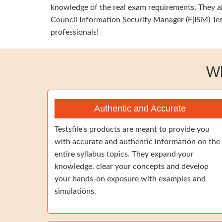
knowledge of the real exam requirements. They al
Council Information Security Manager (E|ISM) Tes
professionals!
Wh
Authentic and Accurate
Testsfile's products are meant to provide you
with accurate and authentic information on the
entire syllabus topics. They expand your
knowledge, clear your concepts and develop
your hands-on exposure with examples and
simulations.