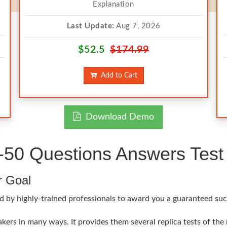
Explanation
Last Update:
Aug 7, 2026
$52.5
$174.99
Add to Cart
Download Demo
50 Questions Answers Test 
r Goal
d by highly-trained professionals to award you a guaranteed suc
ers in many ways. It provides them several replica tests of the