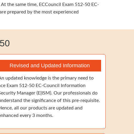
ng. At the same time, ECCouncil Exam 512-50 EC-
t are prepared by the most experienced
-50
Revised and Updated Information
An updated knowledge is the primary need to
ace Exam 512-50 EC-Council Information
Security Manager (E|ISM). Our professionals do
understand the significance of this pre-requisite.
Hence, all our products are updated and
enhanced every 3 months.