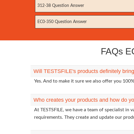
312-38 Question Answer
EC0-350 Question Answer
FAQs EC
Will TESTSFILE's products definitely brin
Yes. And to make it sure we also offer you 10
Who creates your products and how do yo
At TESTSFILE, we have a team of specialist in v
requirements. They create and update our prod