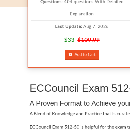
Questions:
404 questions With Detailed
Explanation
Last Update:
Aug 7, 2026
$33
$109.99
Add to Cart
ECCouncil Exam 512-
A Proven Format to Achieve you
A Blend of Knowledge and Practice that is curate
ECCouncil Exam 512-50 is helpful for the exam tak