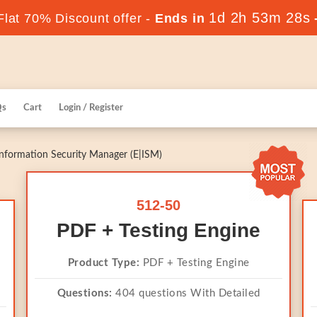
1d 2h 53m 28s
lat 70% Discount offer -
Ends in
Qs
Cart
Login / Register
nformation Security Manager (E|ISM)
512-50
PDF + Testing Engine
Product Type:
PDF + Testing Engine
Questions:
404 questions With Detailed