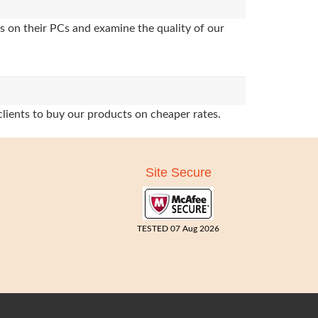
s on their PCs and examine the quality of our
clients to buy our products on cheaper rates.
Site Secure
TESTED 07 Aug 2026