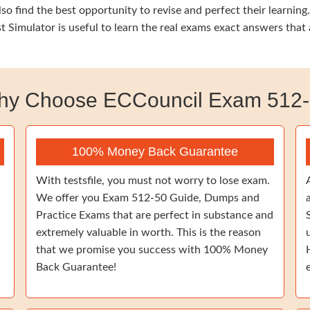
so find the best opportunity to revise and perfect their learni
t Simulator is useful to learn the real exams exact answers tha
y Choose ECCouncil Exam 512
100% Money Back Guarantee
With testsfile, you must not worry to lose exam.
We offer you Exam 512-50 Guide, Dumps and
Practice Exams that are perfect in substance and
extremely valuable in worth. This is the reason
that we promise you success with 100% Money
Back Guarantee!