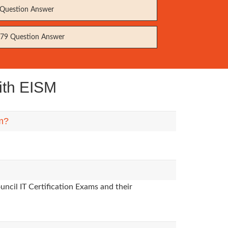
Question Answer
79 Question Answer
ith EISM
em?
ncil IT Certification Exams and their