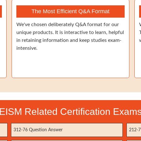
The Most Efficient Q&A Format
We've chosen deliberately Q&A format for our
unique products. It is interactive to learn, helpful
in retaining information and keep studies exam-
intensive.
EISM Related Certification Exam
312-76 Question Answer
212-7