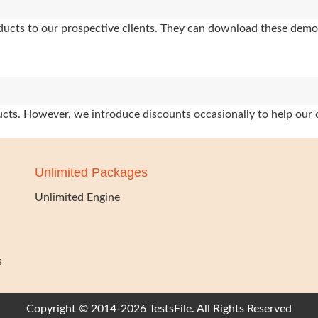
oducts to our prospective clients. They can download these demo
oducts. However, we introduce discounts occasionally to help our 
Unlimited Packages
Unlimited Engine
s
Copyright © 2014-2026 TestsFile. All Rights Reserved