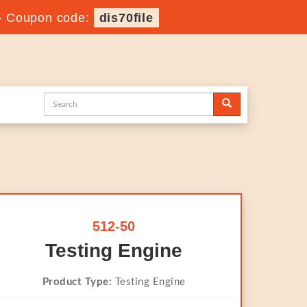
-
Coupon code:
dis70file
512-50
Testing Engine
Product Type:
Testing Engine