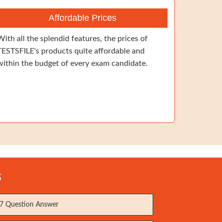
Affordable Prices
With all the splendid features, the prices of
TESTSFILE's products quite affordable and
within the budget of every exam candidate.
s
7 Question Answer