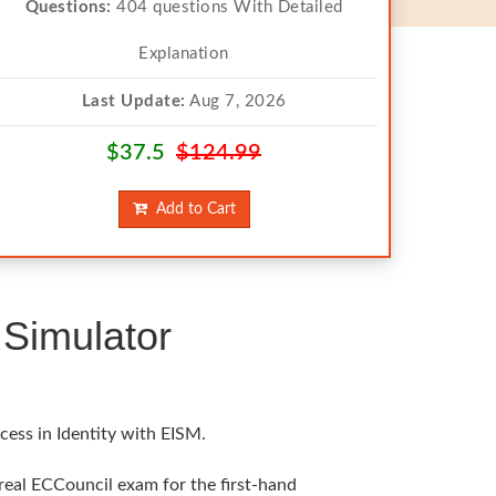
Questions:
404 questions With Detailed
Explanation
Last Update:
Aug 7, 2026
$37.5
$124.99
Add to Cart
Simulator
cess in Identity with EISM.
 real ECCouncil exam for the first-hand