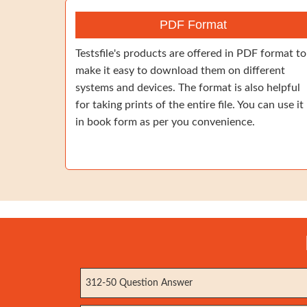
PDF Format
Testsfile's products are offered in PDF format to
make it easy to download them on different
systems and devices. The format is also helpful
for taking prints of the entire file. You can use it
in book form as per you convenience.
312-50 Question Answer