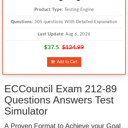
Product Type:
Testing Engine
Questions:
305 questions With Detailed Explanation
Last Update:
Aug 6, 2026
$37.5
$124.99
Add to Cart
ECCouncil Exam 212-89
Questions Answers Test
Simulator
A Proven Format to Achieve your Goal