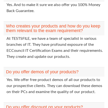
Yes. And to make it sure we also offer you 100% Money
Back Guarantee.
Who creates your products and how do you keep
them relevant to the exam requirement?
At TESTSFILE, we have a team of specialist in various
branches of IT. They have profound exposure of the
ECCouncil IT Certification Exams and their requirements.
They create and update our products.
Do you offer demos of your products?
Yes. We offer free product demos of all our products to
our prospective clients. They can download these demos
on their PCs and examine the quality of our product.
Do you offer discount on your products?