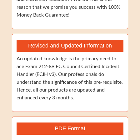
reason that we promise you success with 100%
Money Back Guarantee!
Revised and Updated Information
An updated knowledge is the primary need to
ace Exam 212-89 EC Council Certified Incident
Handler (ECIH v3). Our professionals do
understand the significance of this pre-requisite.
Hence, all our products are updated and
enhanced every 3 months.
PDF Format