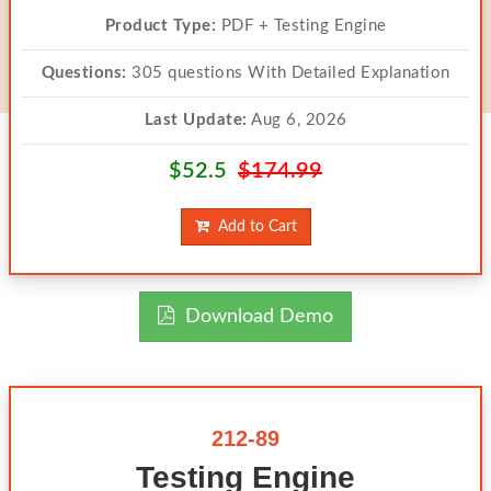
Product Type:
PDF + Testing Engine
Questions:
305 questions With Detailed Explanation
Last Update:
Aug 6, 2026
$52.5
$174.99
Add to Cart
Download Demo
212-89
Testing Engine