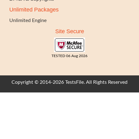
Unlimited Packages
Unlimited Engine
Site Secure
TESTED 06 Aug 2026
Copyright © 2014-2026 TestsFile. All Rights Reserved