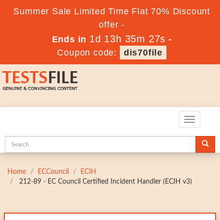
Summer Sale Limited Time Flat 70% Discount
offer -
1d 13h 35m 26s
Ends in
-
Coupon code:
dis70file
Toggle
navigatio
Home
ECCouncil
ECIH
212-89 - EC Council Certified Incident Handler (ECIH v3)