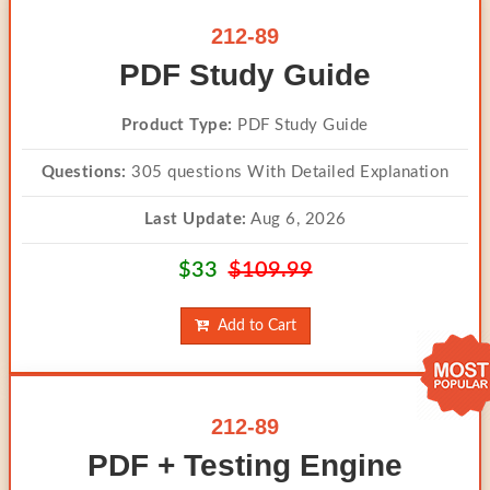
212-89
PDF Study Guide
Product Type:
PDF Study Guide
Questions:
305 questions With Detailed Explanation
Last Update:
Aug 6, 2026
$33
$109.99
Add to Cart
212-89
PDF + Testing Engine