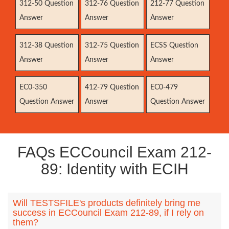
312-50 Question
312-76 Question
212-77 Question
Answer
Answer
Answer
312-38 Question
312-75 Question
ECSS Question
Answer
Answer
Answer
EC0-350
412-79 Question
EC0-479
Question Answer
Answer
Question Answer
FAQs ECCouncil Exam 212-
89: Identity with ECIH
Will TESTSFILE's products definitely bring me
success in ECCouncil Exam 212-89, if I rely on
them?