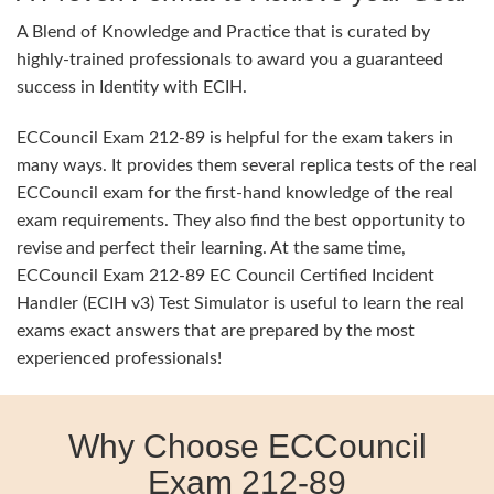
A Blend of Knowledge and Practice that is curated by
highly-trained professionals to award you a guaranteed
success in Identity with ECIH.
ECCouncil Exam 212-89 is helpful for the exam takers in
many ways. It provides them several replica tests of the real
ECCouncil exam for the first-hand knowledge of the real
exam requirements. They also find the best opportunity to
revise and perfect their learning. At the same time,
ECCouncil Exam 212-89 EC Council Certified Incident
Handler (ECIH v3) Test Simulator is useful to learn the real
exams exact answers that are prepared by the most
experienced professionals!
Why Choose ECCouncil
Exam 212-89