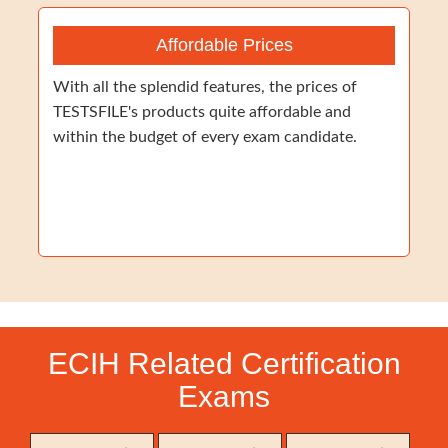
Affordable Prices
With all the splendid features, the prices of
TESTSFILE's products quite affordable and
within the budget of every exam candidate.
ECIH Related Certification
Exams