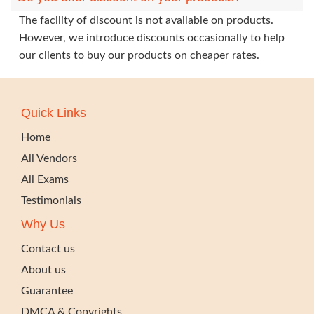
The facility of discount is not available on products.
However, we introduce discounts occasionally to help
our clients to buy our products on cheaper rates.
Quick Links
Home
All Vendors
All Exams
Testimonials
Why Us
Contact us
About us
Guarantee
DMCA & Copyrights