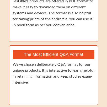
Testsfile's products are offered in PDF format to
make it easy to download them on different
systems and devices. The format is also helpful
for taking prints of the entire file. You can use it
in book form as per you convenience.
The Most Efficient Q&A Format
We've chosen deliberately Q&A format for our
unique products. It is interactive to learn, helpful
in retaining information and keep studies exam-
intensive.