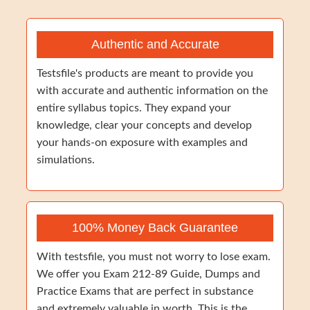
Authentic and Accurate
Testsfile's products are meant to provide you
with accurate and authentic information on the
entire syllabus topics. They expand your
knowledge, clear your concepts and develop
your hands-on exposure with examples and
simulations.
100% Money Back Guarantee
With testsfile, you must not worry to lose exam.
We offer you Exam 212-89 Guide, Dumps and
Practice Exams that are perfect in substance
and extremely valuable in worth. This is the