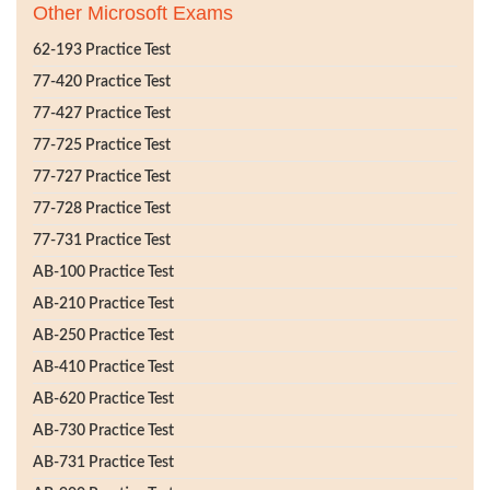
Other Microsoft Exams
62-193 Practice Test
77-420 Practice Test
77-427 Practice Test
77-725 Practice Test
77-727 Practice Test
77-728 Practice Test
77-731 Practice Test
AB-100 Practice Test
AB-210 Practice Test
AB-250 Practice Test
AB-410 Practice Test
AB-620 Practice Test
AB-730 Practice Test
AB-731 Practice Test