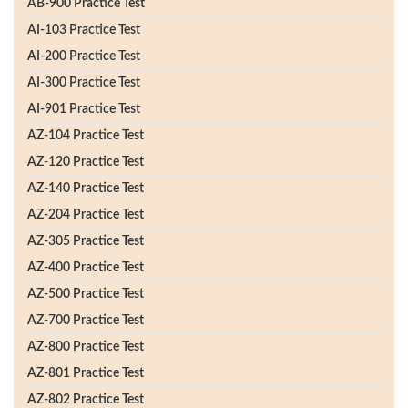
AB-900 Practice Test
AI-103 Practice Test
AI-200 Practice Test
AI-300 Practice Test
AI-901 Practice Test
AZ-104 Practice Test
AZ-120 Practice Test
AZ-140 Practice Test
AZ-204 Practice Test
AZ-305 Practice Test
AZ-400 Practice Test
AZ-500 Practice Test
AZ-700 Practice Test
AZ-800 Practice Test
AZ-801 Practice Test
AZ-802 Practice Test