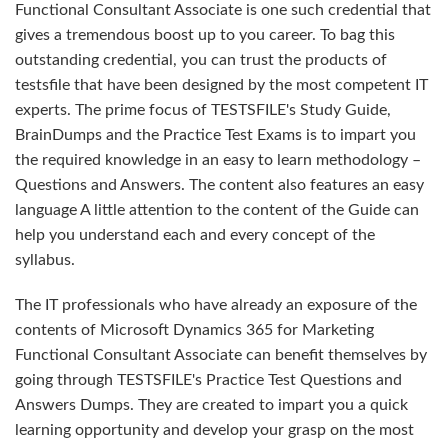
Functional Consultant Associate is one such credential that
gives a tremendous boost up to you career. To bag this
outstanding credential, you can trust the products of
testsfile that have been designed by the most competent IT
experts. The prime focus of TESTSFILE's Study Guide,
BrainDumps and the Practice Test Exams is to impart you
the required knowledge in an easy to learn methodology –
Questions and Answers. The content also features an easy
language A little attention to the content of the Guide can
help you understand each and every concept of the
syllabus.
The IT professionals who have already an exposure of the
contents of Microsoft Dynamics 365 for Marketing
Functional Consultant Associate can benefit themselves by
going through TESTSFILE's Practice Test Questions and
Answers Dumps. They are created to impart you a quick
learning opportunity and develop your grasp on the most