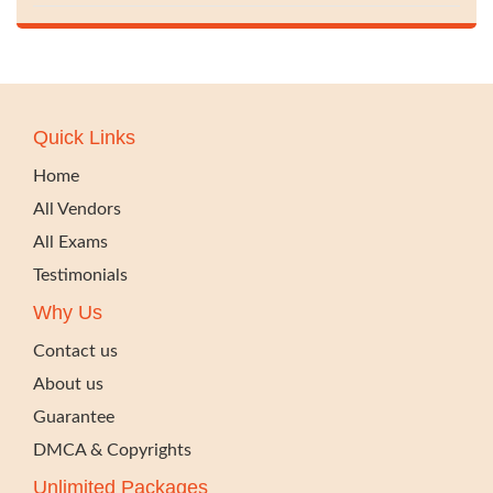
Quick Links
Home
All Vendors
All Exams
Testimonials
Why Us
Contact us
About us
Guarantee
DMCA & Copyrights
Unlimited Packages