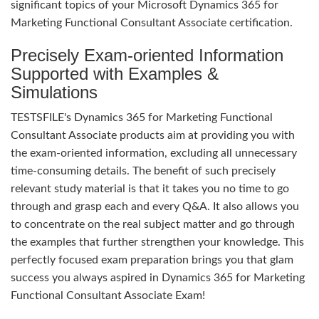
significant topics of your Microsoft Dynamics 365 for
Marketing Functional Consultant Associate certification.
Precisely Exam-oriented Information
Supported with Examples &
Simulations
TESTSFILE's Dynamics 365 for Marketing Functional
Consultant Associate products aim at providing you with
the exam-oriented information, excluding all unnecessary
time-consuming details. The benefit of such precisely
relevant study material is that it takes you no time to go
through and grasp each and every Q&A. It also allows you
to concentrate on the real subject matter and go through
the examples that further strengthen your knowledge. This
perfectly focused exam preparation brings you that glam
success you always aspired in Dynamics 365 for Marketing
Functional Consultant Associate Exam!