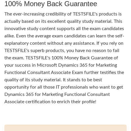
100% Money Back Guarantee
The ever-increasing credibility of TESTSFILE's products is
actually based on its excellent quality study material. This
innovative study content supports all the exam candidates
alike. Even the average exam candidates can learn the self-
explanatory content without any assistance. If you rely on
TESTSFILE's superb products, you have no reason to fail
the exam. TESTSFILE's 100% Money Back Guarantee of
your success in Microsoft Dynamics 365 for Marketing
Functional Consultant Associate Exam further testifies the
quality of its study material. It stands to be best
opportunity for all those IT professionals who want to get
Dynamics 365 for Marketing Functional Consultant
Associate certification to enrich their profile!