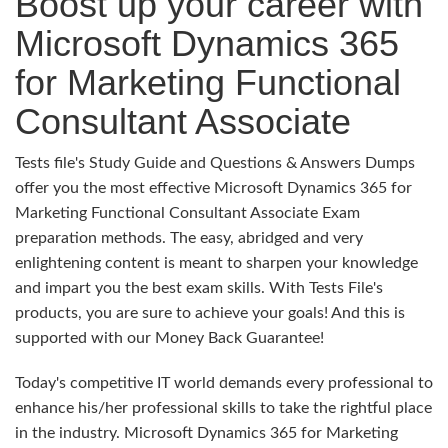
Boost up your career with
Microsoft Dynamics 365
for Marketing Functional
Consultant Associate
Tests file's Study Guide and Questions & Answers Dumps
offer you the most effective Microsoft Dynamics 365 for
Marketing Functional Consultant Associate Exam
preparation methods. The easy, abridged and very
enlightening content is meant to sharpen your knowledge
and impart you the best exam skills. With Tests File's
products, you are sure to achieve your goals! And this is
supported with our Money Back Guarantee!
Today's competitive IT world demands every professional to
enhance his/her professional skills to take the rightful place
in the industry. Microsoft Dynamics 365 for Marketing