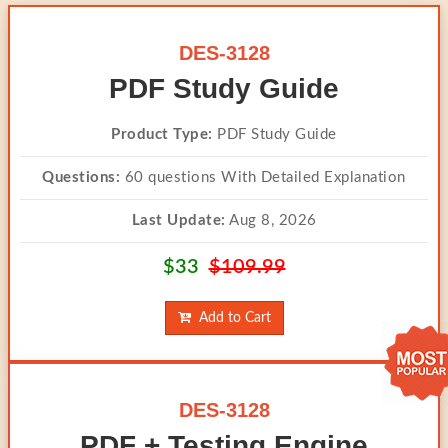
DES-3128
PDF Study Guide
Product Type:
PDF Study Guide
Questions:
60 questions With Detailed Explanation
Last Update:
Aug 8, 2026
$33
$109.99
Add to Cart
DES-3128
PDF + Testing Engine