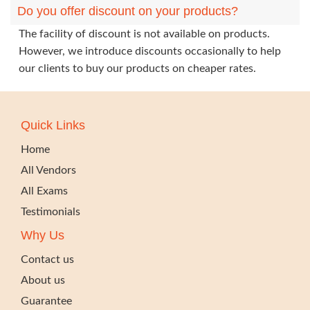
Do you offer discount on your products?
The facility of discount is not available on products.
However, we introduce discounts occasionally to help
our clients to buy our products on cheaper rates.
Quick Links
Home
All Vendors
All Exams
Testimonials
Why Us
Contact us
About us
Guarantee