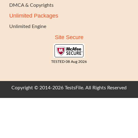
DMCA & Copyrights
Unlimited Packages
Unlimited Engine
Site Secure
TESTED 08 Aug 2026
Copyright © 2014-2026 TestsFile. All Rights Reserved