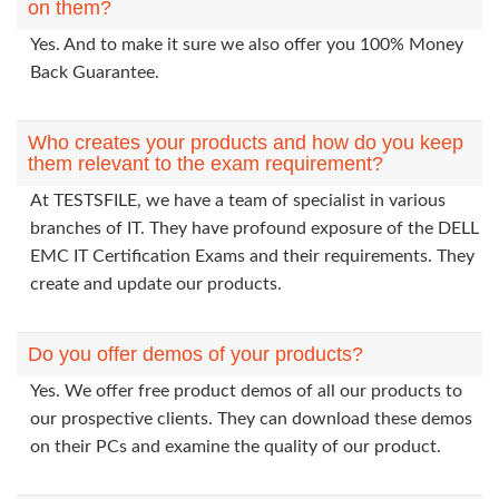
on them?
Yes. And to make it sure we also offer you 100% Money
Back Guarantee.
Who creates your products and how do you keep
them relevant to the exam requirement?
At TESTSFILE, we have a team of specialist in various
branches of IT. They have profound exposure of the DELL
EMC IT Certification Exams and their requirements. They
create and update our products.
Do you offer demos of your products?
Yes. We offer free product demos of all our products to
our prospective clients. They can download these demos
on their PCs and examine the quality of our product.