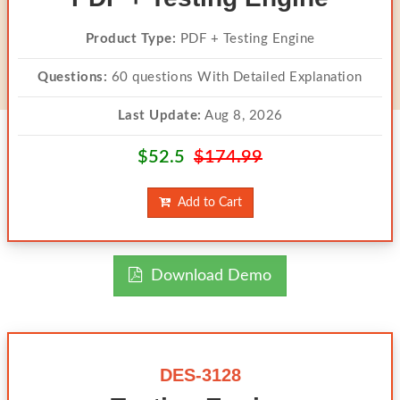
Product Type:
PDF + Testing Engine
Questions:
60 questions With Detailed Explanation
Last Update:
Aug 8, 2026
$52.5
$174.99
Add to Cart
Download Demo
DES-3128