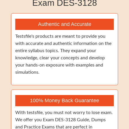
Exam DES-3128
Authentic and Accurate
Testsfile's products are meant to provide you
with accurate and authentic information on the
entire syllabus topics. They expand your
knowledge, clear your concepts and develop
your hands-on exposure with examples and
simulations.
100% Money Back Guarantee
With testsfile, you must not worry to lose exam.
We offer you Exam DES-3128 Guide, Dumps
and Practice Exams that are perfect in