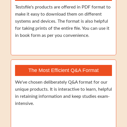
Testsfile's products are offered in PDF format to
make it easy to download them on different
systems and devices. The format is also helpful
for taking prints of the entire file. You can use it
in book form as per you convenience.
The Most Efficient Q&A Format
We've chosen deliberately Q&A format for our
unique products. It is interactive to learn, helpful
in retaining information and keep studies exam-
intensive.