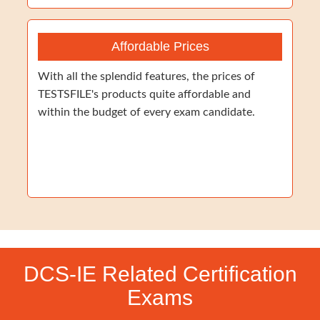
Affordable Prices
With all the splendid features, the prices of
TESTSFILE's products quite affordable and
within the budget of every exam candidate.
DCS-IE Related Certification
Exams