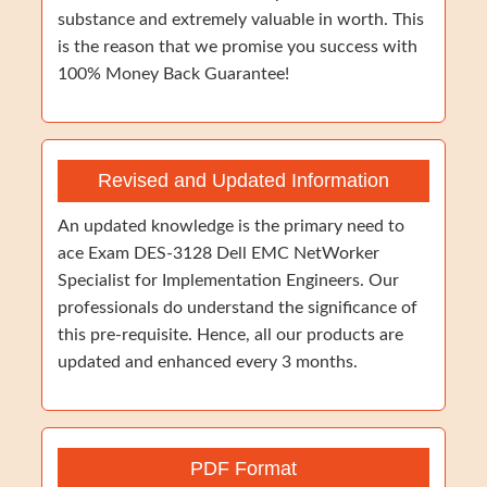
substance and extremely valuable in worth. This
is the reason that we promise you success with
100% Money Back Guarantee!
Revised and Updated Information
An updated knowledge is the primary need to
ace Exam DES-3128 Dell EMC NetWorker
Specialist for Implementation Engineers. Our
professionals do understand the significance of
this pre-requisite. Hence, all our products are
updated and enhanced every 3 months.
PDF Format