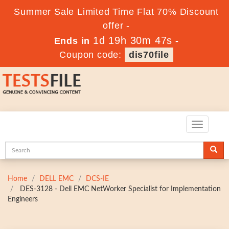
Summer Sale Limited Time Flat 70% Discount
offer -
1d 19h 30m 46s
Ends in
-
Coupon code:
dis70file
Toggle
navigatio
Home
DELL EMC
DCS-IE
DES-3128 - Dell EMC NetWorker Specialist for Implementation
Engineers