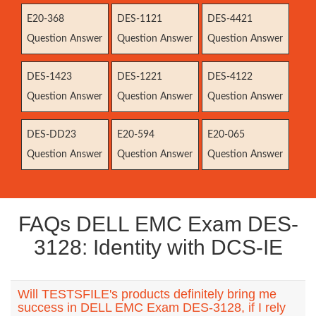
E20-368
DES-1121
DES-4421
Question Answer
Question Answer
Question Answer
DES-1423
DES-1221
DES-4122
Question Answer
Question Answer
Question Answer
DES-DD23
E20-594
E20-065
Question Answer
Question Answer
Question Answer
FAQs DELL EMC Exam DES-
3128: Identity with DCS-IE
Will TESTSFILE's products definitely bring me
success in DELL EMC Exam DES-3128, if I rely