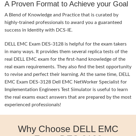
A Proven Format to Achieve your Goal
A Blend of Knowledge and Practice that is curated by
highly-trained professionals to award you a guaranteed
success in Identity with DCS-IE.
DELL EMC Exam DES-3128 is helpful for the exam takers
in many ways. It provides them several replica tests of the
real DELL EMC exam for the first-hand knowledge of the
real exam requirements. They also find the best opportunity
to revise and perfect their learning. At the same time, DELL
EMC Exam DES-3128 Dell EMC NetWorker Specialist for
Implementation Engineers Test Simulator is useful to learn
the real exams exact answers that are prepared by the most
experienced professionals!
Why Choose DELL EMC