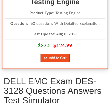
Testing Engine
Product Type:
Testing Engine
Questions:
60 questions With Detailed Explanation
Last Update:
Aug 8, 2026
$37.5
$124.99
Add to Cart
DELL EMC Exam DES-
3128 Questions Answers
Test Simulator