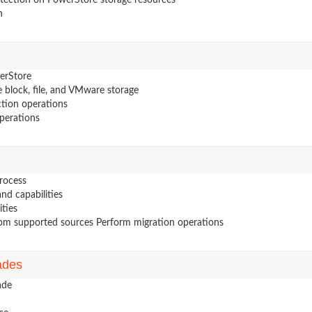
otection on PowerStore storage resources
n
erStore
 block, file, and VMware storage
tion operations
perations
rocess
nd capabilities
ities
from supported sources Perform migration operations
ades
ade