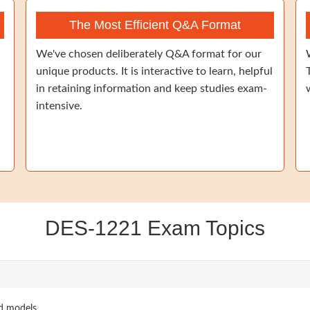
The Most Efficient Q&A Format
We've chosen deliberately Q&A format for our
unique products. It is interactive to learn, helpful
in retaining information and keep studies exam-
intensive.
DES-1221 Exam Topics
nd models