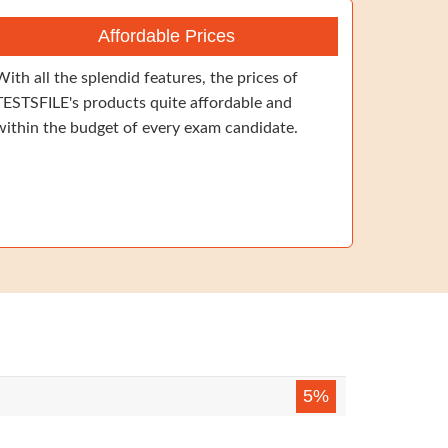
Affordable Prices
With all the splendid features, the prices of
TESTSFILE's products quite affordable and
within the budget of every exam candidate.
5%