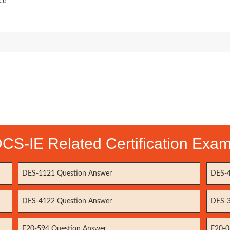
ce
CS-IE Related Certification Exa
DES-1121 Question Answer
DES-4
DES-4122 Question Answer
DES-3
E20-594 Question Answer
E20-0