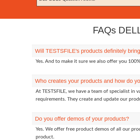
FAQs DELL
Will TESTSFILE's products definitely br
Yes. And to make it sure we also offer you 10
Who creates your products and how do yo
At TESTSFILE, we have a team of specialist in 
requirements. They create and update our prod
Do you offer demos of your products?
Yes. We offer free product demos of all our pr
product.