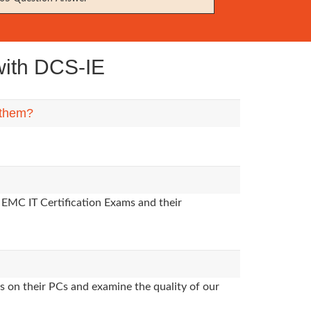
ith DCS-IE
 them?
 EMC IT Certification Exams and their
s on their PCs and examine the quality of our