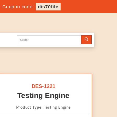
-
Coupon code:
dis70file
DES-1221
Testing Engine
Product Type:
Testing Engine