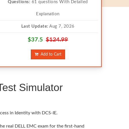
Questions:
61 questions With Detailed
Explanation
Last Update:
Aug 7, 2026
$37.5
$124.99
Add to Cart
st Simulator
cess in Identity with DCS-IE.
the real DELL EMC exam for the first-hand