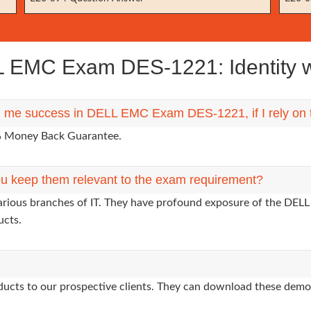
 EMC Exam DES-1221: Identity w
ing me success in DELL EMC Exam DES-1221, if I rely on
0% Money Back Guarantee.
u keep them relevant to the exam requirement?
various branches of IT. They have profound exposure of the DELL
ucts.
oducts to our prospective clients. They can download these demo