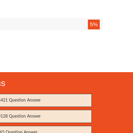
5%
ms
421 Question Answer
128 Question Answer
65 Question Answer