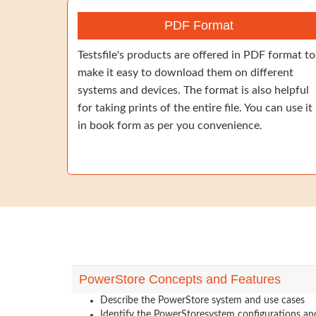
PDF Format
Testsfile's products are offered in PDF format to
make it easy to download them on different
systems and devices. The format is also helpful
for taking prints of the entire file. You can use it
in book form as per you convenience.
PowerStore Concepts and Features
Describe the PowerStore system and use cases
Identify the PowerStoresystem configurations a