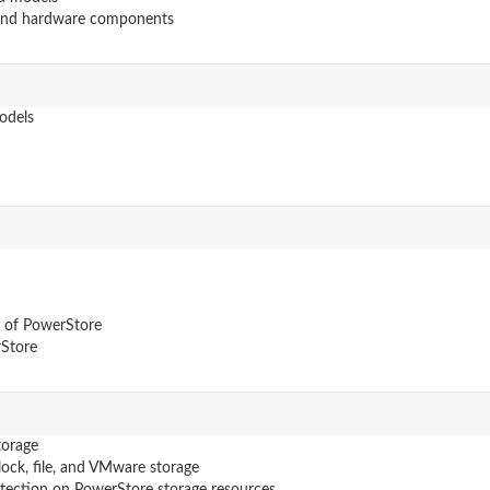
 and hardware components
odels
n of PowerStore
rStore
torage
lock, file, and VMware storage