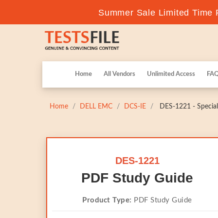
Summer Sale Limited Time F
Home
All Vendors
Unlimited Access
FA
Home
DELL EMC
DCS-IE
DES-1221 - Speciali
DES-1221
PDF Study Guide
Product Type:
PDF Study Guide