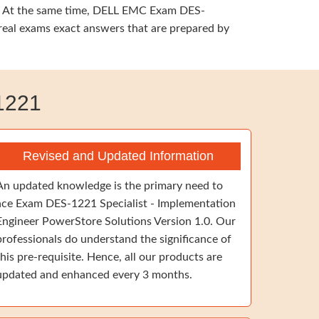
ing. At the same time, DELL EMC Exam DES-
 real exams exact answers that are prepared by
1221
Revised and Updated Information
An updated knowledge is the primary need to
ace Exam DES-1221 Specialist - Implementation
Engineer PowerStore Solutions Version 1.0. Our
professionals do understand the significance of
this pre-requisite. Hence, all our products are
updated and enhanced every 3 months.