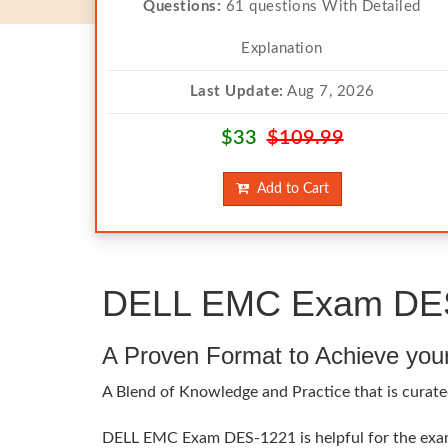
Questions:
61 questions With Detailed
Explanation
Last Update:
Aug 7, 2026
$33
$109.99
Add to Cart
DELL EMC Exam DES-
A Proven Format to Achieve you
A Blend of Knowledge and Practice that is curate
DELL EMC Exam DES-1221 is helpful for the exam t