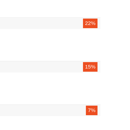
22%
15%
7%