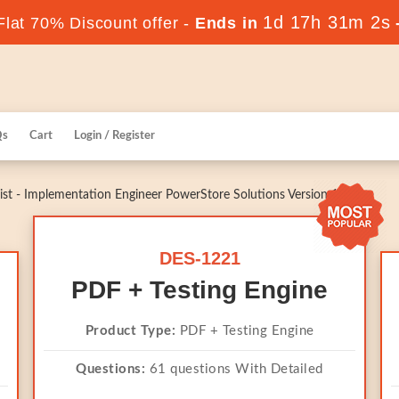
1d 17h 31m 1s
lat 70% Discount offer -
Ends in
Qs
Cart
Login / Register
st - Implementation Engineer PowerStore Solutions Version 1.0
DES-1221
PDF + Testing Engine
Product Type:
PDF + Testing Engine
Questions:
61 questions With Detailed