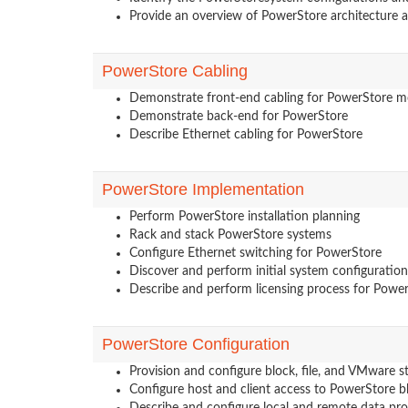
Provide an overview of PowerStore architecture
PowerStore Cabling
Demonstrate front-end cabling for PowerStore m
Demonstrate back-end for PowerStore
Describe Ethernet cabling for PowerStore
PowerStore Implementation
Perform PowerStore installation planning
Rack and stack PowerStore systems
Configure Ethernet switching for PowerStore
Discover and perform initial system configuratio
Describe and perform licensing process for Powe
PowerStore Configuration
Provision and configure block, file, and VMware s
Configure host and client access to PowerStore b