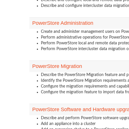
Describe and configure local and remote data pr
Describe and configure intercluster data migratio
PowerStore Administration
Create and administer management users on Pow
Perform administrative operations for PowerStore
Perform PowerStore local and remote data protec
Perform PowerStore intercluster data migration o
PowerStore Migration
Describe the PowerStore Migration feature and p
Identify the PowerStore Migration requirements a
Configure the migration requirements and capabil
Configure the migration feature to import data 
PowerStore Software and Hardware upgr
Describe and perform PowerStore software upgr
Add an appliance into a cluster