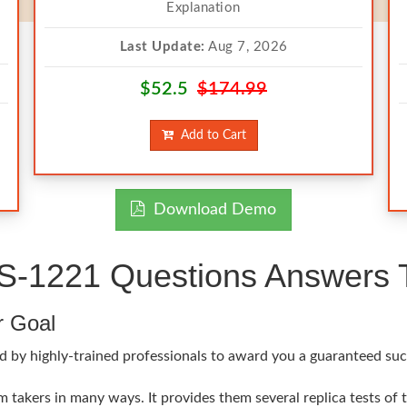
Explanation
Last Update:
Aug 7, 2026
$52.5
$174.99
Add to Cart
Download Demo
1221 Questions Answers Te
r Goal
d by highly-trained professionals to award you a guaranteed suc
akers in many ways. It provides them several replica tests of 