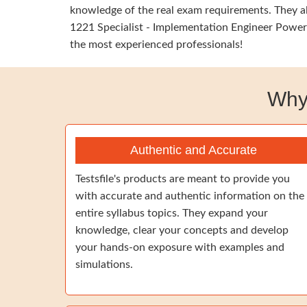
knowledge of the real exam requirements. They al
1221 Specialist - Implementation Engineer PowerS
the most experienced professionals!
Why
Authentic and Accurate
Testsfile's products are meant to provide you
with accurate and authentic information on the
entire syllabus topics. They expand your
knowledge, clear your concepts and develop
your hands-on exposure with examples and
simulations.