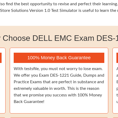
so find the best opportunity to revise and perfect their learn
tore Solutions Version 1.0 Test Simulator is useful to learn the
 Choose DELL EMC Exam DES-
100% Money Back Guarantee
With testsfile, you must not worry to lose exam.
We offer you Exam DES-1221 Guide, Dumps and
Practice Exams that are perfect in substance and
extremely valuable in worth. This is the reason
that we promise you success with 100% Money
Back Guarantee!