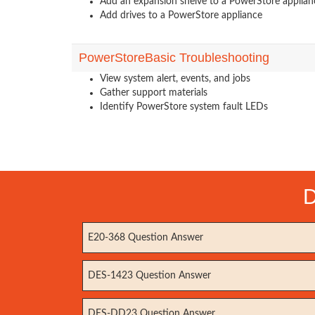
Add an expansion shelve to a PowerStore applian
Add drives to a PowerStore appliance
PowerStoreBasic Troubleshooting
View system alert, events, and jobs
Gather support materials
Identify PowerStore system fault LEDs
D
E20-368 Question Answer
DES-1423 Question Answer
DES-DD23 Question Answer