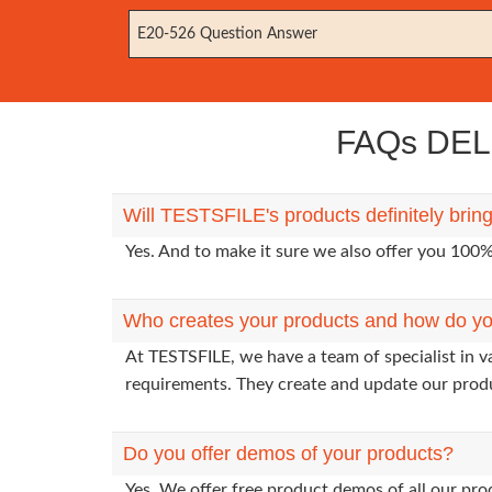
E20-526 Question Answer
FAQs DELL
Will TESTSFILE's products definitely bri
Yes. And to make it sure we also offer you 10
Who creates your products and how do yo
At TESTSFILE, we have a team of specialist in 
requirements. They create and update our prod
Do you offer demos of your products?
Yes. We offer free product demos of all our pr