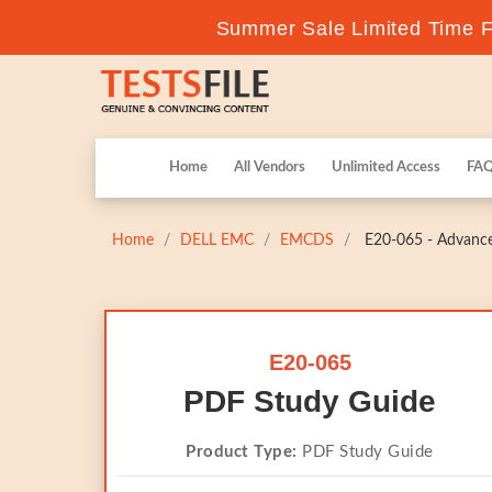
Summer Sale Limited Time Fl
Home
All Vendors
Unlimited Access
FA
Home
DELL EMC
EMCDS
E20-065 - Advanced
E20-065
PDF Study Guide
Product Type:
PDF Study Guide