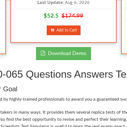
Last Update:
Aug 6, 2026
$52.5
$174.99
Add to Cart
Download Demo
65 Questions Answers Tes
r Goal
d by highly-trained professionals to award you a guaranteed su
kers in many ways. It provides them several replica tests of t
so find the best opportunity to revise and perfect their learni
cientists Test Simulator is useful to learn the real exams exac