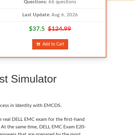
Questions:
66 questions
Last Update:
Aug 6, 2026
$37.5
$124.99
Add to Cart
t Simulator
ccess in Identity with EMCDS.
he real DELL EMC exam for the first-hand
ng. At the same time, DELL EMC Exam E20-
t answers that are prepared by the most