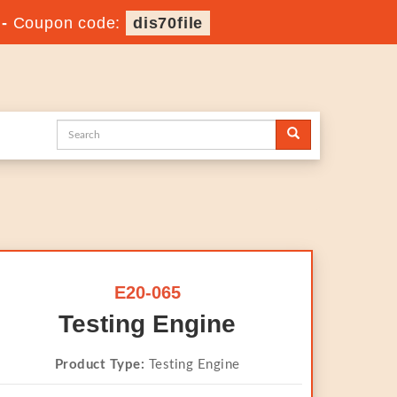
-
Coupon code:
dis70file
E20-065
Testing Engine
Product Type:
Testing Engine