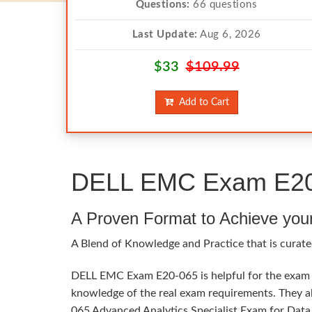
Questions:
66 questions
Last Update:
Aug 6, 2026
$33
$109.99
Add to Cart
DELL EMC Exam E20-0
A Proven Format to Achieve you
A Blend of Knowledge and Practice that is curate
DELL EMC Exam E20-065 is helpful for the exam ta
knowledge of the real exam requirements. They al
065 Advanced Analytics Specialist Exam for Data S