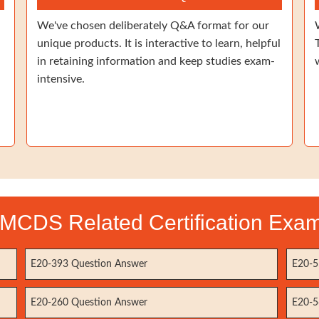
We've chosen deliberately Q&A format for our
unique products. It is interactive to learn, helpful
in retaining information and keep studies exam-
intensive.
MCDS Related Certification Exa
E20-393 Question Answer
E20-5
E20-260 Question Answer
E20-5