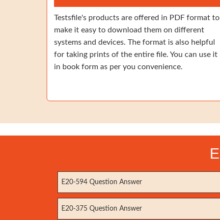
Testsfile's products are offered in PDF format to
make it easy to download them on different
systems and devices. The format is also helpful
for taking prints of the entire file. You can use it
in book form as per you convenience.
E
E20-594 Question Answer
E20-375 Question Answer