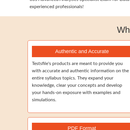
experienced professionals!
Wh
Authentic and Accurate
Testsfile's products are meant to provide you
with accurate and authentic information on the
entire syllabus topics. They expand your
knowledge, clear your concepts and develop
your hands-on exposure with examples and
simulations.
PDF Format