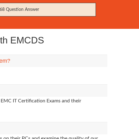
68 Question Answer
with EMCDS
hem?
 EMC IT Certification Exams and their
s on their PCs and examine the quality of our