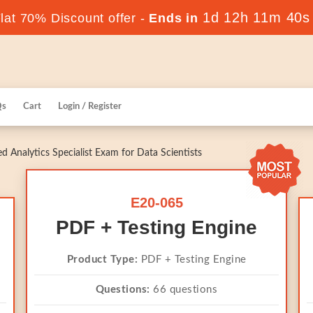
1d 12h 11m 39s
at 70% Discount offer -
Ends in
Qs
Cart
Login / Register
 Analytics Specialist Exam for Data Scientists
E20-065
PDF + Testing Engine
Product Type:
PDF + Testing Engine
Questions:
66 questions