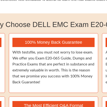
y Choose DELL EMC Exam E20-
100% Money Back Guarantee
With testsfile, you must not worry to lose exam.
We offer you Exam E20-065 Guide, Dumps and
Practice Exams that are perfect in substance and
extremely valuable in worth. This is the reason
that we promise you success with 100% Money
Back Guarantee!
The Most Efficient Q&A Format