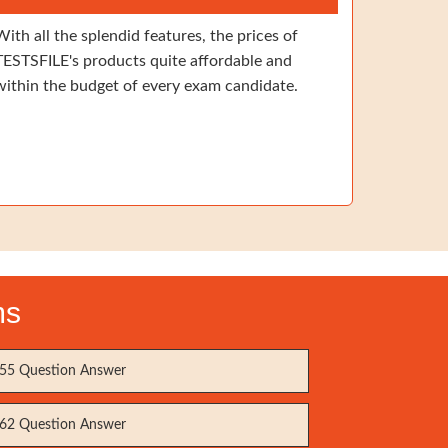
With all the splendid features, the prices of
TESTSFILE's products quite affordable and
within the budget of every exam candidate.
ms
55 Question Answer
62 Question Answer