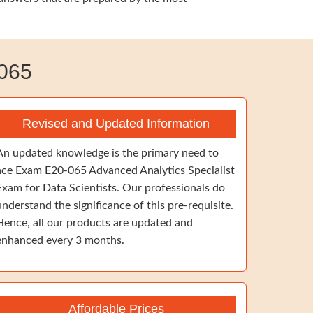
065
Revised and Updated Information
An updated knowledge is the primary need to
ace Exam E20-065 Advanced Analytics Specialist
Exam for Data Scientists. Our professionals do
understand the significance of this pre-requisite.
Hence, all our products are updated and
enhanced every 3 months.
Affordable Prices