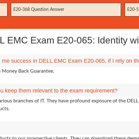
E20-368 Question Answer
E20-5
 EMC Exam E20-065: Identity 
ng me success in DELL EMC Exam E20-065, if I rely on t
0% Money Back Guarantee.
u keep them relevant to the exam requirement?
various branches of IT. They have profound exposure of the DELL
ucts.
oducts to our prospective clients. They can download these demo