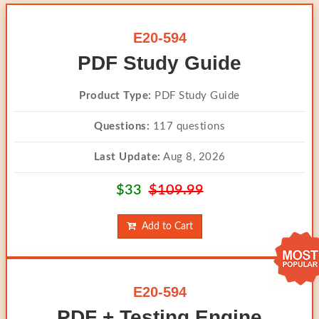
E20-594
PDF Study Guide
Product Type:
PDF Study Guide
Questions:
117 questions
Last Update:
Aug 8, 2026
$33
$109.99
Add to Cart
E20-594
PDF + Testing Engine