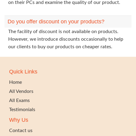
on their PCs and examine the quality of our product.
Do you offer discount on your products?
The facility of discount is not available on products.
However, we introduce discounts occasionally to help
our clients to buy our products on cheaper rates.
Quick Links
Home
All Vendors
All Exams
Testimonials
Why Us
Contact us