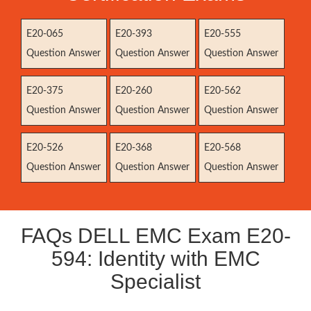
E20-065
E20-393
E20-555
Question Answer
Question Answer
Question Answer
E20-375
E20-260
E20-562
Question Answer
Question Answer
Question Answer
E20-526
E20-368
E20-568
Question Answer
Question Answer
Question Answer
FAQs DELL EMC Exam E20-
594: Identity with EMC
Specialist