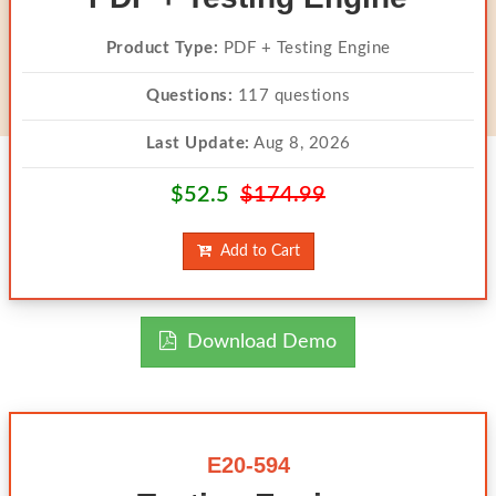
Product Type:
PDF + Testing Engine
Questions:
117 questions
Last Update:
Aug 8, 2026
$52.5
$174.99
Add to Cart
Download Demo
E20-594