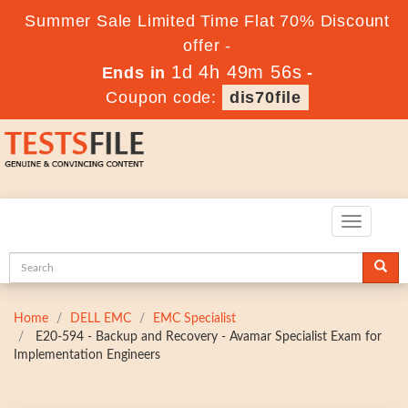
Summer Sale Limited Time Flat 70% Discount
offer -
1d 4h 49m 55s
Ends in
-
Coupon code:
dis70file
Toggle
navigatio
Home
DELL EMC
EMC Specialist
E20-594 - Backup and Recovery - Avamar Specialist Exam for
Implementation Engineers