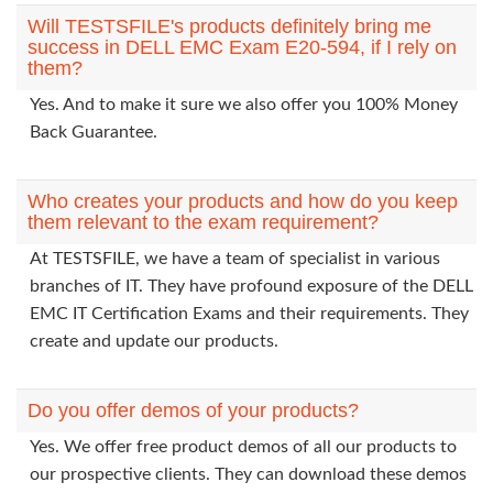
Will TESTSFILE's products definitely bring me
success in DELL EMC Exam E20-594, if I rely on
them?
Yes. And to make it sure we also offer you 100% Money
Back Guarantee.
Who creates your products and how do you keep
them relevant to the exam requirement?
At TESTSFILE, we have a team of specialist in various
branches of IT. They have profound exposure of the DELL
EMC IT Certification Exams and their requirements. They
create and update our products.
Do you offer demos of your products?
Yes. We offer free product demos of all our products to
our prospective clients. They can download these demos