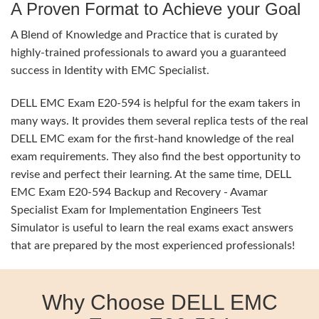
A Proven Format to Achieve your Goal
A Blend of Knowledge and Practice that is curated by
highly-trained professionals to award you a guaranteed
success in Identity with EMC Specialist.
DELL EMC Exam E20-594 is helpful for the exam takers in
many ways. It provides them several replica tests of the real
DELL EMC exam for the first-hand knowledge of the real
exam requirements. They also find the best opportunity to
revise and perfect their learning. At the same time, DELL
EMC Exam E20-594 Backup and Recovery - Avamar
Specialist Exam for Implementation Engineers Test
Simulator is useful to learn the real exams exact answers
that are prepared by the most experienced professionals!
Why Choose DELL EMC