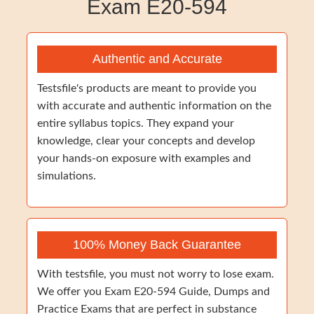
Exam E20-594
Authentic and Accurate
Testsfile's products are meant to provide you
with accurate and authentic information on the
entire syllabus topics. They expand your
knowledge, clear your concepts and develop
your hands-on exposure with examples and
simulations.
100% Money Back Guarantee
With testsfile, you must not worry to lose exam.
We offer you Exam E20-594 Guide, Dumps and
Practice Exams that are perfect in substance