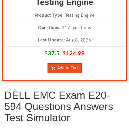
Testing Engine
Product Type:
Testing Engine
Questions:
117 questions
Last Update:
Aug 8, 2026
$37.5
$124.99
Add to Cart
DELL EMC Exam E20-
594 Questions Answers
Test Simulator