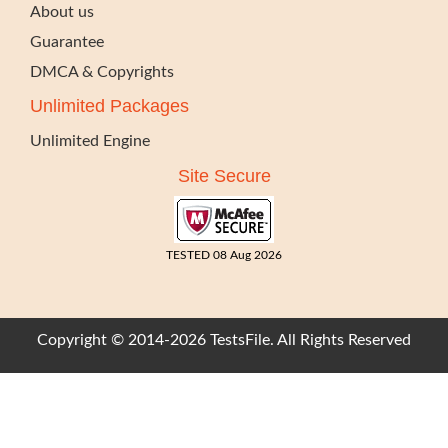
About us
Guarantee
DMCA & Copyrights
Unlimited Packages
Unlimited Engine
Site Secure
TESTED 08 Aug 2026
Copyright © 2014-2026 TestsFile. All Rights Reserved