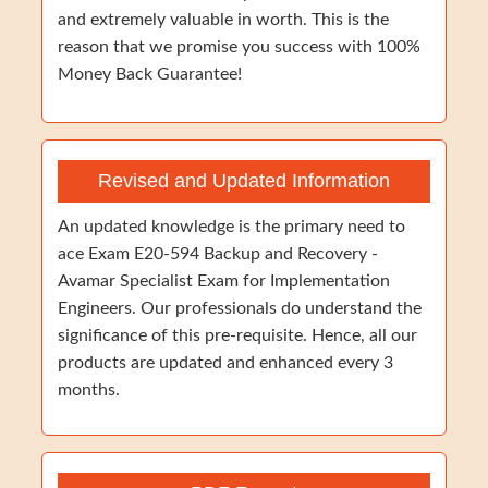
and extremely valuable in worth. This is the
reason that we promise you success with 100%
Money Back Guarantee!
Revised and Updated Information
An updated knowledge is the primary need to
ace Exam E20-594 Backup and Recovery -
Avamar Specialist Exam for Implementation
Engineers. Our professionals do understand the
significance of this pre-requisite. Hence, all our
products are updated and enhanced every 3
months.