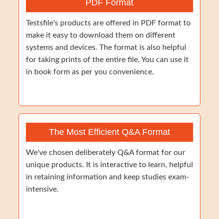
PDF Format
Testsfile's products are offered in PDF format to
make it easy to download them on different
systems and devices. The format is also helpful
for taking prints of the entire file. You can use it
in book form as per you convenience.
The Most Efficient Q&A Format
We've chosen deliberately Q&A format for our
unique products. It is interactive to learn, helpful
in retaining information and keep studies exam-
intensive.