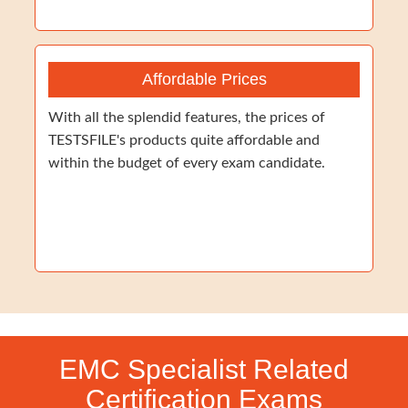
Affordable Prices
With all the splendid features, the prices of
TESTSFILE's products quite affordable and
within the budget of every exam candidate.
EMC Specialist Related
Certification Exams