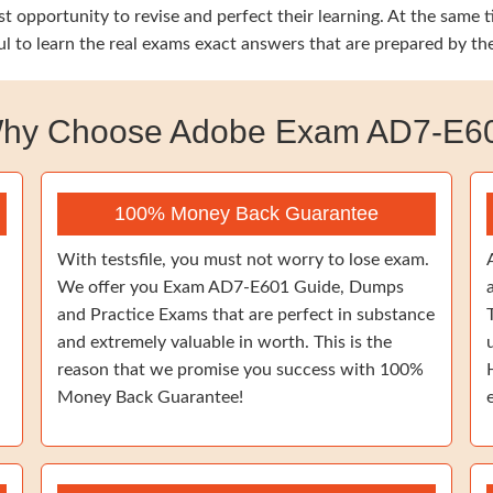
est opportunity to revise and perfect their learning. At the sa
ul to learn the real exams exact answers that are prepared by t
hy Choose Adobe Exam AD7-E6
100% Money Back Guarantee
With testsfile, you must not worry to lose exam.
We offer you Exam AD7-E601 Guide, Dumps
and Practice Exams that are perfect in substance
and extremely valuable in worth. This is the
reason that we promise you success with 100%
Money Back Guarantee!