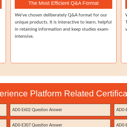
The Most Efficient Q&A Format
We've chosen deliberately Q&A format for our
unique products. It is interactive to learn, helpful
in retaining information and keep studies exam-
intensive.
rience Platform Related Certific
AD0-E602 Question Answer
AD0-E
AD0-E307 Question Answer
AD0-E