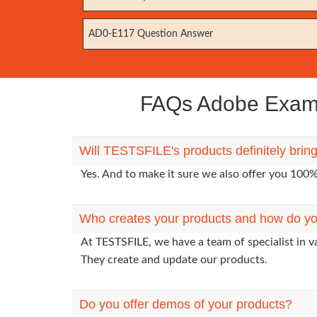
AD0-E117 Question Answer
FAQs Adobe Exam A
Will TESTSFILE's products definitely bri
Yes. And to make it sure we also offer you 10
Who creates your products and how do yo
At TESTSFILE, we have a team of specialist in v
They create and update our products.
Do you offer demos of your products?