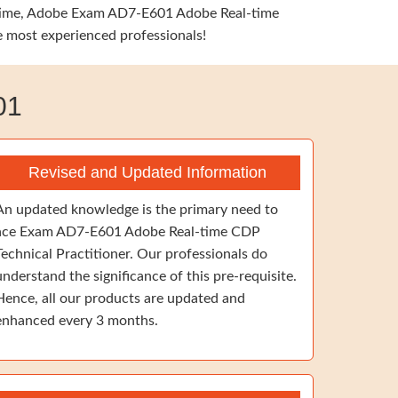
me time, Adobe Exam AD7-E601 Adobe Real-time
he most experienced professionals!
01
Revised and Updated Information
An updated knowledge is the primary need to
ace Exam AD7-E601 Adobe Real-time CDP
Technical Practitioner. Our professionals do
understand the significance of this pre-requisite.
Hence, all our products are updated and
enhanced every 3 months.