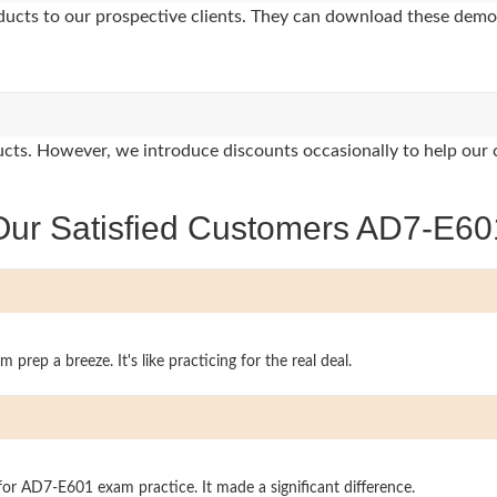
oducts to our prospective clients. They can download these demo
oducts. However, we introduce discounts occasionally to help our 
Our Satisfied Customers AD7-E60
rep a breeze. It's like practicing for the real deal.
l for AD7-E601 exam practice. It made a significant difference.