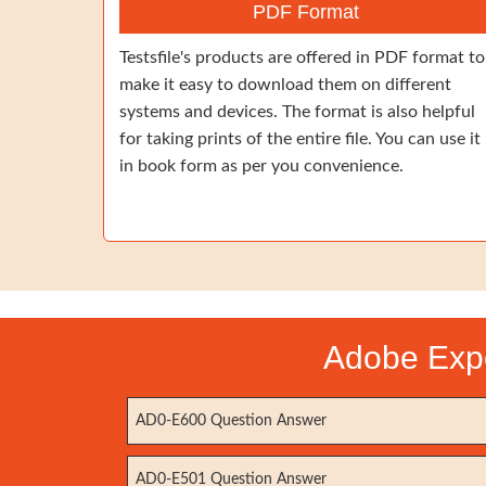
PDF Format
Testsfile's products are offered in PDF format to
make it easy to download them on different
systems and devices. The format is also helpful
for taking prints of the entire file. You can use it
in book form as per you convenience.
Adobe Expe
AD0-E600 Question Answer
AD0-E501 Question Answer