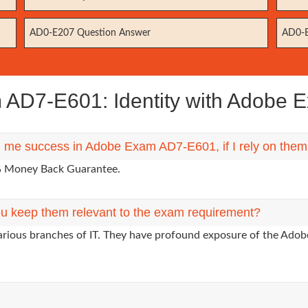
AD0-E207 Question Answer
AD0-E
D7-E601: Identity with Adobe E
ng me success in Adobe Exam AD7-E601, if I rely on the
0% Money Back Guarantee.
u keep them relevant to the exam requirement?
arious branches of IT. They have profound exposure of the Adobe