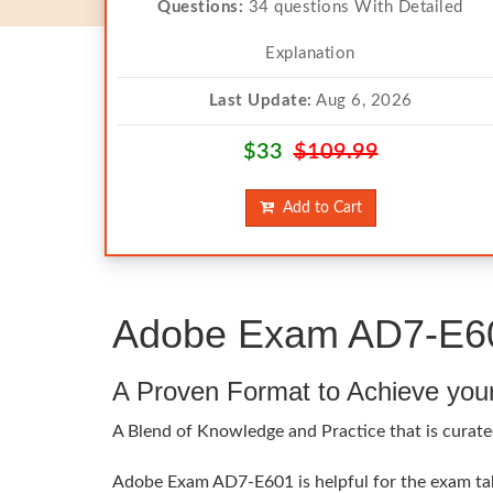
Questions:
34 questions With Detailed
Explanation
Last Update:
Aug 6, 2026
$33
$109.99
Add to Cart
Adobe Exam AD7-E601
A Proven Format to Achieve you
A Blend of Knowledge and Practice that is curate
Adobe Exam AD7-E601 is helpful for the exam take