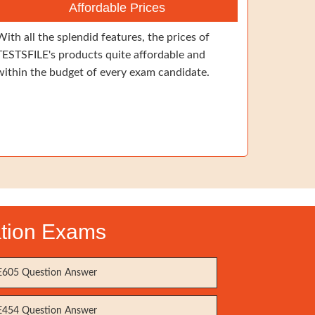
Affordable Prices
With all the splendid features, the prices of
TESTSFILE's products quite affordable and
within the budget of every exam candidate.
ation Exams
605 Question Answer
454 Question Answer