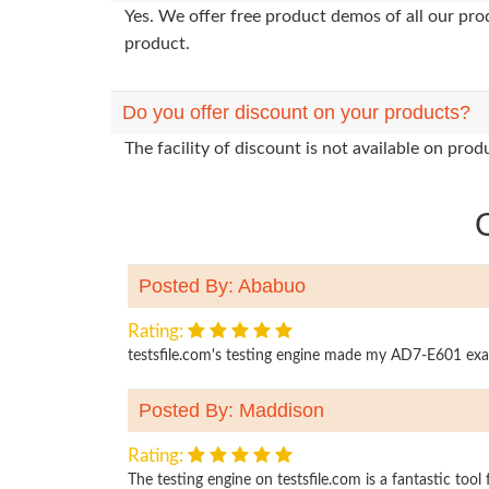
Yes. We offer free product demos of all our pr
product.
Do you offer discount on your products?
The facility of discount is not available on pr
Posted By: Ababuo
Rating:
testsfile.com's testing engine made my AD7-E601 exam p
Posted By: Maddison
Rating:
The testing engine on testsfile.com is a fantastic too