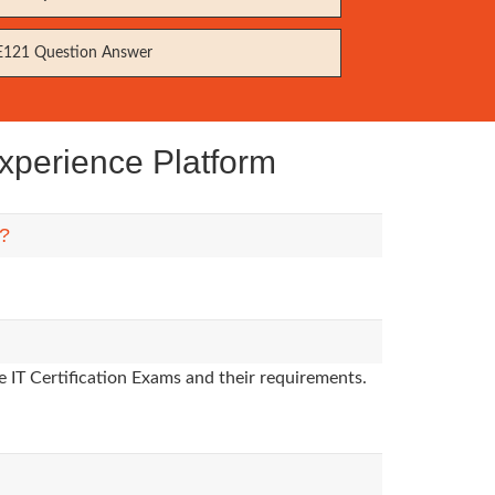
121 Question Answer
xperience Platform
m?
 IT Certification Exams and their requirements.