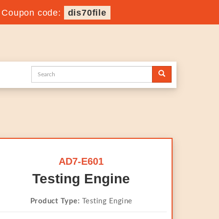
-
Coupon code:
dis70file
AD7-E601
Testing Engine
Product Type:
Testing Engine