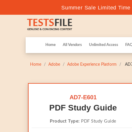
Summer Sale Limited Time F
Home
All Vendors
Unlimited Access
FA
Home
Adobe
Adobe Experience Platform
AD7-
AD7-E601
PDF Study Guide
Product Type:
PDF Study Guide