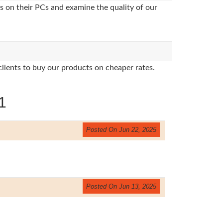
s on their PCs and examine the quality of our
clients to buy our products on cheaper rates.
1
Posted On Jun 22, 2025
Posted On Jun 13, 2025