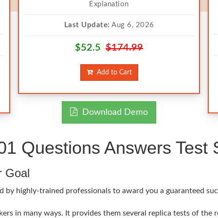
Explanation
Last Update:
Aug 6, 2026
$52.5
$174.99
Add to Cart
Download Demo
 Questions Answers Test S
r Goal
d by highly-trained professionals to award you a guaranteed suc
rs in many ways. It provides them several replica tests of the 