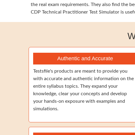
the real exam requirements. They also find the b
CDP Technical Practitioner Test Simulator is usef
W
Authentic and Accurate
Testsfile's products are meant to provide you
with accurate and authentic information on the
entire syllabus topics. They expand your
knowledge, clear your concepts and develop
your hands-on exposure with examples and
simulations.