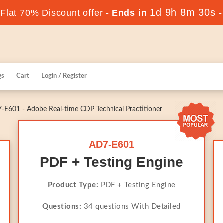
1d 9h 8m 30s
lat 70% Discount offer -
Ends in
Qs
Cart
Login / Register
E601 - Adobe Real-time CDP Technical Practitioner
AD7-E601
PDF + Testing Engine
Product Type:
PDF + Testing Engine
Questions:
34 questions With Detailed