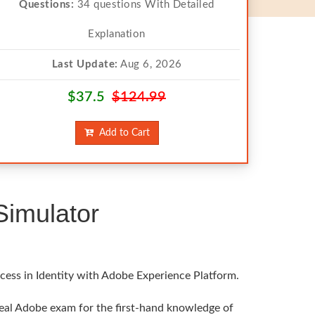
Questions:
34 questions With Detailed
Explanation
Last Update:
Aug 6, 2026
$37.5
$124.99
Add to Cart
imulator
cess in Identity with Adobe Experience Platform.
real Adobe exam for the first-hand knowledge of