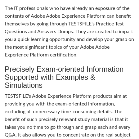
The IT professionals who have already an exposure of the
contents of Adobe Adobe Experience Platform can benefit
themselves by going through TESTSFILE's Practice Test
Questions and Answers Dumps. They are created to impart
you a quick learning opportunity and develop your grasp on
the most significant topics of your Adobe Adobe
Experience Platform certification.
Precisely Exam-oriented Information
Supported with Examples &
Simulations
TESTSFILE's Adobe Experience Platform products aim at
providing you with the exam-oriented information,
excluding all unnecessary time-consuming details. The
benefit of such precisely relevant study material is that it
takes you no time to go through and grasp each and every
Q&A. It also allows you to concentrate on the real subject