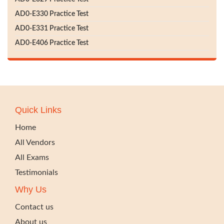
AD0-E330 Practice Test
AD0-E331 Practice Test
AD0-E406 Practice Test
Quick Links
Home
All Vendors
All Exams
Testimonials
Why Us
Contact us
About us