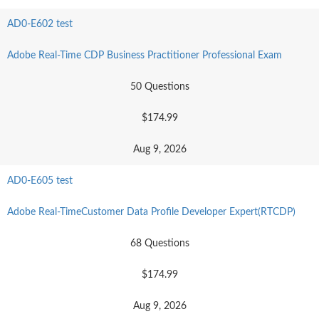
AD0-E602 test
Adobe Real-Time CDP Business Practitioner Professional Exam
50 Questions
$174.99
Aug 9, 2026
AD0-E605 test
Adobe Real-TimeCustomer Data Profile Developer Expert(RTCDP)
68 Questions
$174.99
Aug 9, 2026