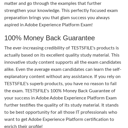
matter and go through the examples that further
strengthen your knowledge. This perfectly focused exam
preparation brings you that glam success you always
aspired in Adobe Experience Platform Exam!
100% Money Back Guarantee
The ever-increasing credibility of TESTSFILE's products is
actually based on its excellent quality study material. This
innovative study content supports all the exam candidates
alike. Even the average exam candidates can learn the self-
explanatory content without any assistance. If you rely on
TESTSFILE's superb products, you have no reason to fail
the exam. TESTSFILE's 100% Money Back Guarantee of
your success in Adobe Adobe Experience Platform Exam
further testifies the quality of its study material. It stands
to be best opportunity for all those IT professionals who
want to get Adobe Experience Platform certification to
enrich their profile!