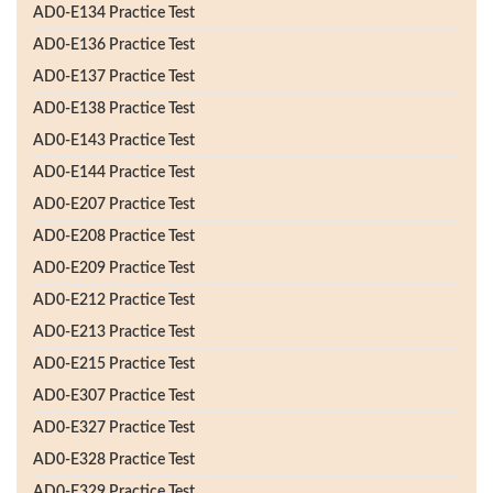
AD0-E134 Practice Test
AD0-E136 Practice Test
AD0-E137 Practice Test
AD0-E138 Practice Test
AD0-E143 Practice Test
AD0-E144 Practice Test
AD0-E207 Practice Test
AD0-E208 Practice Test
AD0-E209 Practice Test
AD0-E212 Practice Test
AD0-E213 Practice Test
AD0-E215 Practice Test
AD0-E307 Practice Test
AD0-E327 Practice Test
AD0-E328 Practice Test
AD0-E329 Practice Test