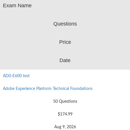
Exam Name
Questions
Price
Date
AD0-E600 test
Adobe Experience Platform Technical Foundations
50 Questions
$174.99
Aug 9, 2026