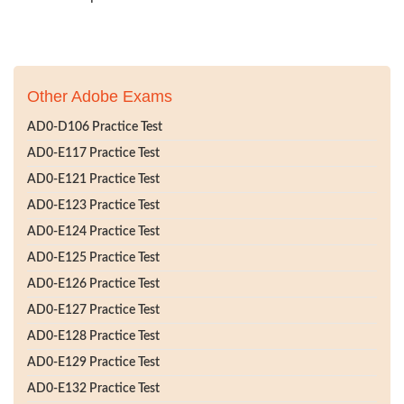
Other Adobe Exams
AD0-D106 Practice Test
AD0-E117 Practice Test
AD0-E121 Practice Test
AD0-E123 Practice Test
AD0-E124 Practice Test
AD0-E125 Practice Test
AD0-E126 Practice Test
AD0-E127 Practice Test
AD0-E128 Practice Test
AD0-E129 Practice Test
AD0-E132 Practice Test