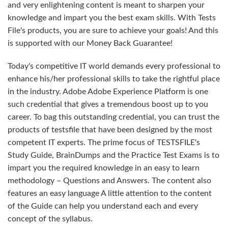
and very enlightening content is meant to sharpen your
knowledge and impart you the best exam skills. With Tests
File's products, you are sure to achieve your goals! And this
is supported with our Money Back Guarantee!
Today's competitive IT world demands every professional to
enhance his/her professional skills to take the rightful place
in the industry. Adobe Adobe Experience Platform is one
such credential that gives a tremendous boost up to you
career. To bag this outstanding credential, you can trust the
products of testsfile that have been designed by the most
competent IT experts. The prime focus of TESTSFILE's
Study Guide, BrainDumps and the Practice Test Exams is to
impart you the required knowledge in an easy to learn
methodology – Questions and Answers. The content also
features an easy language A little attention to the content
of the Guide can help you understand each and every
concept of the syllabus.