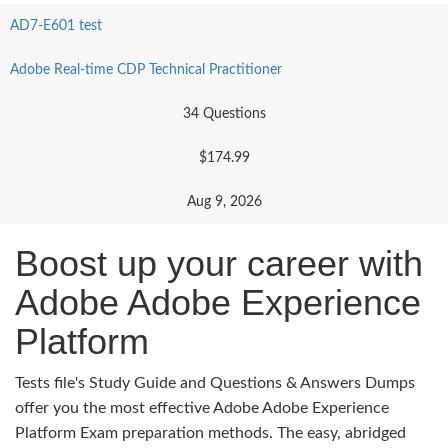
AD7-E601 test
Adobe Real-time CDP Technical Practitioner
34 Questions
$174.99
Aug 9, 2026
Boost up your career with
Adobe Adobe Experience
Platform
Tests file's Study Guide and Questions & Answers Dumps
offer you the most effective Adobe Adobe Experience
Platform Exam preparation methods. The easy, abridged