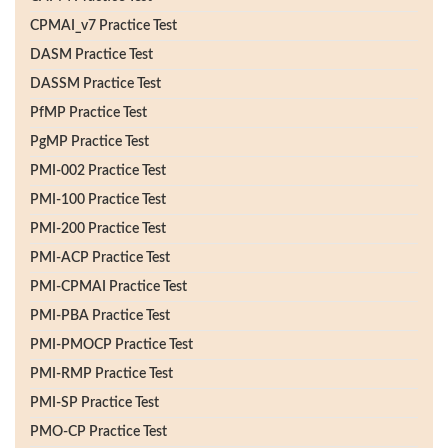
CPMAI_v7 Practice Test
DASM Practice Test
DASSM Practice Test
PfMP Practice Test
PgMP Practice Test
PMI-002 Practice Test
PMI-100 Practice Test
PMI-200 Practice Test
PMI-ACP Practice Test
PMI-CPMAI Practice Test
PMI-PBA Practice Test
PMI-PMOCP Practice Test
PMI-RMP Practice Test
PMI-SP Practice Test
PMO-CP Practice Test