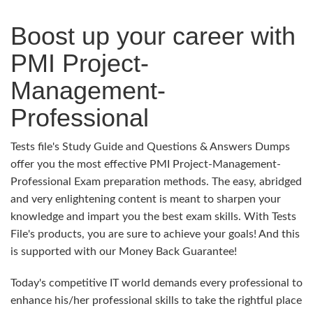
Boost up your career with
PMI Project-
Management-
Professional
Tests file's Study Guide and Questions & Answers Dumps
offer you the most effective PMI Project-Management-
Professional Exam preparation methods. The easy, abridged
and very enlightening content is meant to sharpen your
knowledge and impart you the best exam skills. With Tests
File's products, you are sure to achieve your goals! And this
is supported with our Money Back Guarantee!
Today's competitive IT world demands every professional to
enhance his/her professional skills to take the rightful place