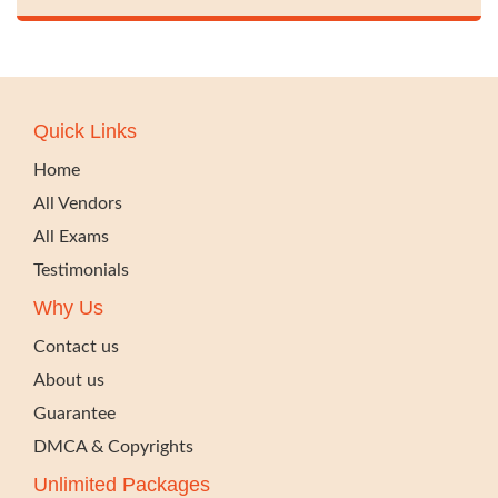
Quick Links
Home
All Vendors
All Exams
Testimonials
Why Us
Contact us
About us
Guarantee
DMCA & Copyrights
Unlimited Packages