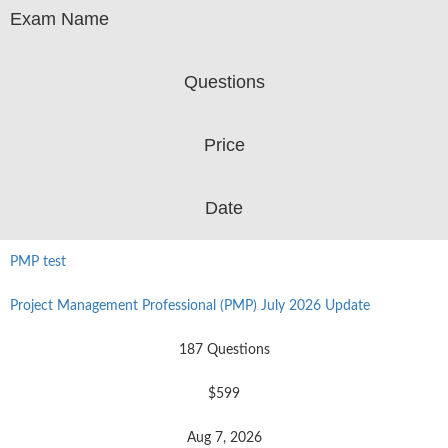
Exam Name
Questions
Price
Date
PMP test
Project Management Professional (PMP) July 2026 Update
187 Questions
$599
Aug 7, 2026