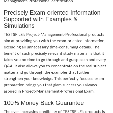
Management-Professional certification.
Precisely Exam-oriented Information
Supported with Examples &
Simulations
TESTSFILE's Project-Management-Professional products
aim at providing you with the exam-oriented information,
excluding all unnecessary time-consuming details. The
benefit of such precisely relevant study material is that it
takes you no time to go through and grasp each and every
Q&A. It also allows you to concentrate on the real subject
matter and go through the examples that further
strengthen your knowledge. This perfectly focused exam
preparation brings you that glam success you always
aspired in Project-Management-Professional Exam!
100% Money Back Guarantee
The ever-increasing credibility of TESTSFILE's products is