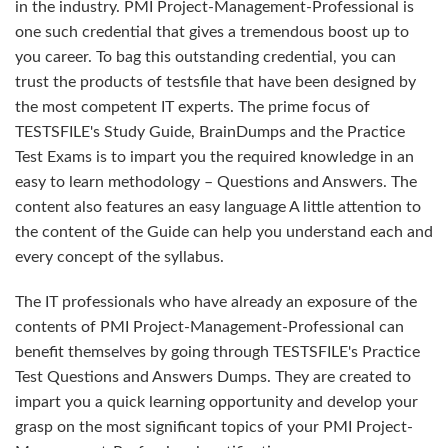
in the industry. PMI Project-Management-Professional is
one such credential that gives a tremendous boost up to
you career. To bag this outstanding credential, you can
trust the products of testsfile that have been designed by
the most competent IT experts. The prime focus of
TESTSFILE's Study Guide, BrainDumps and the Practice
Test Exams is to impart you the required knowledge in an
easy to learn methodology – Questions and Answers. The
content also features an easy language A little attention to
the content of the Guide can help you understand each and
every concept of the syllabus.
The IT professionals who have already an exposure of the
contents of PMI Project-Management-Professional can
benefit themselves by going through TESTSFILE's Practice
Test Questions and Answers Dumps. They are created to
impart you a quick learning opportunity and develop your
grasp on the most significant topics of your PMI Project-