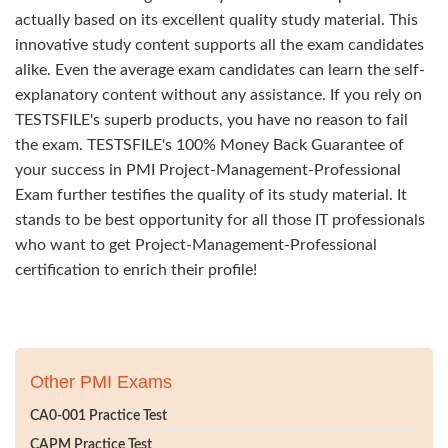
actually based on its excellent quality study material. This
innovative study content supports all the exam candidates
alike. Even the average exam candidates can learn the self-
explanatory content without any assistance. If you rely on
TESTSFILE's superb products, you have no reason to fail
the exam. TESTSFILE's 100% Money Back Guarantee of
your success in PMI Project-Management-Professional
Exam further testifies the quality of its study material. It
stands to be best opportunity for all those IT professionals
who want to get Project-Management-Professional
certification to enrich their profile!
Other PMI Exams
CA0-001 Practice Test
CAPM Practice Test