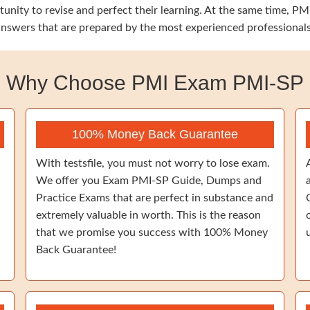
tunity to revise and perfect their learning. At the same time, 
 answers that are prepared by the most experienced professionals
Why Choose PMI Exam PMI-SP
100% Money Back Guarantee
With testsfile, you must not worry to lose exam.
We offer you Exam PMI-SP Guide, Dumps and
Practice Exams that are perfect in substance and
extremely valuable in worth. This is the reason
that we promise you success with 100% Money
Back Guarantee!