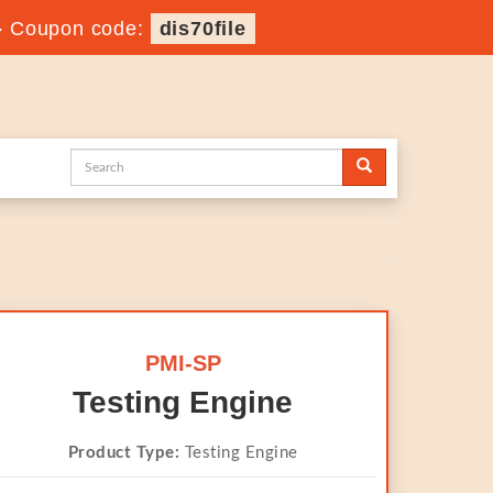
-
Coupon code:
dis70file
PMI-SP
Testing Engine
Product Type:
Testing Engine