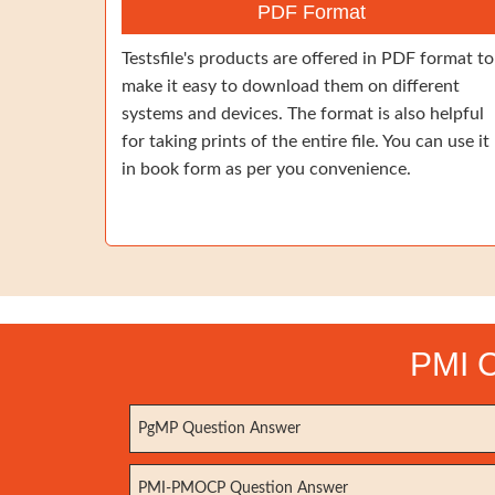
PDF Format
Testsfile's products are offered in PDF format to
make it easy to download them on different
systems and devices. The format is also helpful
for taking prints of the entire file. You can use it
in book form as per you convenience.
PMI C
PgMP Question Answer
PMI-PMOCP Question Answer