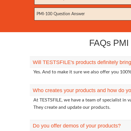
PMI-100 Question Answer
FAQs PMI E
Will TESTSFILE's products definitely brin
Yes. And to make it sure we also offer you 10
Who creates your products and how do yo
At TESTSFILE, we have a team of specialist in v
They create and update our products.
Do you offer demos of your products?