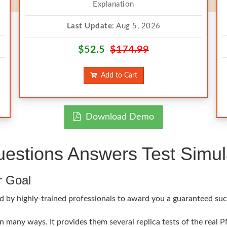
Explanation
Last Update:
Aug 5, 2026
$52.5
$174.99
Add to Cart
Download Demo
stions Answers Test Simul
r Goal
 by highly-trained professionals to award you a guaranteed succ
 many ways. It provides them several replica tests of the real P