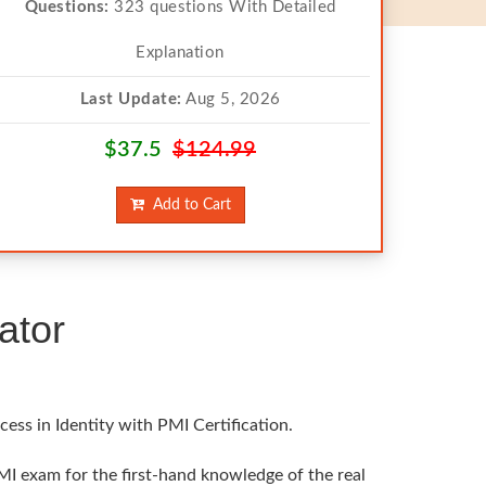
Questions:
323 questions With Detailed
Explanation
Last Update:
Aug 5, 2026
$37.5
$124.99
Add to Cart
ator
ess in Identity with PMI Certification.
MI exam for the first-hand knowledge of the real