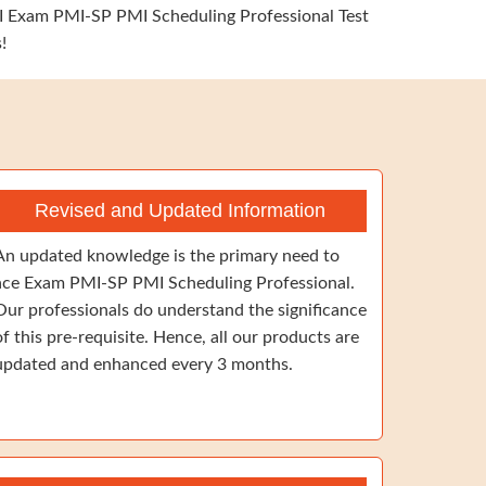
PMI Exam PMI-SP PMI Scheduling Professional Test
!
Revised and Updated Information
An updated knowledge is the primary need to
ace Exam PMI-SP PMI Scheduling Professional.
Our professionals do understand the significance
of this pre-requisite. Hence, all our products are
updated and enhanced every 3 months.