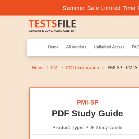
Summer Sale Limited Time F
Home
All Vendors
Unlimited Access
FA
Home
PMI
PMI Certification
PMI-SP - PMI Sc
PMI-SP
PDF Study Guide
Product Type:
PDF Study Guide