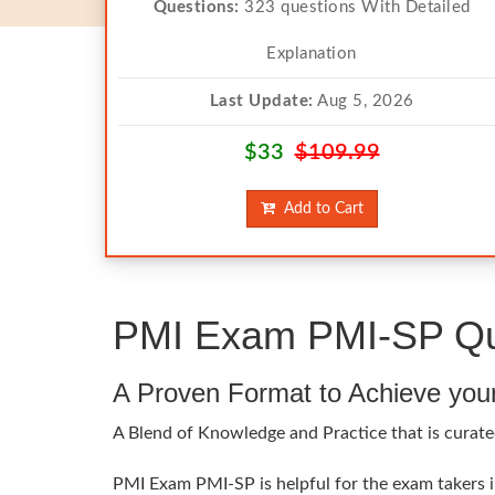
Questions:
323 questions With Detailed
Explanation
Last Update:
Aug 5, 2026
$33
$109.99
Add to Cart
PMI Exam PMI-SP Que
A Proven Format to Achieve you
A Blend of Knowledge and Practice that is curated
PMI Exam PMI-SP is helpful for the exam takers in