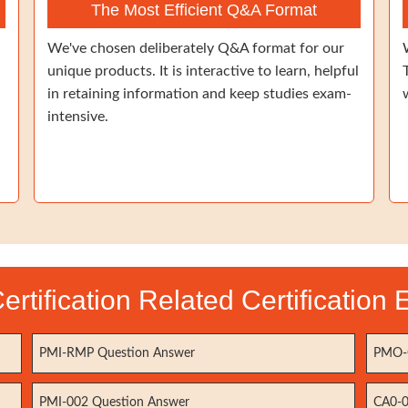
The Most Efficient Q&A Format
We've chosen deliberately Q&A format for our
unique products. It is interactive to learn, helpful
in retaining information and keep studies exam-
intensive.
ertification Related Certification
PMI-RMP Question Answer
PMO-C
PMI-002 Question Answer
CA0-0