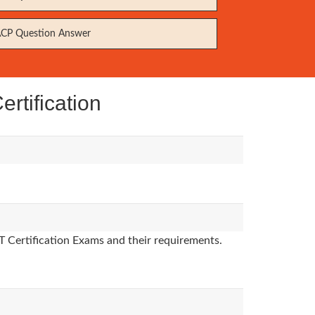
CP Question Answer
rtification
T Certification Exams and their requirements.