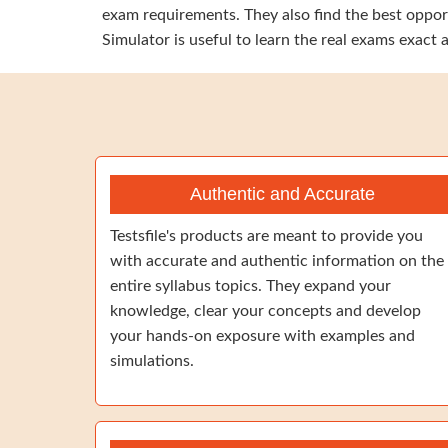
exam requirements. They also find the best oppor
Simulator is useful to learn the real exams exact
Authentic and Accurate
Testsfile's products are meant to provide you
with accurate and authentic information on the
entire syllabus topics. They expand your
knowledge, clear your concepts and develop
your hands-on exposure with examples and
simulations.