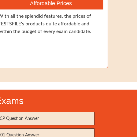
Affordable Prices
With all the splendid features, the prices of
TESTSFILE's products quite affordable and
within the budget of every exam candidate.
 Exams
P Question Answer
01 Question Answer