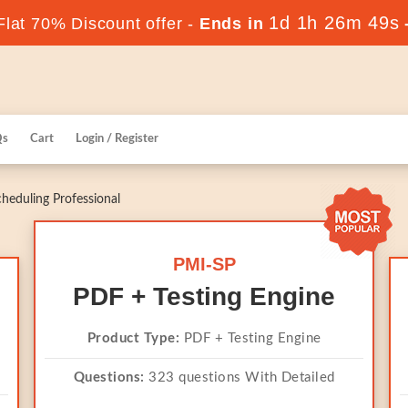
1d 1h 26m 49s
lat 70% Discount offer -
Ends in
Qs
Cart
Login / Register
heduling Professional
PMI-SP
PDF + Testing Engine
Product Type:
PDF + Testing Engine
Questions:
323 questions With Detailed