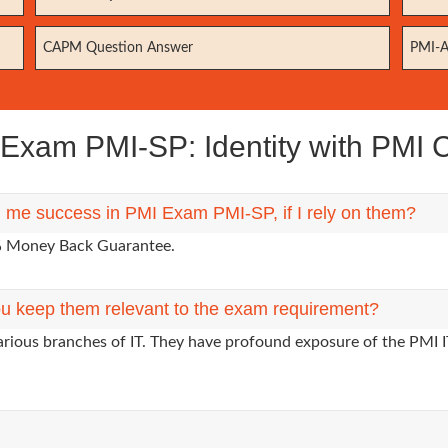
CAPM Question Answer
PMI-A
xam PMI-SP: Identity with PMI Ce
g me success in PMI Exam PMI-SP, if I rely on them?
0% Money Back Guarantee.
u keep them relevant to the exam requirement?
arious branches of IT. They have profound exposure of the PMI I