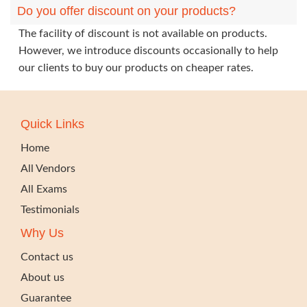
Do you offer discount on your products?
The facility of discount is not available on products.
However, we introduce discounts occasionally to help
our clients to buy our products on cheaper rates.
Quick Links
Home
All Vendors
All Exams
Testimonials
Why Us
Contact us
About us
Guarantee