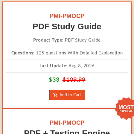
PMI-PMOCP
PDF Study Guide
Product Type:
PDF Study Guide
Questions:
125 questions With Detailed Explanation
Last Update:
Aug 8, 2026
$33
$109.99
Add to Cart
PMI-PMOCP
PDF + Testing Engine