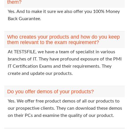
them?
Yes. And to make it sure we also offer you 100% Money
Back Guarantee.
Who creates your products and how do you keep
them relevant to the exam requirement?
At TESTSFILE, we have a team of specialist in various
branches of IT. They have profound exposure of the PMI
IT Certification Exams and their requirements. They
create and update our products.
Do you offer demos of your products?
Yes. We offer free product demos of all our products to
our prospective clients. They can download these demos
on their PCs and examine the quality of our product.