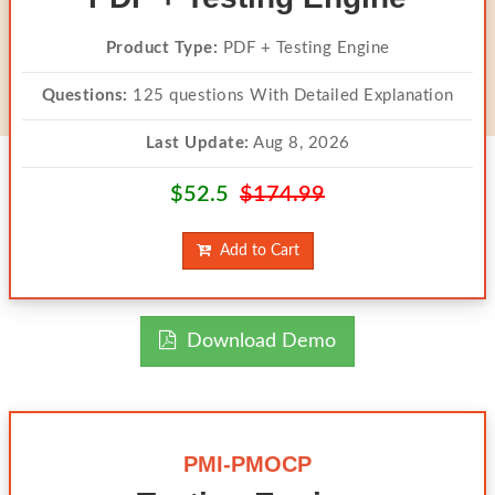
Product Type:
PDF + Testing Engine
Questions:
125 questions With Detailed Explanation
Last Update:
Aug 8, 2026
$52.5
$174.99
Add to Cart
Download Demo
PMI-PMOCP