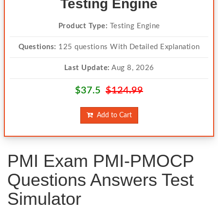
Testing Engine
Product Type:
Testing Engine
Questions:
125 questions With Detailed Explanation
Last Update:
Aug 8, 2026
$37.5
$124.99
Add to Cart
PMI Exam PMI-PMOCP
Questions Answers Test
Simulator