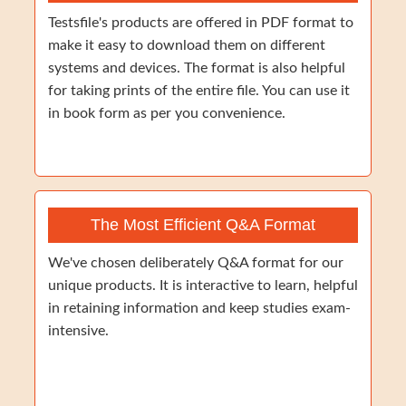
Testsfile's products are offered in PDF format to
make it easy to download them on different
systems and devices. The format is also helpful
for taking prints of the entire file. You can use it
in book form as per you convenience.
The Most Efficient Q&A Format
We've chosen deliberately Q&A format for our
unique products. It is interactive to learn, helpful
in retaining information and keep studies exam-
intensive.