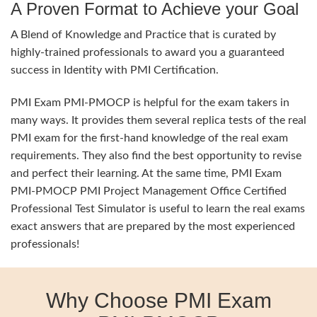
A Proven Format to Achieve your Goal
A Blend of Knowledge and Practice that is curated by
highly-trained professionals to award you a guaranteed
success in Identity with PMI Certification.
PMI Exam PMI-PMOCP is helpful for the exam takers in
many ways. It provides them several replica tests of the real
PMI exam for the first-hand knowledge of the real exam
requirements. They also find the best opportunity to revise
and perfect their learning. At the same time, PMI Exam
PMI-PMOCP PMI Project Management Office Certified
Professional Test Simulator is useful to learn the real exams
exact answers that are prepared by the most experienced
professionals!
Why Choose PMI Exam