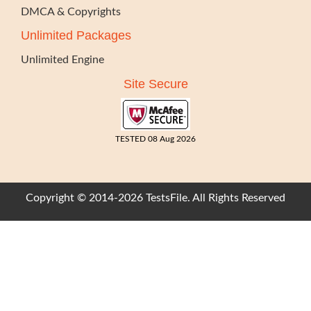
DMCA & Copyrights
Unlimited Packages
Unlimited Engine
Site Secure
TESTED 08 Aug 2026
Copyright © 2014-2026 TestsFile. All Rights Reserved