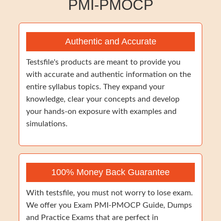
PMI-PMOCP
Authentic and Accurate
Testsfile's products are meant to provide you
with accurate and authentic information on the
entire syllabus topics. They expand your
knowledge, clear your concepts and develop
your hands-on exposure with examples and
simulations.
100% Money Back Guarantee
With testsfile, you must not worry to lose exam.
We offer you Exam PMI-PMOCP Guide, Dumps
and Practice Exams that are perfect in