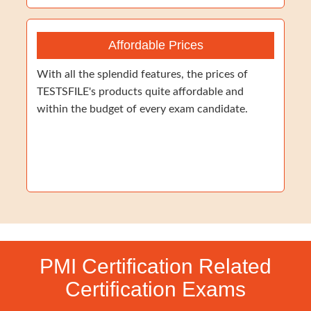
Affordable Prices
With all the splendid features, the prices of
TESTSFILE's products quite affordable and
within the budget of every exam candidate.
PMI Certification Related
Certification Exams