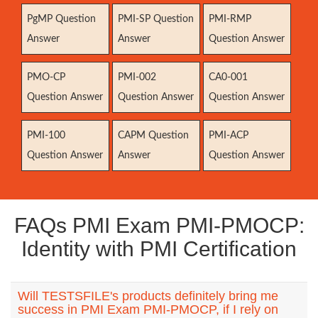
PgMP Question
PMI-SP Question
PMI-RMP
Answer
Answer
Question Answer
PMO-CP
PMI-002
CA0-001
Question Answer
Question Answer
Question Answer
PMI-100
CAPM Question
PMI-ACP
Question Answer
Answer
Question Answer
FAQs PMI Exam PMI-PMOCP:
Identity with PMI Certification
Will TESTSFILE's products definitely bring me
success in PMI Exam PMI-PMOCP, if I rely on