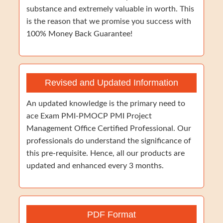
substance and extremely valuable in worth. This
is the reason that we promise you success with
100% Money Back Guarantee!
Revised and Updated Information
An updated knowledge is the primary need to
ace Exam PMI-PMOCP PMI Project
Management Office Certified Professional. Our
professionals do understand the significance of
this pre-requisite. Hence, all our products are
updated and enhanced every 3 months.
PDF Format