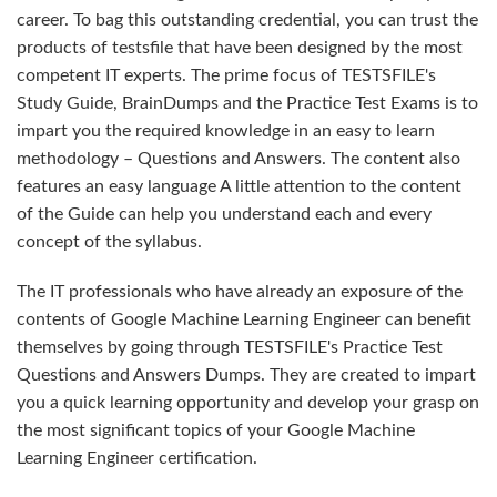
career. To bag this outstanding credential, you can trust the
products of testsfile that have been designed by the most
competent IT experts. The prime focus of TESTSFILE's
Study Guide, BrainDumps and the Practice Test Exams is to
impart you the required knowledge in an easy to learn
methodology – Questions and Answers. The content also
features an easy language A little attention to the content
of the Guide can help you understand each and every
concept of the syllabus.
The IT professionals who have already an exposure of the
contents of Google Machine Learning Engineer can benefit
themselves by going through TESTSFILE's Practice Test
Questions and Answers Dumps. They are created to impart
you a quick learning opportunity and develop your grasp on
the most significant topics of your Google Machine
Learning Engineer certification.