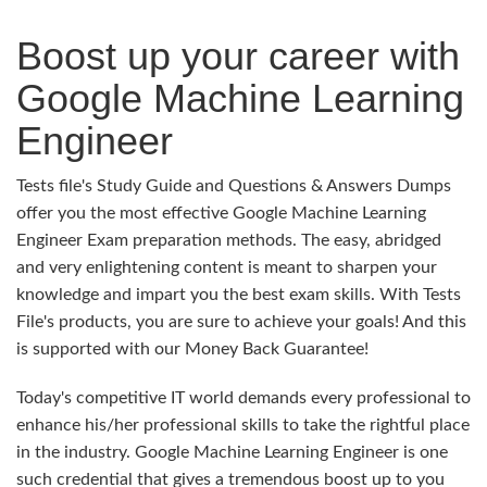
Boost up your career with
Google Machine Learning
Engineer
Tests file's Study Guide and Questions & Answers Dumps
offer you the most effective Google Machine Learning
Engineer Exam preparation methods. The easy, abridged
and very enlightening content is meant to sharpen your
knowledge and impart you the best exam skills. With Tests
File's products, you are sure to achieve your goals! And this
is supported with our Money Back Guarantee!
Today's competitive IT world demands every professional to
enhance his/her professional skills to take the rightful place
in the industry. Google Machine Learning Engineer is one
such credential that gives a tremendous boost up to you