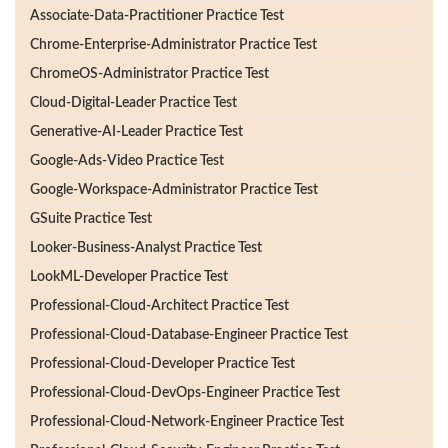
Associate-Data-Practitioner Practice Test
Chrome-Enterprise-Administrator Practice Test
ChromeOS-Administrator Practice Test
Cloud-Digital-Leader Practice Test
Generative-AI-Leader Practice Test
Google-Ads-Video Practice Test
Google-Workspace-Administrator Practice Test
GSuite Practice Test
Looker-Business-Analyst Practice Test
LookML-Developer Practice Test
Professional-Cloud-Architect Practice Test
Professional-Cloud-Database-Engineer Practice Test
Professional-Cloud-Developer Practice Test
Professional-Cloud-DevOps-Engineer Practice Test
Professional-Cloud-Network-Engineer Practice Test