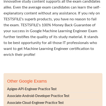
innovative study content supports all the exam candidates
alike. Even the average exam candidates can learn the self-
explanatory content without any assistance. If you rely on
TESTSFILE's superb products, you have no reason to fail
the exam. TESTSFILE's 100% Money Back Guarantee of
your success in Google Machine Learning Engineer Exam
further testifies the quality of its study material. It stands
to be best opportunity for all those IT professionals who
want to get Machine Learning Engineer certification to
enrich their profile!
Other Google Exams
Apigee-API-Engineer Practice Test
Associate-Android-Developer Practice Test
Associate-Cloud-Engineer Practice Test