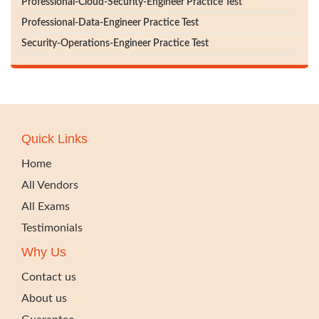
Professional-Cloud-Security-Engineer Practice Test
Professional-Data-Engineer Practice Test
Security-Operations-Engineer Practice Test
Quick Links
Home
All Vendors
All Exams
Testimonials
Why Us
Contact us
About us