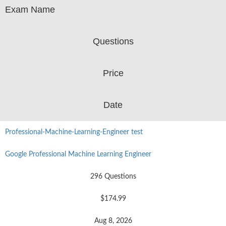
Exam Name
Questions
Price
Date
Professional-Machine-Learning-Engineer test
Google Professional Machine Learning Engineer
296 Questions
$174.99
Aug 8, 2026