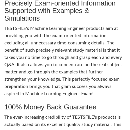
Precisely Exam-oriented Information
Supported with Examples &
Simulations
TESTSFILE's Machine Learning Engineer products aim at
providing you with the exam-oriented information,
excluding all unnecessary time-consuming details. The
benefit of such precisely relevant study material is that it
takes you no time to go through and grasp each and every
Q&A. It also allows you to concentrate on the real subject
matter and go through the examples that further
strengthen your knowledge. This perfectly focused exam
preparation brings you that glam success you always
aspired in Machine Learning Engineer Exam!
100% Money Back Guarantee
The ever-increasing credibility of TESTSFILE's products is
actually based on its excellent quality study material. This