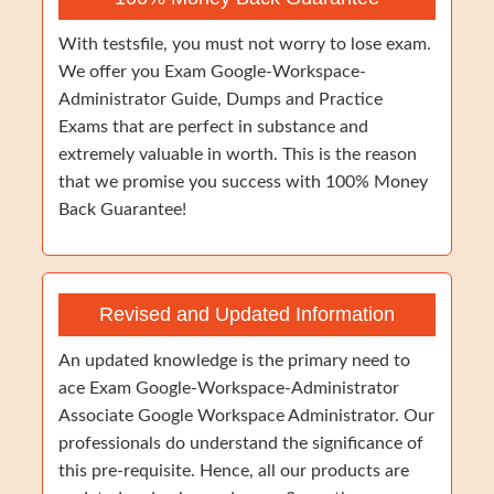
With testsfile, you must not worry to lose exam.
We offer you Exam Google-Workspace-
Administrator Guide, Dumps and Practice
Exams that are perfect in substance and
extremely valuable in worth. This is the reason
that we promise you success with 100% Money
Back Guarantee!
Revised and Updated Information
An updated knowledge is the primary need to
ace Exam Google-Workspace-Administrator
Associate Google Workspace Administrator. Our
professionals do understand the significance of
this pre-requisite. Hence, all our products are