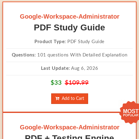
Google-Workspace-Administrator
PDF Study Guide
Product Type:
PDF Study Guide
Questions:
101 questions With Detailed Explanation
Last Update:
Aug 6, 2026
$33
$109.99
Add to Cart
Google-Workspace-Administrator
PDF + Testing Engine