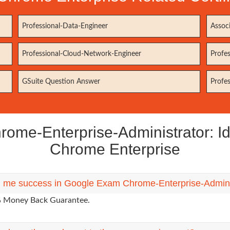
Professional-Data-Engineer
Assoc
Professional-Cloud-Network-Engineer
Profe
GSuite Question Answer
Profe
e-Enterprise-Administrator: Ide
Chrome Enterprise
g me success in Google Exam Chrome-Enterprise-Administ
0% Money Back Guarantee.