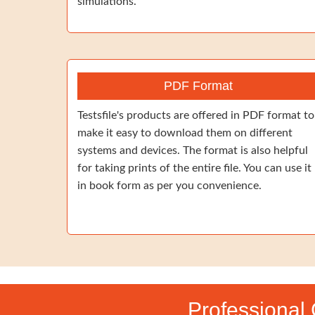
simulations.
PDF Format
Testsfile's products are offered in PDF format to
make it easy to download them on different
systems and devices. The format is also helpful
for taking prints of the entire file. You can use it
in book form as per you convenience.
Professional