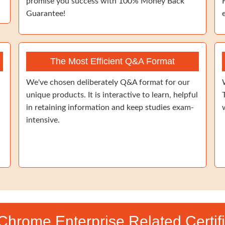
promise you success with 100% Money Back
Guarantee!
The Most Efficient Q&A Format
We've chosen deliberately Q&A format for our
unique products. It is interactive to learn, helpful
in retaining information and keep studies exam-
intensive.
 Chrome Enterprise Related Certif