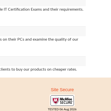
e IT Certification Exams and their requirements.
s on their PCs and examine the quality of our
clients to buy our products on cheaper rates.
Site Secure
TESTED 06 Aug 2026