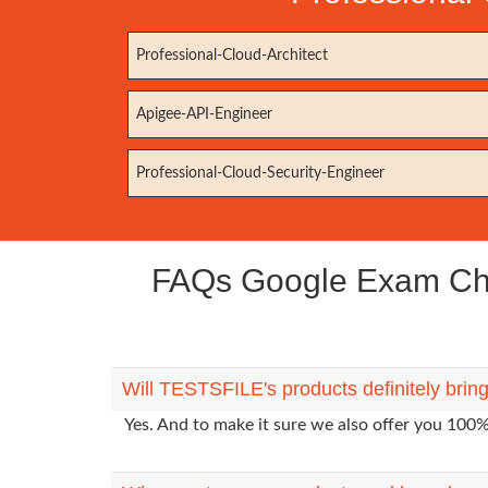
Professional-Cloud-Architect
Apigee-API-Engineer
Professional-Cloud-Security-Engineer
FAQs Google Exam Chrom
Will TESTSFILE's products definitely brin
Yes. And to make it sure we also offer you 10