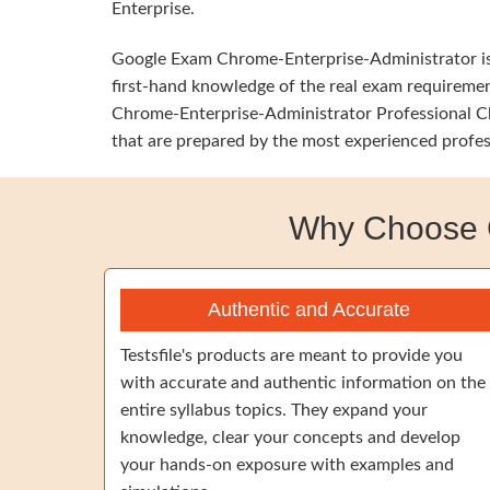
Enterprise.
Google Exam Chrome-Enterprise-Administrator is h
first-hand knowledge of the real exam requirement
Chrome-Enterprise-Administrator Professional Chr
that are prepared by the most experienced profes
Why Choose G
Authentic and Accurate
Testsfile's products are meant to provide you
with accurate and authentic information on the
entire syllabus topics. They expand your
knowledge, clear your concepts and develop
your hands-on exposure with examples and