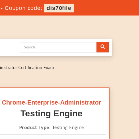
-
Coupon code:
dis70file
nistrator Certification Exam
Chrome-Enterprise-Administrator
Testing Engine
Product Type:
Testing Engine