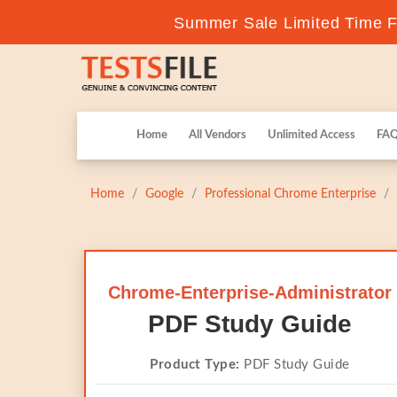
Summer Sale Limited Time Fl
Home
All Vendors
Unlimited Access
FA
Home
Google
Professional Chrome Enterprise
Chrome-Enterprise-Administrator
PDF Study Guide
Product Type:
PDF Study Guide