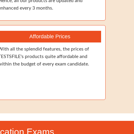
Hence, all our products are updated and
enhanced every 3 months.
Affordable Prices
With all the splendid features, the prices of
TESTSFILE's products quite affordable and
within the budget of every exam candidate.
ication Exams