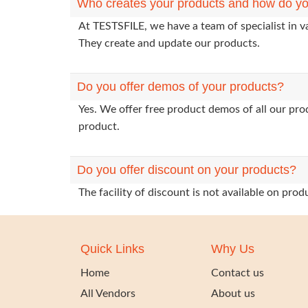
Who creates your products and how do yo
At TESTSFILE, we have a team of specialist in v
They create and update our products.
Do you offer demos of your products?
Yes. We offer free product demos of all our pr
product.
Do you offer discount on your products?
The facility of discount is not available on pr
Quick Links
Why Us
Home
Contact us
All Vendors
About us