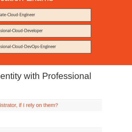
iate-Cloud-Engineer
ssional-Cloud-Developer
ssional-Cloud-DevOps-Engineer
ntity with Professional
rator, if I rely on them?