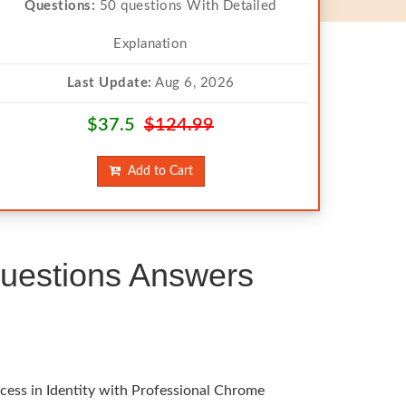
Questions:
50 questions With Detailed
Explanation
Last Update:
Aug 6, 2026
$37.5
$124.99
Add to Cart
uestions Answers
cess in Identity with Professional Chrome