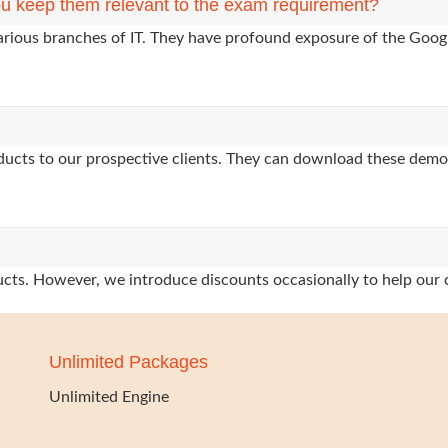
u keep them relevant to the exam requirement?
arious branches of IT. They have profound exposure of the Googl
oducts to our prospective clients. They can download these demo
oducts. However, we introduce discounts occasionally to help our 
Unlimited Packages
Unlimited Engine