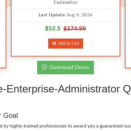
Explanation
Last Update:
Aug 6, 2026
$52.5
$174.99
Add to Cart
Download Demo
Enterprise-Administrator Q
r Goal
d by highly-trained professionals to award you a guaranteed suc