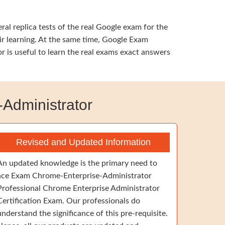
al replica tests of the real Google exam for the
ir learning. At the same time, Google Exam
 is useful to learn the real exams exact answers
Administrator
Revised and Updated Information
An updated knowledge is the primary need to
ace Exam Chrome-Enterprise-Administrator
Professional Chrome Enterprise Administrator
Certification Exam. Our professionals do
understand the significance of this pre-requisite.