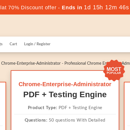
1d 15h 12m 46s
at 70% Discount offer -
Ends in
Qs
Cart
Login / Register
Chrome-Enterprise-Administrator - Professional Chrome Enterprise Admi
Chrome-Enterprise-Administrator
PDF + Testing Engine
Product Type:
PDF + Testing Engine
Questions:
50 questions With Detailed