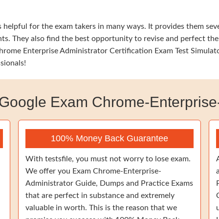
elpful for the exam takers in many ways. It provides them sever
s. They also find the best opportunity to revise and perfect the
ome Enterprise Administrator Certification Exam Test Simulator
sionals!
oogle Exam Chrome-Enterprise-
100% Money Back Guarantee
With testsfile, you must not worry to lose exam.
We offer you Exam Chrome-Enterprise-
Administrator Guide, Dumps and Practice Exams
that are perfect in substance and extremely
valuable in worth. This is the reason that we