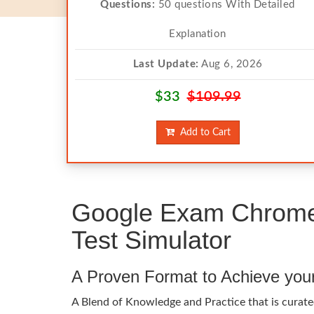
Questions:
50 questions With Detailed
Explanation
Last Update:
Aug 6, 2026
$33
$109.99
Add to Cart
Google Exam Chrome-
Test Simulator
A Proven Format to Achieve you
A Blend of Knowledge and Practice that is curate