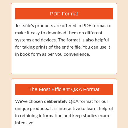
PDF Format
Testsfile's products are offered in PDF format to
make it easy to download them on different
systems and devices. The format is also helpful
for taking prints of the entire file. You can use it
in book form as per you convenience.
The Most Efficient Q&A Format
We've chosen deliberately Q&A format for our
unique products. It is interactive to learn, helpful
in retaining information and keep studies exam-
intensive.