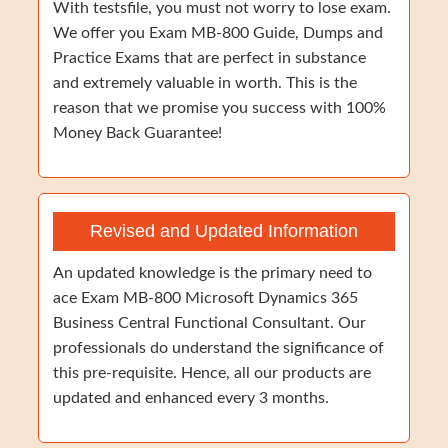
With testsfile, you must not worry to lose exam.
We offer you Exam MB-800 Guide, Dumps and
Practice Exams that are perfect in substance
and extremely valuable in worth. This is the
reason that we promise you success with 100%
Money Back Guarantee!
Revised and Updated Information
An updated knowledge is the primary need to
ace Exam MB-800 Microsoft Dynamics 365
Business Central Functional Consultant. Our
professionals do understand the significance of
this pre-requisite. Hence, all our products are
updated and enhanced every 3 months.