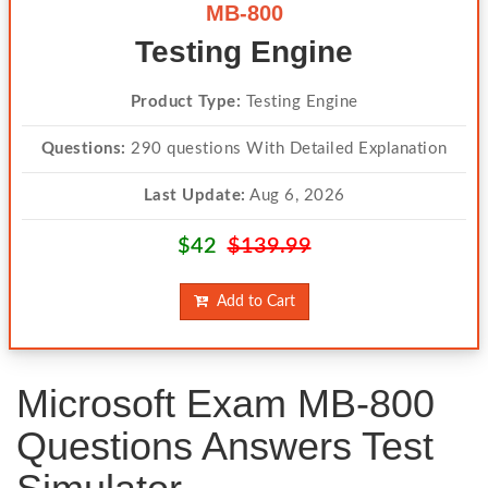
MB-800
Testing Engine
Product Type:
Testing Engine
Questions:
290 questions With Detailed Explanation
Last Update:
Aug 6, 2026
$42
$139.99
Add to Cart
Microsoft Exam MB-800
Questions Answers Test