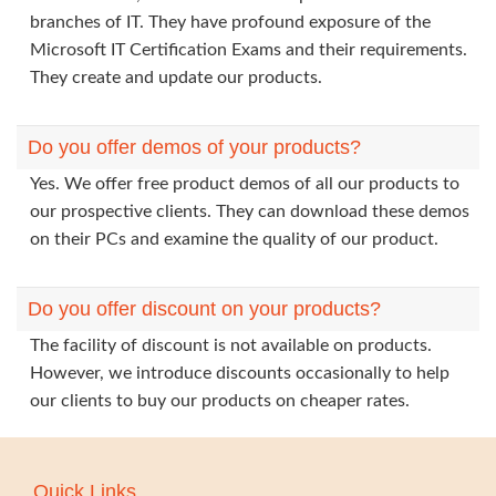
branches of IT. They have profound exposure of the
Microsoft IT Certification Exams and their requirements.
They create and update our products.
Do you offer demos of your products?
Yes. We offer free product demos of all our products to
our prospective clients. They can download these demos
on their PCs and examine the quality of our product.
Do you offer discount on your products?
The facility of discount is not available on products.
However, we introduce discounts occasionally to help
our clients to buy our products on cheaper rates.
Quick Links