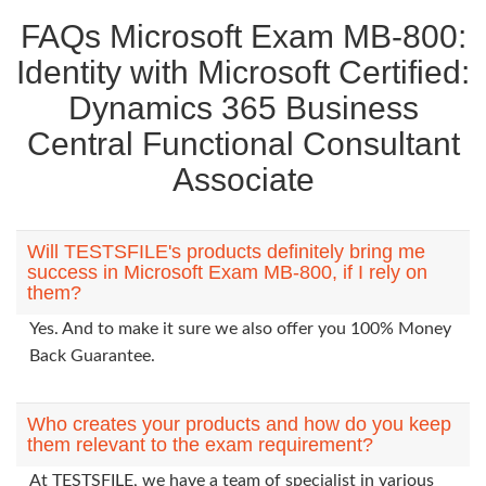
FAQs Microsoft Exam MB-800:
Identity with Microsoft Certified:
Dynamics 365 Business
Central Functional Consultant
Associate
Will TESTSFILE's products definitely bring me
success in Microsoft Exam MB-800, if I rely on
them?
Yes. And to make it sure we also offer you 100% Money
Back Guarantee.
Who creates your products and how do you keep
them relevant to the exam requirement?
At TESTSFILE, we have a team of specialist in various