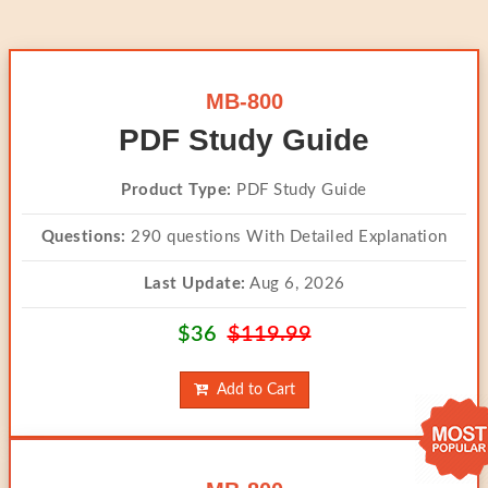
MB-800
PDF Study Guide
Product Type:
PDF Study Guide
Questions:
290 questions With Detailed Explanation
Last Update:
Aug 6, 2026
$36
$119.99
Add to Cart