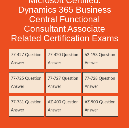
Microsoft Certified:
Dynamics 365 Business
Central Functional
Consultant Associate
Related Certification Exams
77-427 Question
77-420 Question
62-193 Question
Answer
Answer
Answer
77-725 Question
77-727 Question
77-728 Question
Answer
Answer
Answer
77-731 Question
AZ-400 Question
AZ-900 Question
Answer
Answer
Answer