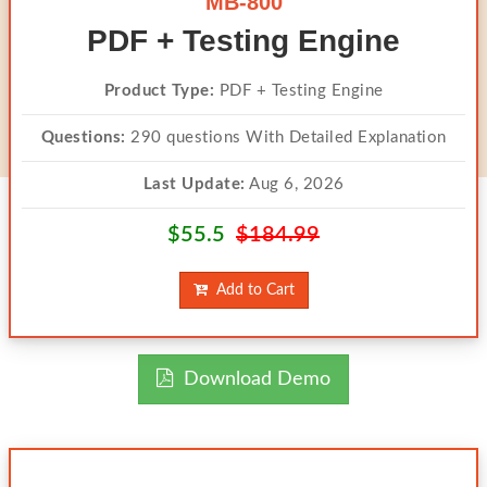
MB-800
PDF + Testing Engine
Product Type:
PDF + Testing Engine
Questions:
290 questions With Detailed Explanation
Last Update:
Aug 6, 2026
$55.5
$184.99
Add to Cart
Download Demo