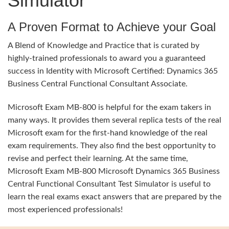
Simulator
A Proven Format to Achieve your Goal
A Blend of Knowledge and Practice that is curated by
highly-trained professionals to award you a guaranteed
success in Identity with Microsoft Certified: Dynamics 365
Business Central Functional Consultant Associate.
Microsoft Exam MB-800 is helpful for the exam takers in
many ways. It provides them several replica tests of the real
Microsoft exam for the first-hand knowledge of the real
exam requirements. They also find the best opportunity to
revise and perfect their learning. At the same time,
Microsoft Exam MB-800 Microsoft Dynamics 365 Business
Central Functional Consultant Test Simulator is useful to
learn the real exams exact answers that are prepared by the
most experienced professionals!