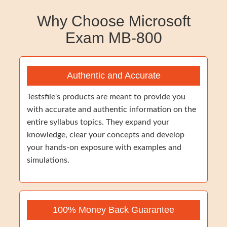
Why Choose Microsoft
Exam MB-800
Authentic and Accurate
Testsfile's products are meant to provide you
with accurate and authentic information on the
entire syllabus topics. They expand your
knowledge, clear your concepts and develop
your hands-on exposure with examples and
simulations.
100% Money Back Guarantee