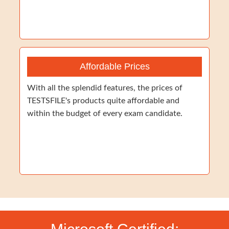
Affordable Prices
With all the splendid features, the prices of
TESTSFILE's products quite affordable and
within the budget of every exam candidate.