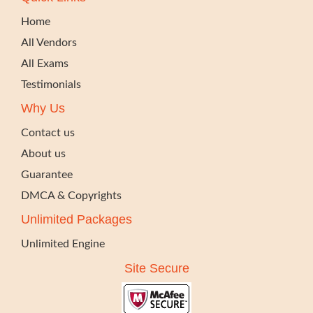
Home
All Vendors
All Exams
Testimonials
Why Us
Contact us
About us
Guarantee
DMCA & Copyrights
Unlimited Packages
Unlimited Engine
Site Secure