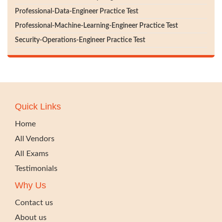
Professional-Data-Engineer Practice Test
Professional-Machine-Learning-Engineer Practice Test
Security-Operations-Engineer Practice Test
Quick Links
Home
All Vendors
All Exams
Testimonials
Why Us
Contact us
About us