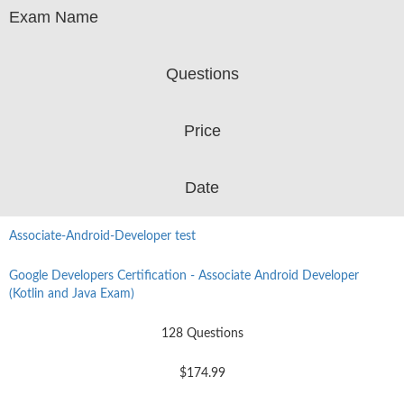
Exam Name
Questions
Price
Date
Associate-Android-Developer test
Google Developers Certification - Associate Android Developer
(Kotlin and Java Exam)
128 Questions
$174.99