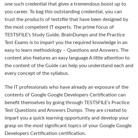
one such credential that gives a tremendous boost up to
you career. To bag this outstanding credential, you can
trust the products of testsfile that have been designed by
the most competent IT experts. The prime focus of
TESTSFILE's Study Guide, BrainDumps and the Practice
Test Exams is to impart you the required knowledge in an
easy to learn methodology – Questions and Answers. The
content also features an easy language A little attention to
the content of the Guide can help you understand each and
every concept of the syllabus.
The IT professionals who have already an exposure of the
contents of Google Google Developers Certification can
benefit themselves by going through TESTSFILE's Practice
Test Questions and Answers Dumps. They are created to
impart you a quick learning opportunity and develop your
grasp on the most significant topics of your Google Google
Developers Certification certification.