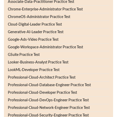
Associate-Data-Practitioner Practice Test
Chrome-Enterprise-Administrator Practice Test
ChromeOS-Administrator Practice Test
Cloud-Digital-Leader Practice Test
Generative-AI-Leader Practice Test
Google-Ads-Video Practice Test
Google-Workspace-Administrator Practice Test
GSuite Practice Test
Looker-Business-Analyst Practice Test
LookML-Developer Practice Test
Professional-Cloud-Architect Practice Test
Professional-Cloud-Database-Engineer Practice Test
Professional-Cloud-Developer Practice Test
Professional-Cloud-DevOps-Engineer Practice Test
Professional-Cloud-Network-Engineer Practice Test
Professional-Cloud-Security-Engineer Practice Test