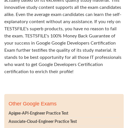
actually based on its excellent quality study material. This
innovative study content supports all the exam candidates
alike. Even the average exam candidates can learn the self-
explanatory content without any assistance. If you rely on
TESTSFILE's superb products, you have no reason to fail
the exam. TESTSFILE's 100% Money Back Guarantee of
your success in Google Google Developers Certification
Exam further testifies the quality of its study material. It
stands to be best opportunity for all those IT professionals
who want to get Google Developers Certification
certification to enrich their profile!
Other Google Exams
Apigee-API-Engineer Practice Test
Associate-Cloud-Engineer Practice Test