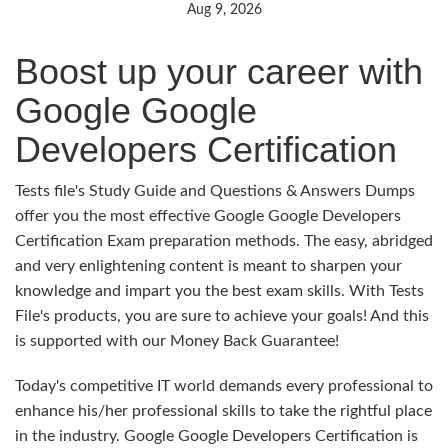
Aug 9, 2026
Boost up your career with
Google Google
Developers Certification
Tests file's Study Guide and Questions & Answers Dumps
offer you the most effective Google Google Developers
Certification Exam preparation methods. The easy, abridged
and very enlightening content is meant to sharpen your
knowledge and impart you the best exam skills. With Tests
File's products, you are sure to achieve your goals! And this
is supported with our Money Back Guarantee!
Today's competitive IT world demands every professional to
enhance his/her professional skills to take the rightful place
in the industry. Google Google Developers Certification is