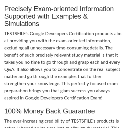
Precisely Exam-oriented Information
Supported with Examples &
Simulations
TESTSFILE's Google Developers Certification products aim
at providing you with the exam-oriented information,
excluding all unnecessary time-consuming details. The
benefit of such precisely relevant study material is that it
takes you no time to go through and grasp each and every
Q&A. It also allows you to concentrate on the real subject
matter and go through the examples that further
strengthen your knowledge. This perfectly focused exam
preparation brings you that glam success you always
aspired in Google Developers Certification Exam!
100% Money Back Guarantee
The ever-increasing credibility of TESTSFILE's products is