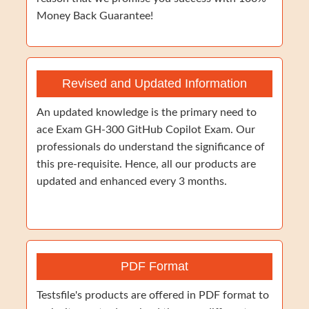
Money Back Guarantee!
Revised and Updated Information
An updated knowledge is the primary need to
ace Exam GH-300 GitHub Copilot Exam. Our
professionals do understand the significance of
this pre-requisite. Hence, all our products are
updated and enhanced every 3 months.
PDF Format
Testsfile's products are offered in PDF format to