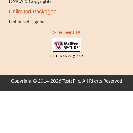
DMCA & Copyrights
Unlimited Packages
Unlimited Engine
Site Secure
TESTED 09 Aug 2026
Copyright © 2014-2026 TestsFile. All Rights Reserved