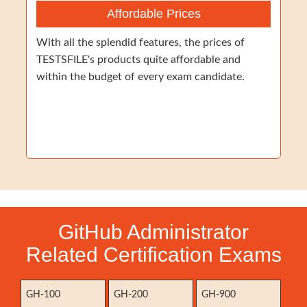
Affordable Prices
With all the splendid features, the prices of
TESTSFILE's products quite affordable and
within the budget of every exam candidate.
GitHub Administrator
Related Certification Exams
GH-100
GH-200
GH-900