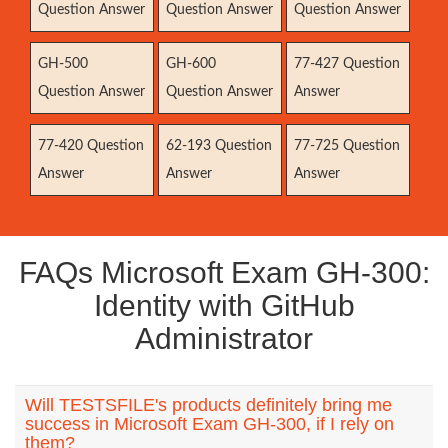
Question Answer
Question Answer
Question Answer
GH-500
GH-600
77-427 Question
Question Answer
Question Answer
Answer
77-420 Question
62-193 Question
77-725 Question
Answer
Answer
Answer
FAQs Microsoft Exam GH-300:
Identity with GitHub
Administrator
Will TESTSFILE's products definitely bring me
success in Microsoft Exam GH-300, if I rely on
them?