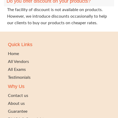
Do you offer discount on your products?
The facility of discount is not available on products.
However, we introduce discounts occasionally to help
our clients to buy our products on cheaper rates.
Quick Links
Home
All Vendors
All Exams
Testimonials
Why Us
Contact us
About us
Guarantee