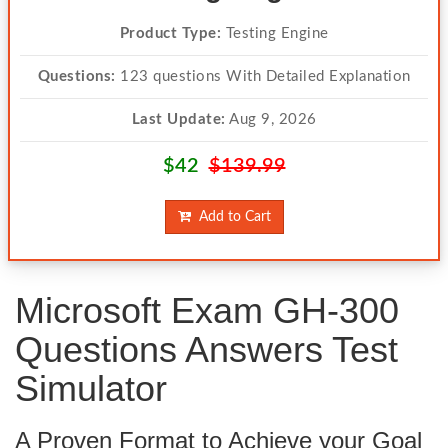
Product Type:
Testing Engine
Questions:
123 questions With Detailed Explanation
Last Update:
Aug 9, 2026
$42
$139.99
Add to Cart
Microsoft Exam GH-300
Questions Answers Test
Simulator
A Proven Format to Achieve your Goal