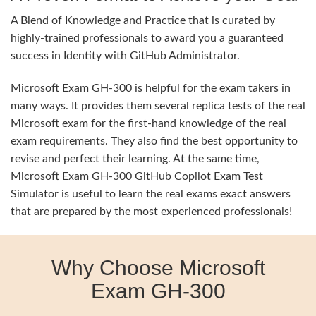
A Blend of Knowledge and Practice that is curated by
highly-trained professionals to award you a guaranteed
success in Identity with GitHub Administrator.
Microsoft Exam GH-300 is helpful for the exam takers in
many ways. It provides them several replica tests of the real
Microsoft exam for the first-hand knowledge of the real
exam requirements. They also find the best opportunity to
revise and perfect their learning. At the same time,
Microsoft Exam GH-300 GitHub Copilot Exam Test
Simulator is useful to learn the real exams exact answers
that are prepared by the most experienced professionals!
Why Choose Microsoft
Exam GH-300