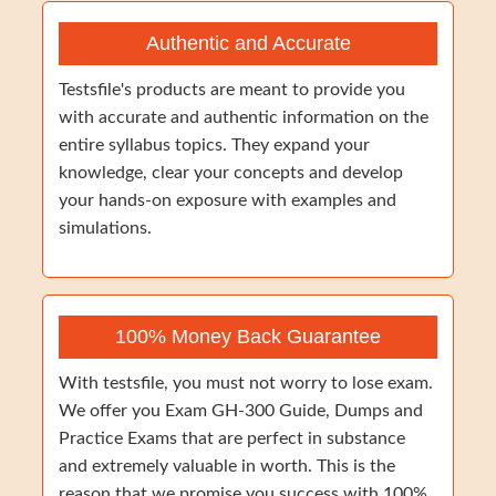
Authentic and Accurate
Testsfile's products are meant to provide you
with accurate and authentic information on the
entire syllabus topics. They expand your
knowledge, clear your concepts and develop
your hands-on exposure with examples and
simulations.
100% Money Back Guarantee
With testsfile, you must not worry to lose exam.
We offer you Exam GH-300 Guide, Dumps and
Practice Exams that are perfect in substance
and extremely valuable in worth. This is the
reason that we promise you success with 100%