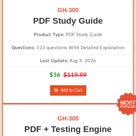
GH-300
PDF Study Guide
Product Type:
PDF Study Guide
Questions:
123 questions With Detailed Explanation
Last Update:
Aug 9, 2026
$36
$119.99
Add to Cart
GH-300
PDF + Testing Engine