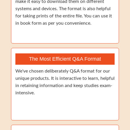
make it easy to download them on different
systems and devices. The format is also helpful
for taking prints of the entire file. You can use it
in book form as per you convenience.
The Most Efficient Q&A Format
We've chosen deliberately Q&A format for our
unique products. It is interactive to learn, helpful
in retaining information and keep studies exam-
intensive.