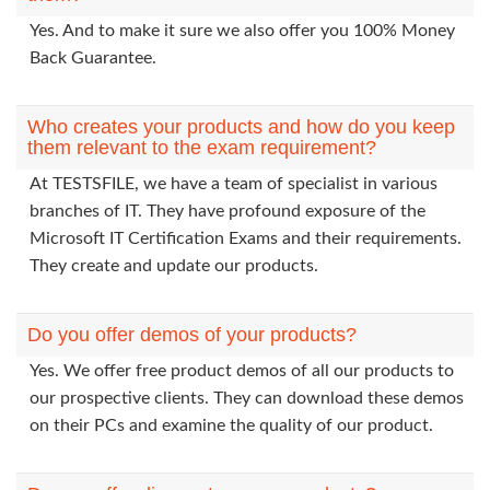
Yes. And to make it sure we also offer you 100% Money
Back Guarantee.
Who creates your products and how do you keep
them relevant to the exam requirement?
At TESTSFILE, we have a team of specialist in various
branches of IT. They have profound exposure of the
Microsoft IT Certification Exams and their requirements.
They create and update our products.
Do you offer demos of your products?
Yes. We offer free product demos of all our products to
our prospective clients. They can download these demos
on their PCs and examine the quality of our product.