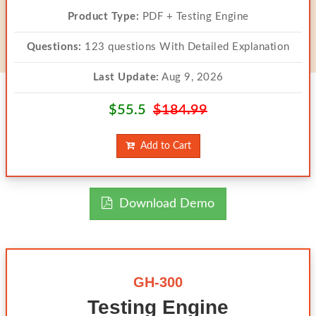
Product Type:
PDF + Testing Engine
Questions:
123 questions With Detailed Explanation
Last Update:
Aug 9, 2026
$55.5
$184.99
Add to Cart
Download Demo
GH-300
Testing Engine