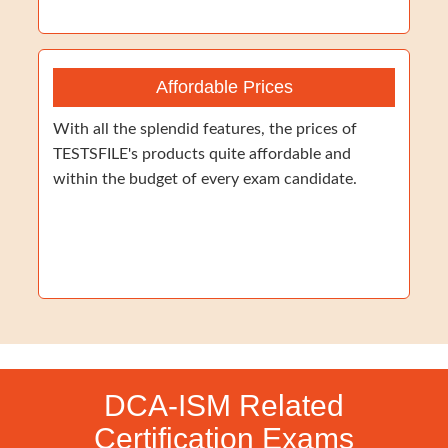
Affordable Prices
With all the splendid features, the prices of
TESTSFILE's products quite affordable and
within the budget of every exam candidate.
DCA-ISM Related
Certification Exams