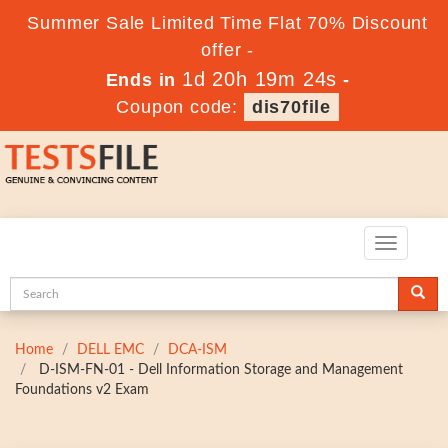
Summer Sale Limited Time Flat 70% Discount
offer -
1d 20h 19m 22s
Ends in
-
Coupon code:
dis70file
Toggle
navigatio
Home
DELL EMC
DCA-ISM
D-ISM-FN-01 - Dell Information Storage and Management
Foundations v2 Exam