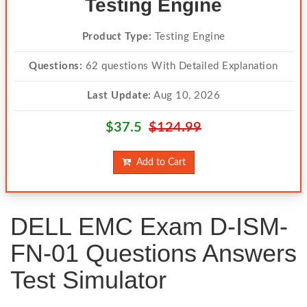
Testing Engine
Product Type:
Testing Engine
Questions:
62 questions With Detailed Explanation
Last Update:
Aug 10, 2026
$37.5
$124.99
Add to Cart
DELL EMC Exam D-ISM-
FN-01 Questions Answers
Test Simulator