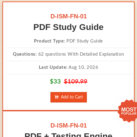
D-ISM-FN-01
PDF Study Guide
Product Type:
PDF Study Guide
Questions:
62 questions With Detailed Explanation
Last Update:
Aug 10, 2026
$33
$109.99
Add to Cart
D-ISM-FN-01
PDF + Testing Engine