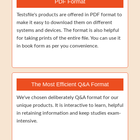
PDF Format
Testsfile's products are offered in PDF format to
make it easy to download them on different
systems and devices. The format is also helpful
for taking prints of the entire file. You can use it
in book form as per you convenience.
The Most Efficient Q&A Format
We've chosen deliberately Q&A format for our
unique products. It is interactive to learn, helpful
in retaining information and keep studies exam-
intensive.