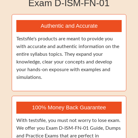
Exam D-ISM-FN-01
Authentic and Accurate
Testsfile's products are meant to provide you
with accurate and authentic information on the
entire syllabus topics. They expand your
knowledge, clear your concepts and develop
your hands-on exposure with examples and
simulations.
100% Money Back Guarantee
With testsfile, you must not worry to lose exam.
We offer you Exam D-ISM-FN-01 Guide, Dumps
and Practice Exams that are perfect in