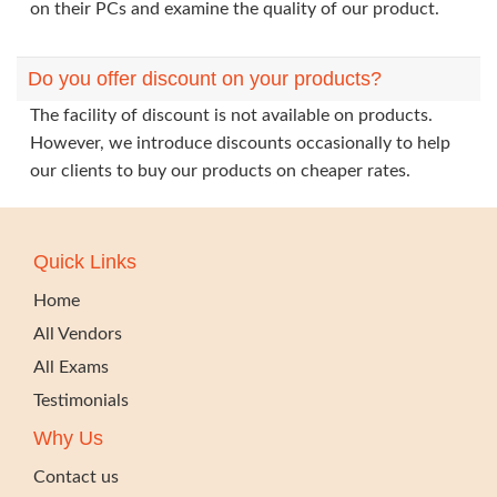
on their PCs and examine the quality of our product.
Do you offer discount on your products?
The facility of discount is not available on products.
However, we introduce discounts occasionally to help
our clients to buy our products on cheaper rates.
Quick Links
Home
All Vendors
All Exams
Testimonials
Why Us
Contact us