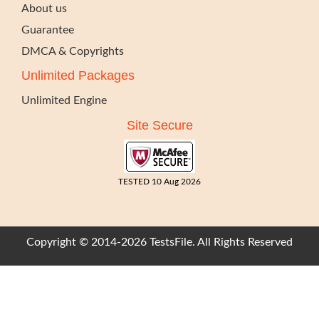
About us
Guarantee
DMCA & Copyrights
Unlimited Packages
Unlimited Engine
Site Secure
TESTED 10 Aug 2026
Copyright © 2014-2026 TestsFile. All Rights Reserved