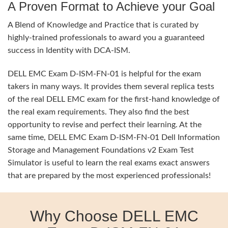
A Proven Format to Achieve your Goal
A Blend of Knowledge and Practice that is curated by
highly-trained professionals to award you a guaranteed
success in Identity with DCA-ISM.
DELL EMC Exam D-ISM-FN-01 is helpful for the exam
takers in many ways. It provides them several replica tests
of the real DELL EMC exam for the first-hand knowledge of
the real exam requirements. They also find the best
opportunity to revise and perfect their learning. At the
same time, DELL EMC Exam D-ISM-FN-01 Dell Information
Storage and Management Foundations v2 Exam Test
Simulator is useful to learn the real exams exact answers
that are prepared by the most experienced professionals!
Why Choose DELL EMC