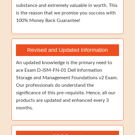
substance and extremely valuable in worth. This
is the reason that we promise you success with
100% Money Back Guarantee!
Revised and Updated Information
An updated knowledge is the primary need to
ace Exam D-ISM-FN-01 Dell Information
Storage and Management Foundations v2 Exam.
Our professionals do understand the
significance of this pre-requisite. Hence, all our
products are updated and enhanced every 3
months.