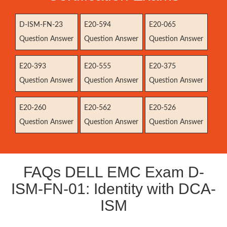
D-ISM-FN-23
E20-594
E20-065
Question Answer
Question Answer
Question Answer
E20-393
E20-555
E20-375
Question Answer
Question Answer
Question Answer
E20-260
E20-562
E20-526
Question Answer
Question Answer
Question Answer
FAQs DELL EMC Exam D-
ISM-FN-01: Identity with DCA-
ISM