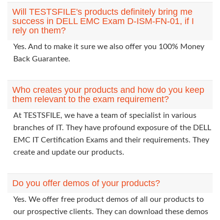
Will TESTSFILE's products definitely bring me
success in DELL EMC Exam D-ISM-FN-01, if I
rely on them?
Yes. And to make it sure we also offer you 100% Money
Back Guarantee.
Who creates your products and how do you keep
them relevant to the exam requirement?
At TESTSFILE, we have a team of specialist in various
branches of IT. They have profound exposure of the DELL
EMC IT Certification Exams and their requirements. They
create and update our products.
Do you offer demos of your products?
Yes. We offer free product demos of all our products to
our prospective clients. They can download these demos