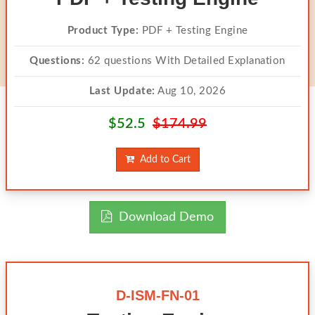
Product Type:
PDF + Testing Engine
Questions:
62 questions With Detailed Explanation
Last Update:
Aug 10, 2026
$52.5
$174.99
Add to Cart
Download Demo
D-ISM-FN-01