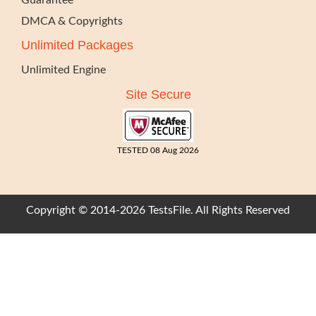
Guarantee
DMCA & Copyrights
Unlimited Packages
Unlimited Engine
Site Secure
TESTED 08 Aug 2026
Copyright © 2014-2026 TestsFile. All Rights Reserved