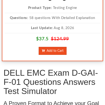
Product Type:
Testing Engine
Questions:
58 questions With Detailed Explanation
Last Update:
Aug 8, 2026
$37.5
$124.99
Add to Cart
DELL EMC Exam D-GAI-
F-01 Questions Answers
Test Simulator
A Proven Format to Achieve your Goal