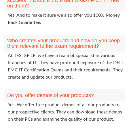
success in DELL EMC Exam D-GAI-F-01, if I rely
on them?
Yes. And to make it sure we also offer you 100% Money
Back Guarantee.
Who creates your products and how do you keep
them relevant to the exam requirement?
At TESTSFILE, we have a team of specialist in various
branches of IT. They have profound exposure of the DELL
EMC IT Certification Exams and their requirements. They
create and update our products.
Do you offer demos of your products?
Yes. We offer free product demos of all our products to
our prospective clients. They can download these demos
on their PCs and examine the quality of our product.