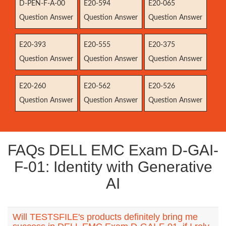
D-PEN-F-A-00
E20-594
E20-065
Question Answer
Question Answer
Question Answer
E20-393
E20-555
E20-375
Question Answer
Question Answer
Question Answer
E20-260
E20-562
E20-526
Question Answer
Question Answer
Question Answer
FAQs DELL EMC Exam D-GAI-
F-01: Identity with Generative
AI
Will TESTSFILE's products definitely bring me