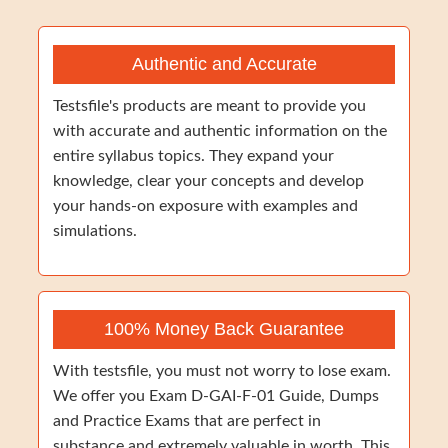
Authentic and Accurate
Testsfile's products are meant to provide you
with accurate and authentic information on the
entire syllabus topics. They expand your
knowledge, clear your concepts and develop
your hands-on exposure with examples and
simulations.
100% Money Back Guarantee
With testsfile, you must not worry to lose exam.
We offer you Exam D-GAI-F-01 Guide, Dumps
and Practice Exams that are perfect in
substance and extremely valuable in worth. This