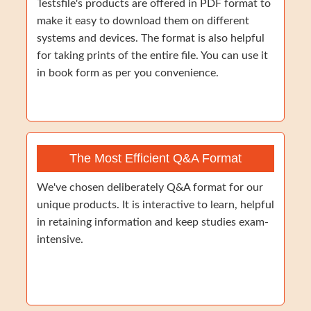
Testsfile's products are offered in PDF format to
make it easy to download them on different
systems and devices. The format is also helpful
for taking prints of the entire file. You can use it
in book form as per you convenience.
The Most Efficient Q&A Format
We've chosen deliberately Q&A format for our
unique products. It is interactive to learn, helpful
in retaining information and keep studies exam-
intensive.