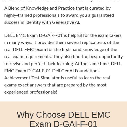
A Blend of Knowledge and Practice that is curated by
highly-trained professionals to award you a guaranteed
success in Identity with Generative AI.
DELL EMC Exam D-GAI-F-01 is helpful for the exam takers
in many ways. It provides them several replica tests of the
real DELL EMC exam for the first-hand knowledge of the
real exam requirements. They also find the best opportunity
to revise and perfect their learning. At the same time, DELL
EMC Exam D-GAI-F-01 Dell GenAI Foundations
Achievement Test Simulator is useful to learn the real
exams exact answers that are prepared by the most
experienced professionals!
Why Choose DELL EMC
Exam D-GAI-F-01