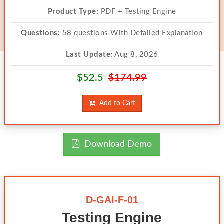
Product Type:
PDF + Testing Engine
Questions:
58 questions With Detailed Explanation
Last Update:
Aug 8, 2026
$52.5
$174.99
Add to Cart
Download Demo
D-GAI-F-01
Testing Engine