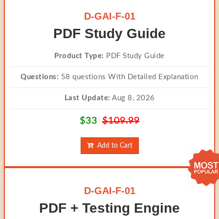
D-GAI-F-01
PDF Study Guide
Product Type:
PDF Study Guide
Questions:
58 questions With Detailed Explanation
Last Update:
Aug 8, 2026
$33
$109.99
Add to Cart
D-GAI-F-01
PDF + Testing Engine