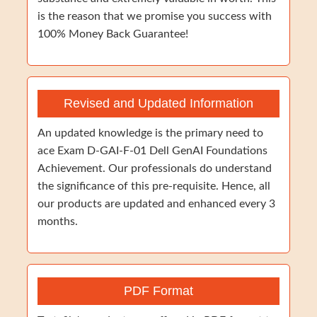
is the reason that we promise you success with
100% Money Back Guarantee!
Revised and Updated Information
An updated knowledge is the primary need to
ace Exam D-GAI-F-01 Dell GenAI Foundations
Achievement. Our professionals do understand
the significance of this pre-requisite. Hence, all
our products are updated and enhanced every 3
months.
PDF Format