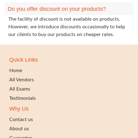
Do you offer discount on your products?
The facility of discount is not available on products.
However, we introduce discounts occasionally to help
our clients to buy our products on cheaper rates.
Quick Links
Home
All Vendors
All Exams
Testimonials
Why Us
Contact us
About us