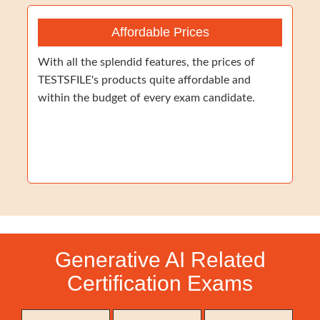
Affordable Prices
With all the splendid features, the prices of
TESTSFILE's products quite affordable and
within the budget of every exam candidate.
Generative AI Related
Certification Exams