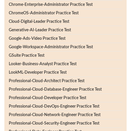
Chrome-Enterprise-Administrator Practice Test
ChromeOS-Administrator Practice Test
Cloud-Digital-Leader Practice Test
Generative-AI-Leader Practice Test
Google-Ads-Video Practice Test
Google-Workspace-Administrator Practice Test
GSuite Practice Test
Looker-Business-Analyst Practice Test
LookML-Developer Practice Test
Professional-Cloud-Architect Practice Test
Professional-Cloud-Database-Engineer Practice Test
Professional-Cloud-Developer Practice Test
Professional-Cloud-DevOps-Engineer Practice Test
Professional-Cloud-Network-Engineer Practice Test
Professional-Cloud-Security-Engineer Practice Test