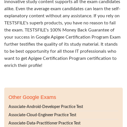
innovative study content supports all the exam candidates
alike. Even the average exam candidates can learn the self-
explanatory content without any assistance. If you rely on
TESTSFILE's superb products, you have no reason to fail
the exam. TESTSFILE's 100% Money Back Guarantee of
your success in Google Apigee Certification Program Exam
further testifies the quality of its study material. It stands
to be best opportunity for all those IT professionals who
want to get Apigee Certification Program certification to
enrich their profile!
Other Google Exams
Associate-Android-Developer Practice Test
Associate-Cloud-Engineer Practice Test
Associate-Data-Practitioner Practice Test