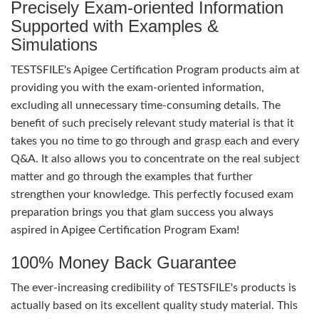
Precisely Exam-oriented Information
Supported with Examples &
Simulations
TESTSFILE's Apigee Certification Program products aim at
providing you with the exam-oriented information,
excluding all unnecessary time-consuming details. The
benefit of such precisely relevant study material is that it
takes you no time to go through and grasp each and every
Q&A. It also allows you to concentrate on the real subject
matter and go through the examples that further
strengthen your knowledge. This perfectly focused exam
preparation brings you that glam success you always
aspired in Apigee Certification Program Exam!
100% Money Back Guarantee
The ever-increasing credibility of TESTSFILE's products is
actually based on its excellent quality study material. This