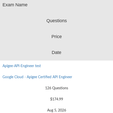
Exam Name
Questions
Price
Date
Apigee-API-Engineer test
Google Cloud - Apigee Certified API Engineer
126 Questions
$174.99
Aug 5, 2026