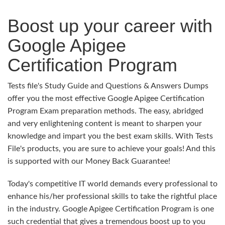
Boost up your career with
Google Apigee
Certification Program
Tests file's Study Guide and Questions & Answers Dumps
offer you the most effective Google Apigee Certification
Program Exam preparation methods. The easy, abridged
and very enlightening content is meant to sharpen your
knowledge and impart you the best exam skills. With Tests
File's products, you are sure to achieve your goals! And this
is supported with our Money Back Guarantee!
Today's competitive IT world demands every professional to
enhance his/her professional skills to take the rightful place
in the industry. Google Apigee Certification Program is one
such credential that gives a tremendous boost up to you