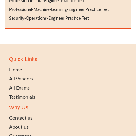
Professional-Data-Engineer Practice Test
Professional-Machine-Learning-Engineer Practice Test
Security-Operations-Engineer Practice Test
Quick Links
Home
All Vendors
All Exams
Testimonials
Why Us
Contact us
About us